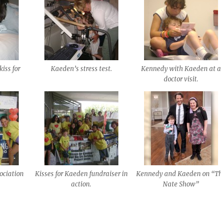
iss for
Kaeden’s stress test.
Kennedy with Kaeden at a
doctor visit.
ociation
Kisses for Kaeden fundraiser in
Kennedy and Kaeden on “T
action.
Nate Show”