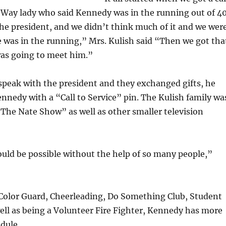
 Way lady who said Kennedy was in the running out of 4
he president, and we didn’t think much of it and we wer
 was in the running,” Mrs. Kulish said “Then we got tha
was going to meet him.”
speak with the president and they exchanged gifts, he
nedy with a “Call to Service” pin. The Kulish family wa
“The Nate Show” as well as other smaller television
uld be possible without the help of so many people,”
Color Guard, Cheerleading, Do Something Club, Student
ell as being a Volunteer Fire Fighter, Kennedy has more
dule.