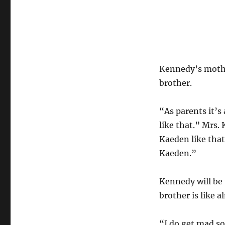
Kennedy’s mothe
brother.
“As parents it’s 
like that.” Mrs. 
Kaeden like that
Kaeden.”
Kennedy will be t
brother is like a
“I do get mad so