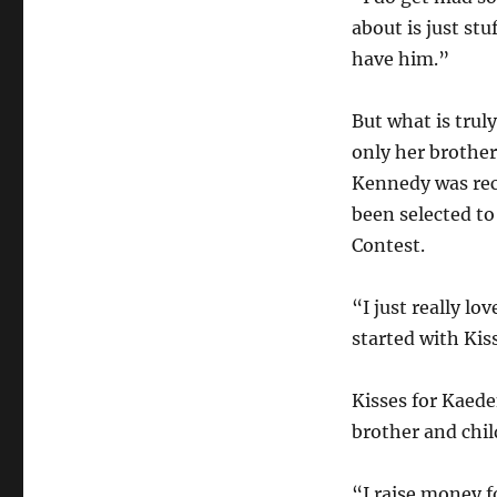
about is just st
have him.”
But what is trul
only her brother
Kennedy was rec
been selected to
Contest.
“I just really lo
started with Kis
Kisses for Kaede
brother and chil
“I raise money f