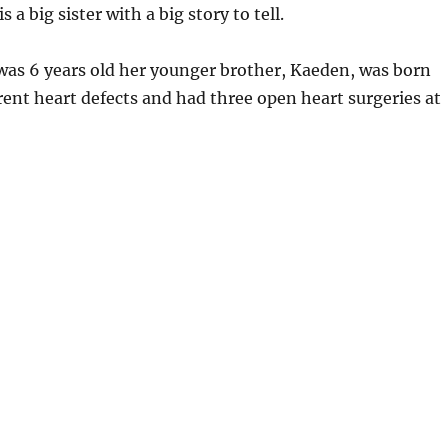
 a big sister with a big story to tell.
s 6 years old her younger brother, Kaeden, was born
rent heart defects and had three open heart surgeries at