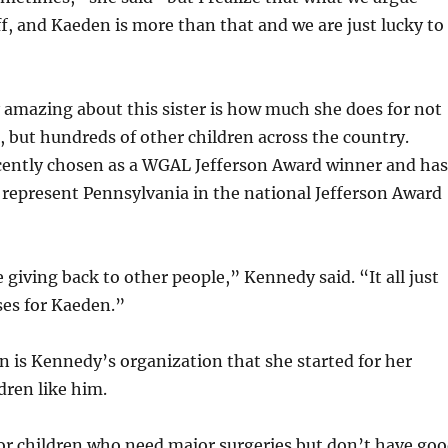
uff, and Kaeden is more than that and we are just lucky to
y amazing about this sister is how much she does for not
, but hundreds of other children across the country.
ently chosen as a WGAL Jefferson Award winner and has
 represent Pennsylvania in the national Jefferson Award
ve giving back to other people,” Kennedy said. “It all just
ses for Kaeden.”
n is Kennedy’s organization that she started for her
dren like him.
or children who need major surgeries but don’t have go