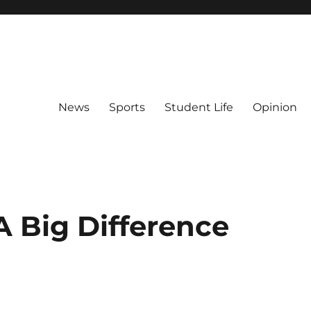
News
Sports
Student Life
Opinion
A Big Difference