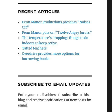
RECENT ARTICLES
Penn Manor Productions presents “Noises
Off”
Penn Manor puts on “Twelve Angry Jurors”
The temperature’s dropping: things to do
indoors to keep active
Tatted teachers
Overdrive provides more options for
borrowing books
SUBSCRIBE TO EMAIL UPDATES
Enter your email address to subscribe to this
blog and receive notifications of new posts by
email.