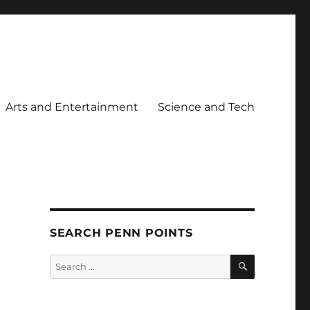
Arts and Entertainment
Science and Tech
SEARCH PENN POINTS
SEARCH
Search
for: