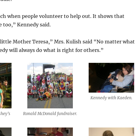
ch when people volunteer to help out. It shows that
re too,” Kennedy said.
ittle Mother Teresa,” Mrs. Kulish said “No matter what 
y will always do what is right for others.”
Kennedy with Kaeden.
shey’s
Ronald McDonald fundraiser.