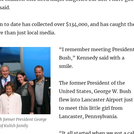
said.
n to date has collected over $134,000, and has caught th
e than just local media.
“I remember meeting Presiden
Bush,” Kennedy said with a
smile.
The former President of the
United States, George W. Bush
flew into Lancaster Airport just
to meet this little girl from
Lancaster, Pennsylvania.
h former President George
of Kulish family
“It all started when we got a cal