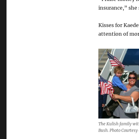
insurance,” she 
Kisses for Kaede
attention of mor
The Kulish family wit
Bush. Photo Courtesy 