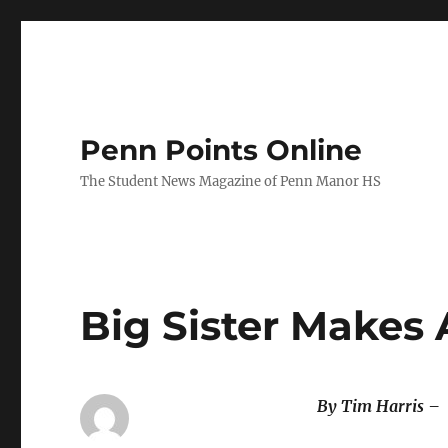
Penn Points Online
The Student News Magazine of Penn Manor HS
Big Sister Makes 
By Tim Harris –