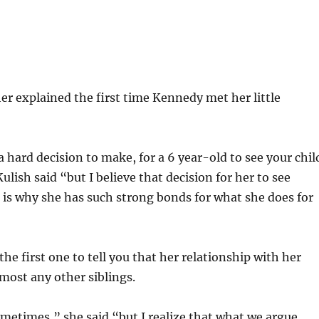
r explained the first time Kennedy met her little
a hard decision to make, for a 6 year-old to see your chil
Kulish said “but I believe that decision for her to see
 is why she has such strong bonds for what she does for
he first one to tell you that her relationship with her
lmost any other siblings.
metimes,” she said “but I realize that what we argue