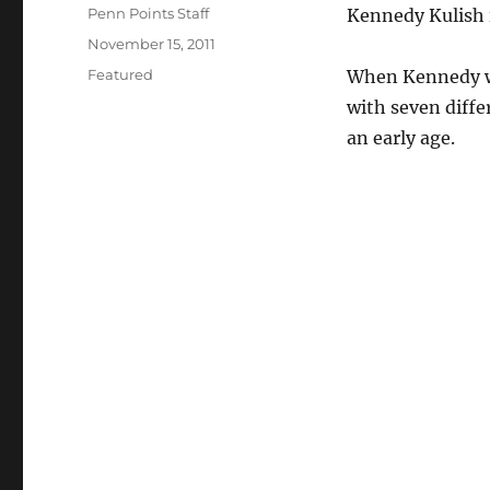
Author
Penn Points Staff
Kennedy Kulish is
Posted
November 15, 2011
on
Categories
Featured
When Kennedy wa
with seven diffe
an early age.