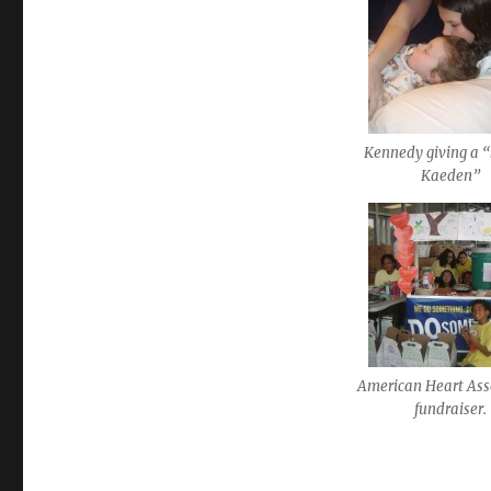
Kennedy giving a “k
Kaeden”
American Heart Ass
fundraiser.