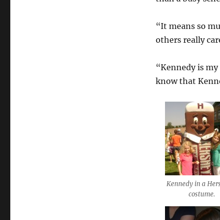
“It means so mu
others really ca
“Kennedy is my l
know that Kenned
Kennedy in a Her
costume.