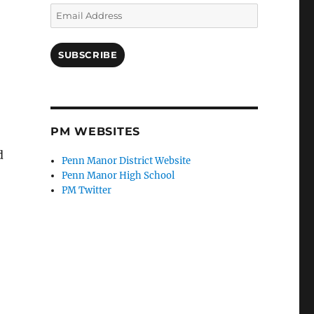
Email
Address
SUBSCRIBE
PM WEBSITES
d
Penn Manor District Website
Penn Manor High School
PM Twitter