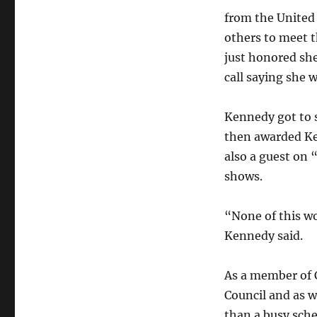
from the United
others to meet t
just honored she
call saying she 
Kennedy got to 
then awarded Ken
also a guest on 
shows.
“None of this wo
Kennedy said.
As a member of 
Council and as w
than a busy sche