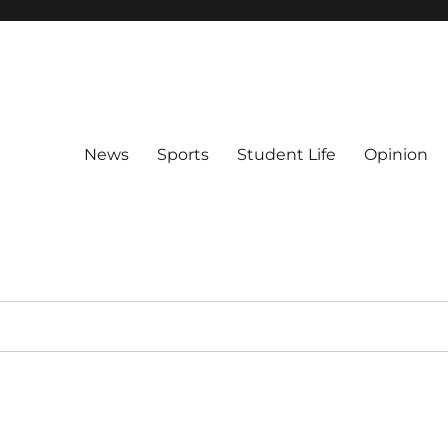
News
Sports
Student Life
Opinion