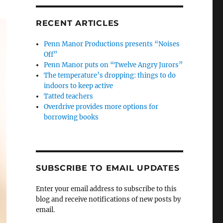
RECENT ARTICLES
Penn Manor Productions presents “Noises
Off”
Penn Manor puts on “Twelve Angry Jurors”
The temperature’s dropping: things to do
indoors to keep active
Tatted teachers
Overdrive provides more options for
borrowing books
SUBSCRIBE TO EMAIL UPDATES
Enter your email address to subscribe to this
blog and receive notifications of new posts by
email.