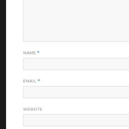
NAME
*
EMAIL
*
WEBSITE