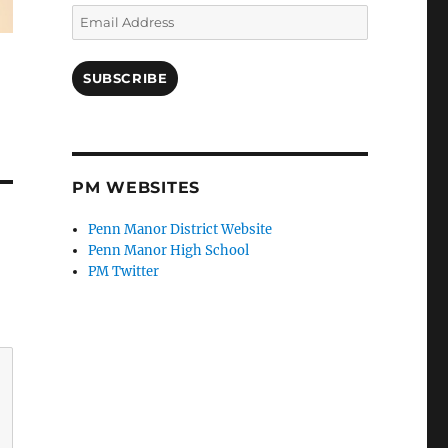
Email
Address
SUBSCRIBE
PM WEBSITES
Penn Manor District Website
Penn Manor High School
PM Twitter