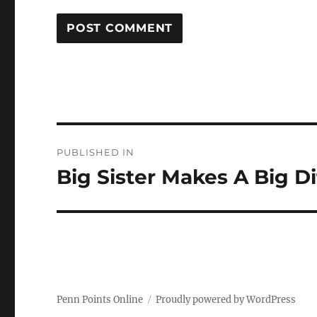
Post
PUBLISHED IN
navigation
Big Sister Makes A Big D
Penn Points Online
Proudly powered by WordPress