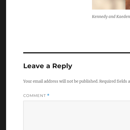
Kennedy and Kaeden
Leave a Reply
Your email address will not be published.
Required fields
COMMENT
*