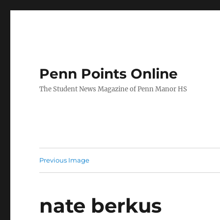
Penn Points Online
The Student News Magazine of Penn Manor HS
Previous Image
nate berkus