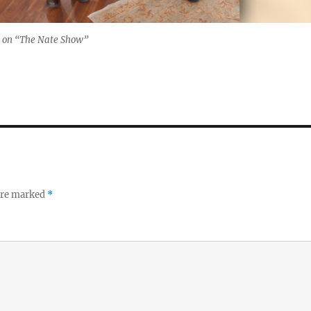
 on “The Nate Show”
 are marked
*