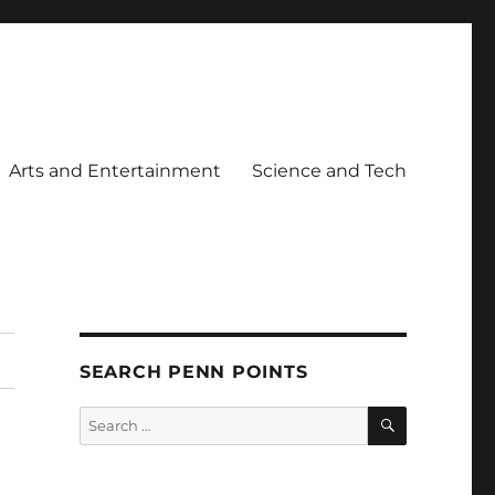
Arts and Entertainment
Science and Tech
SEARCH PENN POINTS
SEARCH
Search
for: