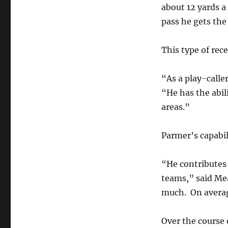
about 12 yards a
pass he gets the
This type of rece
“As a play-caller
“He has the abili
areas.”
Parmer’s capabili
“He contributes 
teams,” said Mea
much. On average
Over the course 