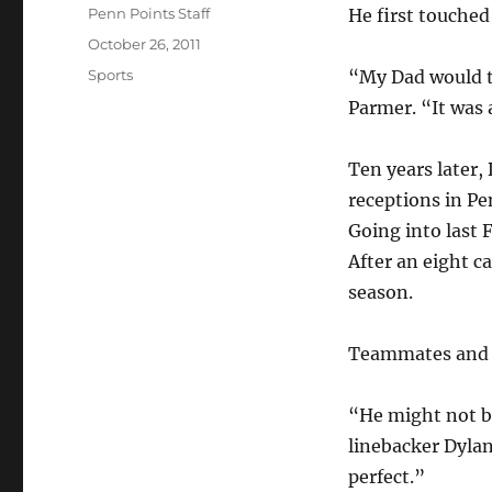
Author
Penn Points Staff
He first touched
Posted
October 26, 2011
on
Categories
Sports
“My Dad would th
Parmer. “It was 
Ten years later,
receptions in Pe
Going into last 
After an eight c
season.
Teammates and c
“He might not be
linebacker Dylan
perfect.”