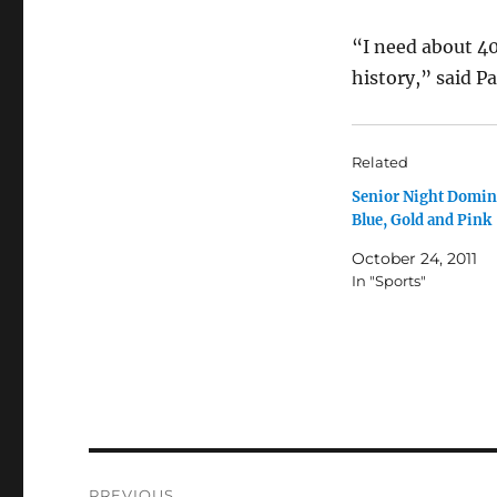
“I need about 40
history,” said P
Related
Senior Night Domin
Blue, Gold and Pink
October 24, 2011
In "Sports"
Post
PREVIOUS