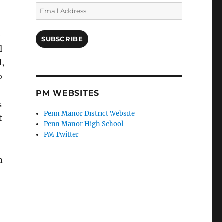
Email
Address
e
SUBSCRIBE
l
d,
o
PM WEBSITES
s
Penn Manor District Website
t
Penn Manor High School
PM Twitter
n