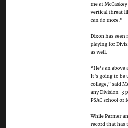
me at McCaskey 
vertical threat 
can do more.”
Dixon has seen m
playing for Divi
as well.
“He’s an above a
It’s going to be
college,” said M
any Division-3 p
PSAC school or 
While Parmer and
record that has t