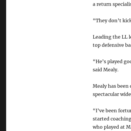
a return speciali
“They don’t kic
Leading the LL l
top defensive ba
“He’s played goo
said Mealy.
Mealy has been c
spectacular wide
“I’ve been fortu
started coachin
who played at M