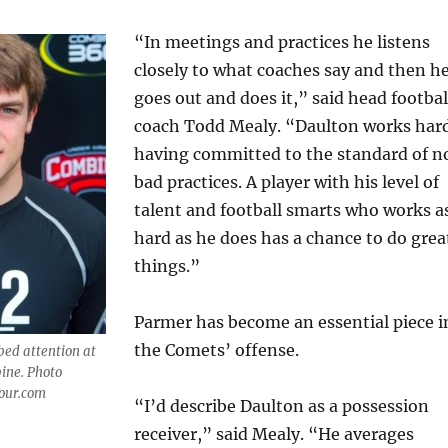
“In meetings and practices he listens
closely to what coaches say and then h
goes out and does it,” said head footbal
coach Todd Mealy. “Daulton works har
having committed to the standard of n
bad practices. A player with his level of
talent and football smarts who works a
hard as he does has a chance to do grea
things.”
Parmer has become an essential piece i
the Comets’ offense.
ed attention at
ine. Photo
mour.com
“I’d describe Daulton as a possession
receiver,” said Mealy. “He averages