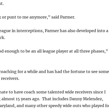
st.
k or punt to me anymore,” said Parmer.
eague in interceptions, Parmer has also developed into a
ck.
d enough to be an all league player at all three phases,”
oaching for a while and has had the fortune to see some
 receivers.
nate to have coach some talented wide receivers since I
g almost 15 years ago. That includes Danny Melendez,
aryland, and many other speedy wide outs who played fo