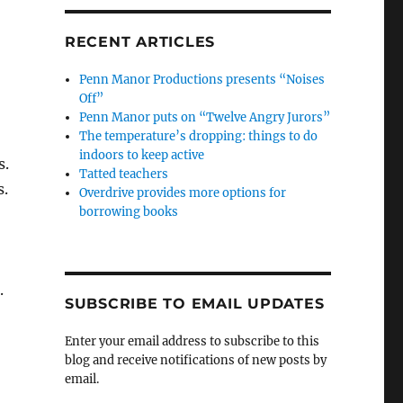
RECENT ARTICLES
Penn Manor Productions presents “Noises
Off”
Penn Manor puts on “Twelve Angry Jurors”
The temperature’s dropping: things to do
indoors to keep active
s.
Tatted teachers
s.
Overdrive provides more options for
borrowing books
.
SUBSCRIBE TO EMAIL UPDATES
Enter your email address to subscribe to this
blog and receive notifications of new posts by
email.