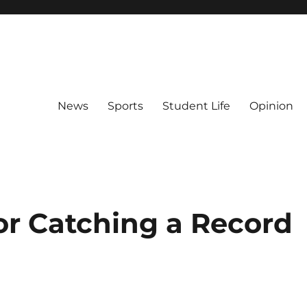
News
Sports
Student Life
Opinion
r Catching a Record