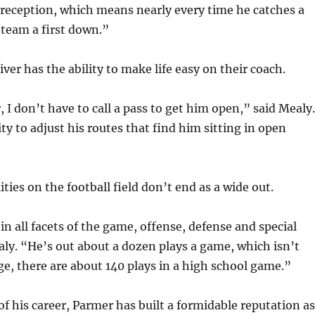
 reception, which means nearly every time he catches a
 team a first down.”
iver has the ability to make life easy on their coach.
, I don’t have to call a pass to get him open,” said Mealy.
ty to adjust his routes that find him sitting in open
ties on the football field don’t end as a wide out.
in all facets of the game, offense, defense and special
ly. “He’s out about a dozen plays a game, which isn’t
, there are about 140 plays in a high school game.”
of his career, Parmer has built a formidable reputation as