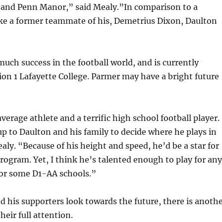
and Penn Manor,” said Mealy.”In comparison to a
like a former teammate of his, Demetrius Dixon, Daulton
uch success in the football world, and is currently
sion 1 Lafayette College. Parmer may have a bright future
verage athlete and a terrific high school football player.
 up to Daulton and his family to decide where he plays in
ealy. “Because of his height and speed, he’d be a star for
rogram. Yet, I think he’s talented enough to play for any
for some D1-AA schools.”
 his supporters look towards the future, there is anoth
heir full attention.