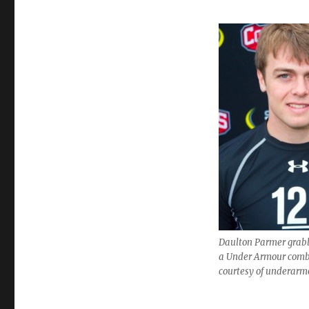
Daulton Parmer grabb
a Under Armour comb
courtesy of underar