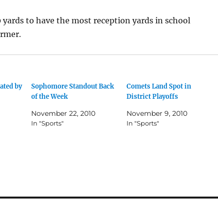
 yards to have the most reception yards in school
armer.
ated by
Sophomore Standout Back
Comets Land Spot in
of the Week
District Playoffs
November 22, 2010
November 9, 2010
In "Sports"
In "Sports"