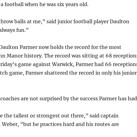
 a football when he was six years old.
row balls at me,” said junior football player Daulton
always fun.”
 Daulton Parmer now holds the record for the most
nn Manor history. The record was sitting at 68 reception
Friday’s game against Warwick, Parmer had 66 reception
atch game, Parmer shattered the record in only his junior
oaches are not surprised by the success Parmer has had
 the tallest or strongest out there,” said captain
 Weber, “but he practices hard and his routes are