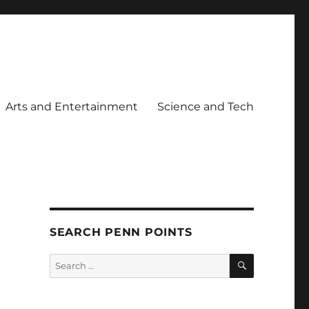
Arts and Entertainment
Science and Tech
SEARCH PENN POINTS
SEARCH
Search
for: