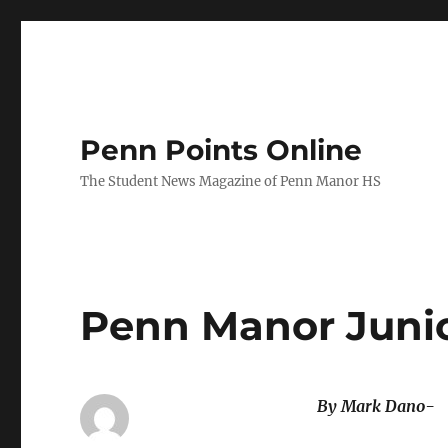
Penn Points Online
The Student News Magazine of Penn Manor HS
Penn Manor Junio
By Mark Dano-