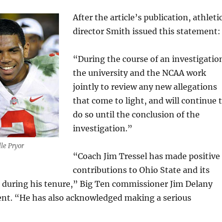
After the article’s publication, athleti
director Smith issued this statement:
“During the course of an investigatio
the university and the NCAA work
jointly to review any new allegations
that come to light, and will continue 
do so until the conclusion of the
investigation.”
lle Pryor
“Coach Jim Tressel has made positive
contributions to Ohio State and its
s during his tenure,” Big Ten commissioner Jim Delany
ment. “He has also acknowledged making a serious