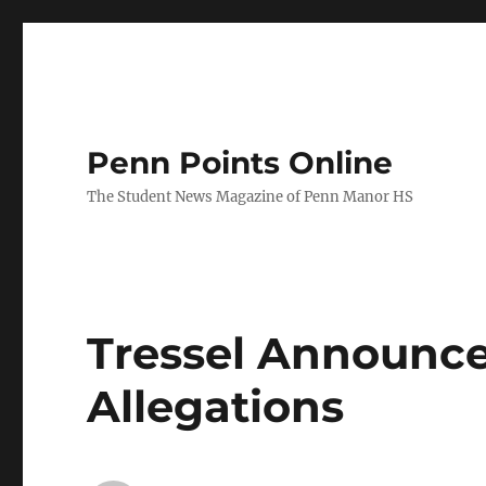
Penn Points Online
The Student News Magazine of Penn Manor HS
Tressel Announce
Allegations