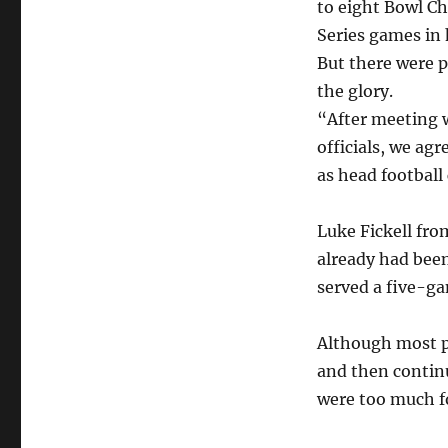
to eight Bowl C
Series games in h
But there were 
the glory.
“After meeting w
officials, we agr
as head football
Luke Fickell fro
already had been
served a five-g
Although most p
and then continu
were too much f