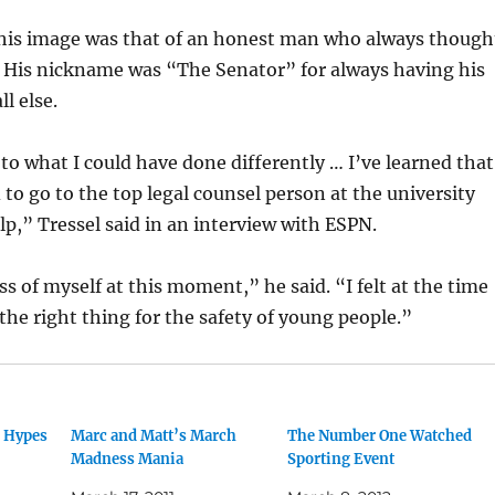
 his image was that of an honest man who always though
. His nickname was “The Senator” for always having his
ll else.
 to what I could have done differently … I’ve learned that
to go to the top legal counsel person at the university
p,” Tressel said in an interview with ESPN.
ss of myself at this moment,” he said. “I felt at the time
 the right thing for the safety of young people.”
r Hypes
Marc and Matt’s March
The Number One Watched
Madness Mania
Sporting Event