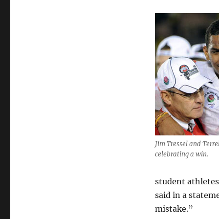
Jim Tressel and Terre
celebrating a win.
student athlete
said in a state
mistake.”