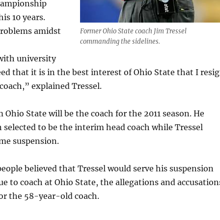
hampionship
is 10 years.
problems amidst
Former Ohio State coach Jim Tressel
commanding the sidelines.
ith university
eed that it is in the best interest of Ohio State that I resi
 coach,” explained Tressel.
m Ohio State will be the coach for the 2011 season. He
 selected to be the interim head coach while Tressel
ame suspension.
eople believed that Tressel would serve his suspension
e to coach at Ohio State, the allegations and accusation
or the 58-year-old coach.