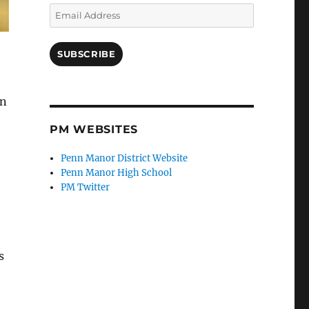
Email
Address
SUBSCRIBE
gn
PM WEBSITES
Penn Manor District Website
Penn Manor High School
PM Twitter
s