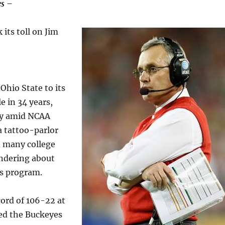
s –
 its toll on Jim
Ohio State to its
le in 34 years,
y amid NCAA
a tattoo-parlor
d many college
ondering about
is program.
cord of 106-22 at
led the Buckeyes