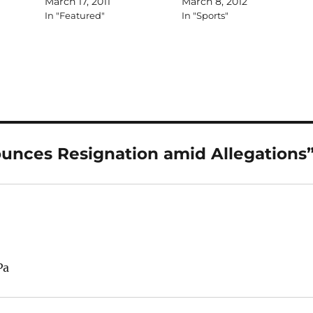
March 17, 2011
March 8, 2012
In "Featured"
In "Sports"
unces Resignation amid Allegations
Pa