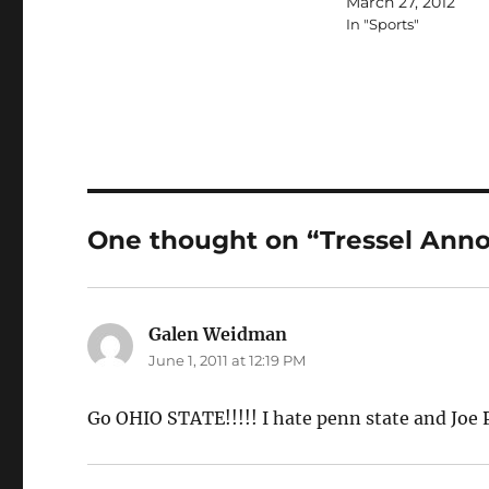
March 27, 2012
In "Sports"
One thought on “Tressel Anno
Galen Weidman
says:
June 1, 2011 at 12:19 PM
Go OHIO STATE!!!!! I hate penn state and Joe 