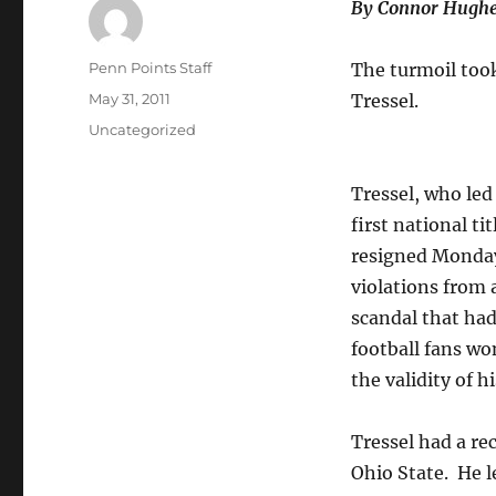
By Connor Hughe
Author
Penn Points Staff
The turmoil took
Posted
May 31, 2011
Tressel.
on
Categories
Uncategorized
Tressel, who led 
first national tit
resigned Monda
violations from 
scandal that ha
football fans w
the validity of h
Tressel had a re
Ohio State. He 