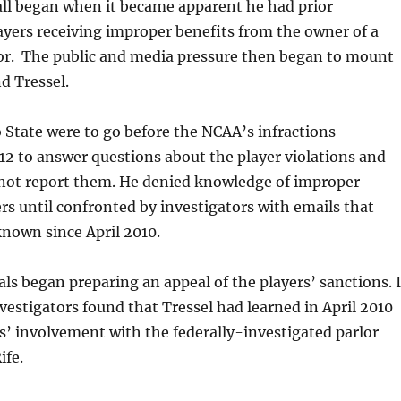
all began when it became apparent he had prior
yers receiving improper benefits from the owner of a
lor. The public and media pressure then began to mount
d Tressel.
 State were to go before the NCAA’s infractions
2 to answer questions about the player violations and
 not report them. He denied knowledge of improper
ers until confronted by investigators with emails that
nown since April 2010.
als began preparing an appeal of the players’ sanctions. I
vestigators found that Tressel had learned in April 2010
s’ involvement with the federally-investigated parlor
ife.