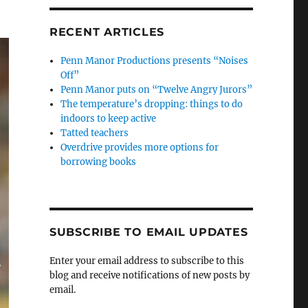
RECENT ARTICLES
Penn Manor Productions presents “Noises
Off”
Penn Manor puts on “Twelve Angry Jurors”
The temperature’s dropping: things to do
indoors to keep active
Tatted teachers
Overdrive provides more options for
borrowing books
SUBSCRIBE TO EMAIL UPDATES
Enter your email address to subscribe to this
blog and receive notifications of new posts by
email.