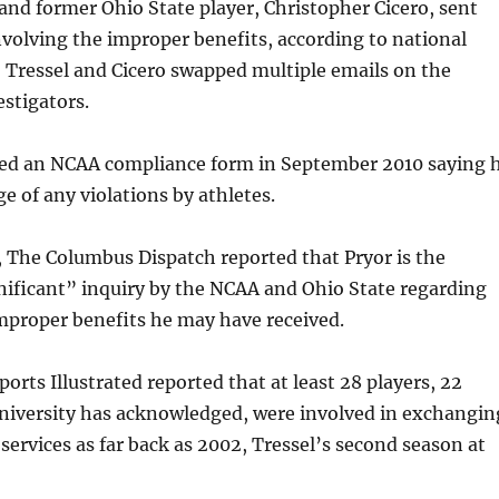
 and former Ohio State player, Christopher Cicero, sent
nvolving the improper benefits, according to national
 Tressel and Cicero swapped multiple emails on the
estigators.
ned an NCAA compliance form in September 2010 saying 
 of any violations by athletes.
 The Columbus Dispatch reported that Pryor is the
gnificant” inquiry by the NCAA and Ohio State regarding
mproper benefits he may have received.
orts Illustrated reported that at least 28 players, 22
niversity has acknowledged, were involved in exchangin
services as far back as 2002, Tressel’s second season at