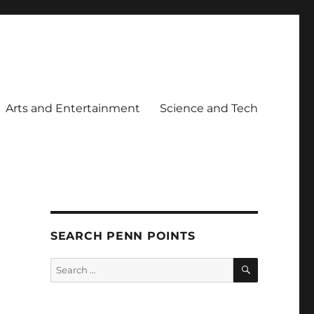
Arts and Entertainment
Science and Tech
SEARCH PENN POINTS
SEARCH
Search
for: