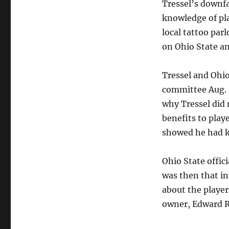
Tressel’s downf
knowledge of pla
local tattoo par
on Ohio State an
Tressel and Ohio
committee Aug. 1
why Tressel did
benefits to play
showed he had k
Ohio State offici
was then that in
about the player
owner, Edward R