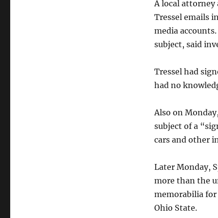
A local attorney
Tressel emails i
media accounts.
subject, said inv
Tressel had sig
had no knowledge
Also on Monday,
subject of a “si
cars and other i
Later Monday, Sp
more than the u
memorabilia for 
Ohio State.