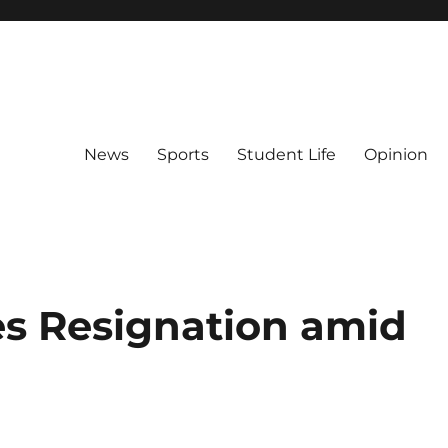
News
Sports
Student Life
Opinion
s Resignation amid