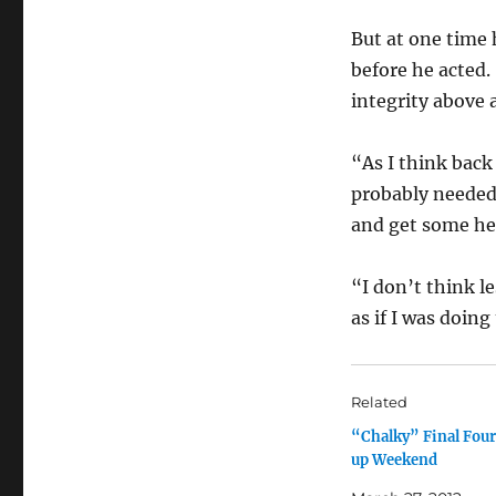
But at one time
before he acted
integrity above a
“As I think back
probably needed 
and get some hel
“I don’t think le
as if I was doing
Related
“Chalky” Final Fou
up Weekend