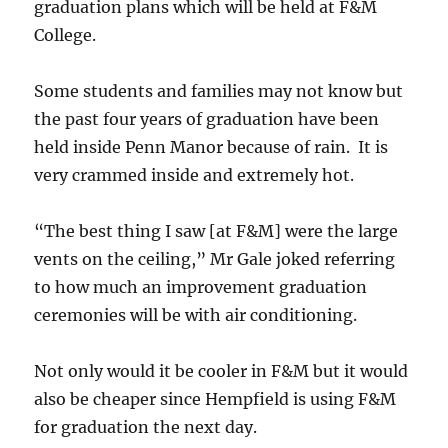
graduation plans which will be held at F&M
College.
Some students and families may not know but
the past four years of graduation have been
held inside Penn Manor because of rain. It is
very crammed inside and extremely hot.
“The best thing I saw [at F&M] were the large
vents on the ceiling,” Mr Gale joked referring
to how much an improvement graduation
ceremonies will be with air conditioning.
Not only would it be cooler in F&M but it would
also be cheaper since Hempfield is using F&M
for graduation the next day.