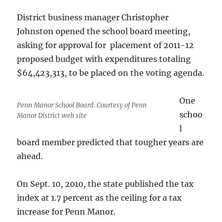
District business manager Christopher
Johnston opened the school board meeting,
asking for approval for placement of 2011-12
proposed budget with expenditures totaling
$64,423,313, to be placed on the voting agenda.
One
Penn Manor School Board. Courtesy of Penn
schoo
Manor District web site
l
board member predicted that tougher years are
ahead.
On Sept. 10, 2010, the state published the tax
index at 1.7 percent as the ceiling for a tax
increase for Penn Manor.