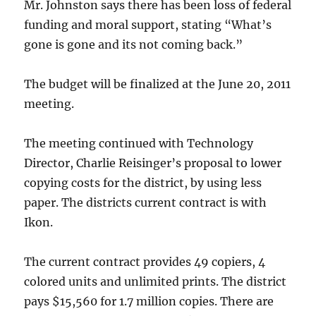
Mr. Johnston says there has been loss of federal
funding and moral support, stating “What’s
gone is gone and its not coming back.”
The budget will be finalized at the June 20, 2011
meeting.
The meeting continued with Technology
Director, Charlie Reisinger’s proposal to lower
copying costs for the district, by using less
paper. The districts current contract is with
Ikon.
The current contract provides 49 copiers, 4
colored units and unlimited prints. The district
pays $15,560 for 1.7 million copies. There are