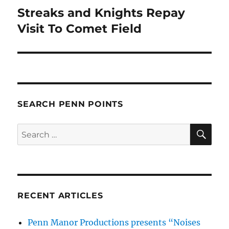
Streaks and Knights Repay
Next
post:
Visit To Comet Field
SEARCH PENN POINTS
SE
Search
for:
RECENT ARTICLES
Penn Manor Productions presents “Noises