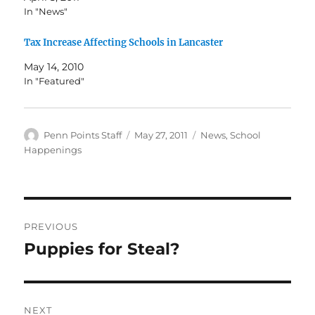
In "News"
Tax Increase Affecting Schools in Lancaster
May 14, 2010
In "Featured"
Author
Posted
Categories
Penn Points Staff
May 27, 2011
News
,
School
on
Happenings
Post
PREVIOUS
navigation
Puppies for Steal?
Previous
post:
NEXT