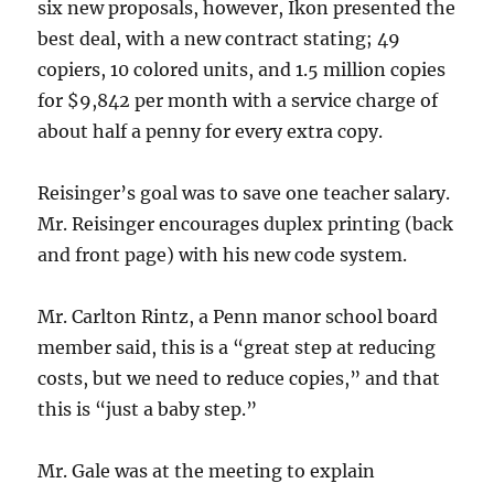
six new proposals, however, Ikon presented the
best deal, with a new contract stating; 49
copiers, 10 colored units, and 1.5 million copies
for $9,842 per month with a service charge of
about half a penny for every extra copy.
Reisinger’s goal was to save one teacher salary.
Mr. Reisinger encourages duplex printing (back
and front page) with his new code system.
Mr. Carlton Rintz, a Penn manor school board
member said, this is a “great step at reducing
costs, but we need to reduce copies,” and that
this is “just a baby step.”
Mr. Gale was at the meeting to explain