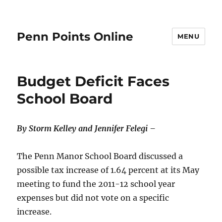
Penn Points Online
MENU
Budget Deficit Faces
School Board
By Storm Kelley and Jennifer Felegi –
The Penn Manor School Board discussed a
possible tax increase of 1.64 percent at its May
meeting to fund the 2011-12 school year
expenses but did not vote on a specific
increase.