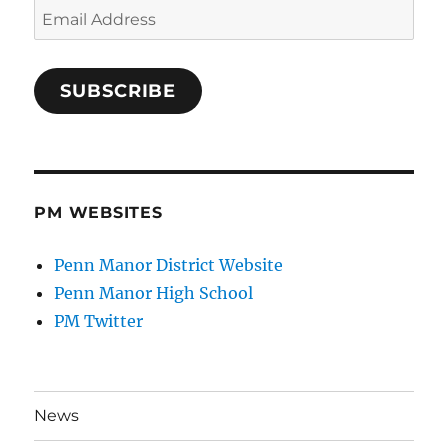
Email
Address
SUBSCRIBE
PM WEBSITES
Penn Manor District Website
Penn Manor High School
PM Twitter
News