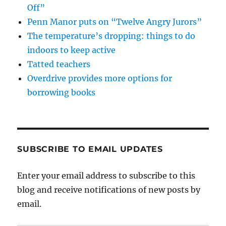
Off”
Penn Manor puts on “Twelve Angry Jurors”
The temperature’s dropping: things to do
indoors to keep active
Tatted teachers
Overdrive provides more options for
borrowing books
SUBSCRIBE TO EMAIL UPDATES
Enter your email address to subscribe to this
blog and receive notifications of new posts by
email.