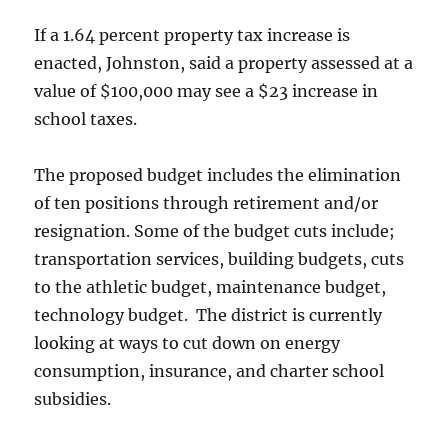
If a 1.64 percent property tax increase is
enacted, Johnston, said a property assessed at a
value of $100,000 may see a $23 increase in
school taxes.
The proposed budget includes the elimination
of ten positions through retirement and/or
resignation. Some of the budget cuts include;
transportation services, building budgets, cuts
to the athletic budget, maintenance budget,
technology budget. The district is currently
looking at ways to cut down on energy
consumption, insurance, and charter school
subsidies.