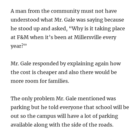
A man from the community must not have
understood what Mr. Gale was saying because
he stood up and asked, “Why is it taking place
at F&M when it’s been at Millersville every
year?”
Mr. Gale responded by explaining again how
the cost is cheaper and also there would be
more room for families.
The only problem Mr. Gale mentioned was
parking but he told everyone that school will be
out so the campus will have a lot of parking
available along with the side of the roads.