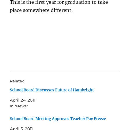
This is the first year for graduation to take
place somewhere different.
Related
School Board Discusses Future of Hambright
April 24, 2011
In "News"
School Board Meeting Approves Teacher Pay Freeze
April 5, 2011