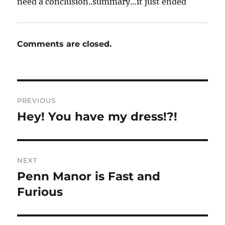
need a conclusion..summary…it just ended
Comments are closed.
Post
PREVIOUS
navigation
Hey! You have my dress!?!
Previous
post:
NEXT
Penn Manor is Fast and
Next
post:
Furious