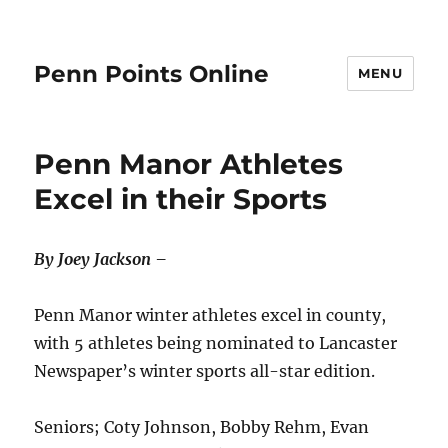
Penn Points Online
MENU
Penn Manor Athletes
Excel in their Sports
By Joey Jackson –
Penn Manor winter athletes excel in county,
with 5 athletes being nominated to Lancaster
Newspaper’s winter sports all-star edition.
Seniors; Coty Johnson, Bobby Rehm, Evan