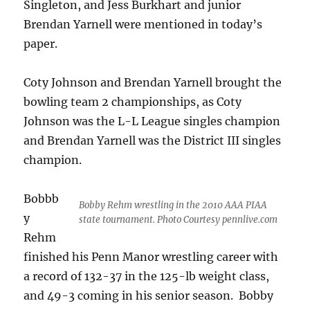
Singleton, and Jess Burkhart and junior
Brendan Yarnell were mentioned in today’s
paper.
Coty Johnson and Brendan Yarnell brought the
bowling team 2 championships, as Coty
Johnson was the L-L League singles champion
and Brendan Yarnell was the District III singles
champion.
Bobbb
Bobby Rehm wrestling in the 2010 AAA PIAA
y
state tournament. Photo Courtesy pennlive.com
Rehm
finished his Penn Manor wrestling career with
a record of 132-37 in the 125-lb weight class,
and 49-3 coming in his senior season. Bobby