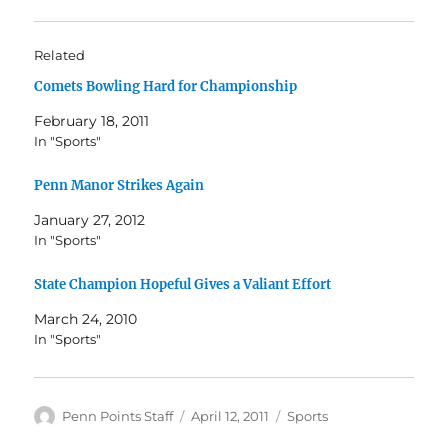
Related
Comets Bowling Hard for Championship
February 18, 2011
In "Sports"
Penn Manor Strikes Again
January 27, 2012
In "Sports"
State Champion Hopeful Gives a Valiant Effort
March 24, 2010
In "Sports"
Author
Posted
Categories
Penn Points Staff
April 12, 2011
Sports
on