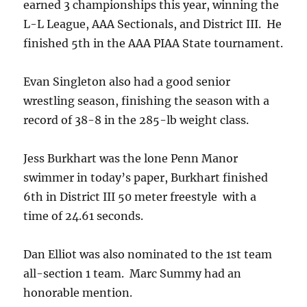
earned 3 championships this year, winning the
L-L League, AAA Sectionals, and District III. He
finished 5th in the AAA PIAA State tournament.
Evan Singleton also had a good senior
wrestling season, finishing the season with a
record of 38-8 in the 285-lb weight class.
Jess Burkhart was the lone Penn Manor
swimmer in today’s paper, Burkhart finished
6th in District III 50 meter freestyle with a
time of 24.61 seconds.
Dan Elliot was also nominated to the 1st team
all-section 1 team. Marc Summy had an
honorable mention.