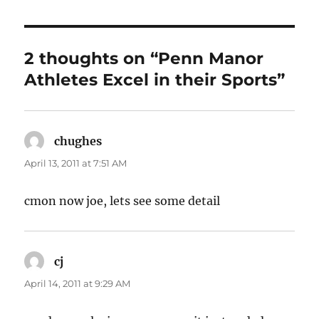
2 thoughts on “Penn Manor
Athletes Excel in their Sports”
chughes
says:
April 13, 2011 at 7:51 AM
cmon now joe, lets see some detail
cj
says:
April 14, 2011 at 9:29 AM