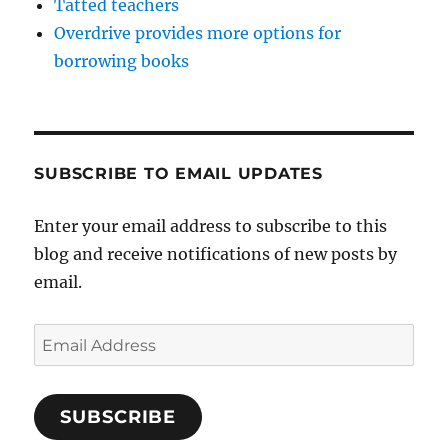
Tatted teachers
Overdrive provides more options for
borrowing books
SUBSCRIBE TO EMAIL UPDATES
Enter your email address to subscribe to this
blog and receive notifications of new posts by
email.
Email
Address
SUBSCRIBE