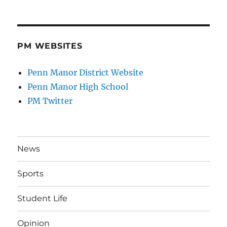
PM WEBSITES
Penn Manor District Website
Penn Manor High School
PM Twitter
News
Sports
Student Life
Opinion