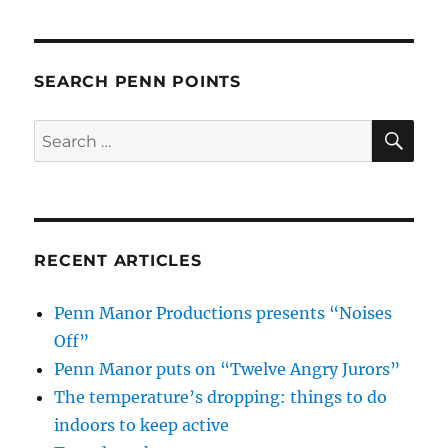
SEARCH PENN POINTS
SE
Search
for:
RECENT ARTICLES
Penn Manor Productions presents “Noises
Off”
Penn Manor puts on “Twelve Angry Jurors”
The temperature’s dropping: things to do
indoors to keep active