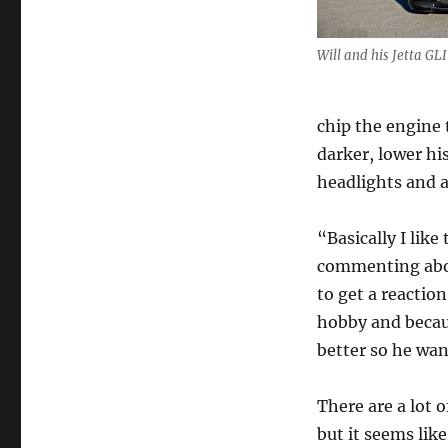
Will and his Jetta GLI
chip the engine
darker, lower hi
headlights and a
“Basically I like
commenting about
to get a reaction
hobby and becau
better so he wan
There are a lot 
but it seems lik