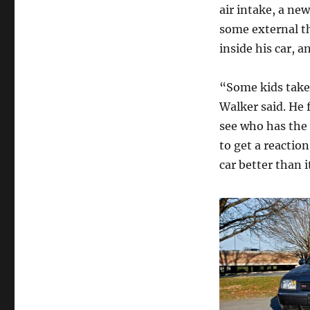
air intake, a ne
some external th
inside his car, 
“Some kids take 
Walker said. He f
see who has the n
to get a reaction
car better than i