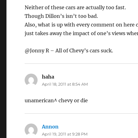
Neither of these cars are actually too fast.
Though Dillon’s isn’t too bad.
Also, what is up with every comment on here c
just takes away the impact of one’s views wh
@Jonny R – All of Chevy’s cars suck.
haha
says:
April 18, 2011 at 8:54 AM
unamerican^ chevy or die
Annon
says:
April 19, 2011 at 9:28 PM