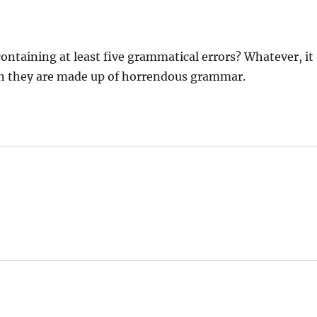
ontaining at least five grammatical errors? Whatever, it
en they are made up of horrendous grammar.