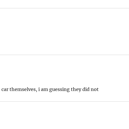
e car themselves, i am guessing they did not