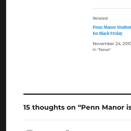
Related
Penn Manor Student
for Black Friday
November 24, 201
In "News"
15 thoughts on “Penn Manor is