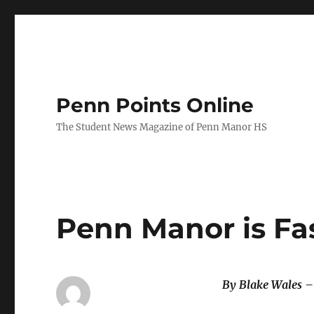
Penn Points Online
The Student News Magazine of Penn Manor HS
Penn Manor is Fa
By Blake Wales –