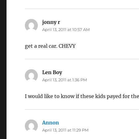
jonny r
says:
April 13, 2011 at 10:57 AM
get a real car. CHEVY
Len Boy
says:
April 13, 2011 at 1:36 PM
I would like to know if these kids payed for th
Annon
says:
April 13, 2011 at 11:29 PM