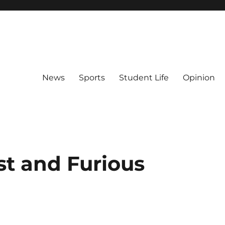
News
Sports
Student Life
Opinion
st and Furious