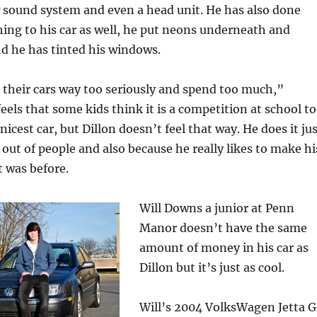
w sound system and even a head unit. He has also done
ing to his car as well, he put neons underneath and
and he has tinted his windows.
their cars way too seriously and spend too much,”
eels that some kids think it is a competition at school to
icest car, but Dillon doesn’t feel that way. He does it ju
 out of people and also because he really likes to make hi
t was before.
Will Downs a junior at Penn
Manor doesn’t have the same
amount of money in his car as
Dillon but it’s just as cool.
Will’s 2004 VolksWagen Jetta G