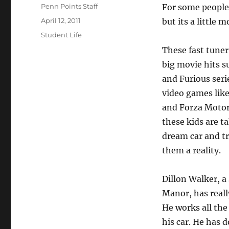
Author
Penn Points Staff
For some people 
Posted
April 12, 2011
but its a little
on
Categories
Student Life
These fast tuner 
big movie hits s
and Furious seri
video games lik
and Forza Motor
these kids are t
dream car and t
them a reality.
Dillon Walker, a
Manor, has reall
He works all the
his car. He has 