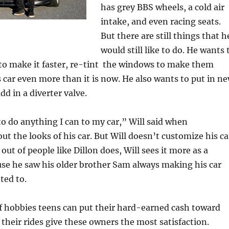
has grey BBS wheels, a cold air
intake, and even racing seats.
But there are still things that h
would still like to do. He wants 
 to make it faster, re-tint the windows to make them
s car even more than it is now. He also wants to put in n
dd in a diverter valve.
 to do anything I can to my car,” Will said when
 the looks of his car. But Will doesn’t customize his ca
 out of people like Dillon does, Will sees it more as a
se he saw his older brother Sam always making his car
ted to.
of hobbies teens can put their hard-earned cash toward
e their rides give these owners the most satisfaction.