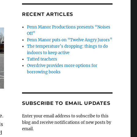
RECENT ARTICLES
Penn Manor Productions presents “Noises
Off”
Penn Manor puts on “Twelve Angry Jurors”
The temperature’s dropping: things to do
indoors to keep active
Tatted teachers
Overdrive provides more options for
borrowing books
SUBSCRIBE TO EMAIL UPDATES
e.
Enter your email address to subscribe to this
blog and receive notifications of new posts by
ds
email.
d