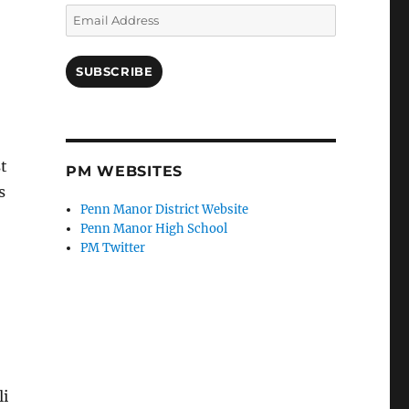
Email
Address
SUBSCRIBE
st
PM WEBSITES
s
Penn Manor District Website
Penn Manor High School
PM Twitter
li