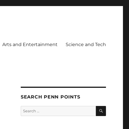
Arts and Entertainment
Science and Tech
SEARCH PENN POINTS
SEARCH
Search
for: