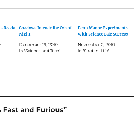
s Ready
Shadows Intrude the Orb of
Penn Manor Experiments
Night
With Science Fair Success
0
December 21, 2010
November 2, 2010
In "Science and Tech"
In "Student Life"
 Fast and Furious”