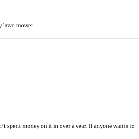
 my lawn mower
en’t spent money on it in over a year. If anyone wants to