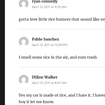
ryan connelly
says:
April 12, 2011 at 9:29 AM
gotta love little rice burners that sound like
Pablo Sanchez
says:
April 12, 2011 at 12:28 PM
I smell some rice in the air, and euro trash
Dillon Walker
says:
April 13, 2011 at 8:47 AM
Yes my car is made of rice, and I hate it. I hav
buy it let me know.