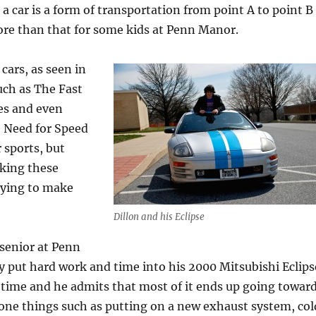
a car is a form of transportation from point A to point B
 more than that for some kids at Penn Manor.
cars, as seen in
uch as The Fast
es and even
e Need for Speed
 sports, but
aking these
rying to make
Dillon and his Eclipse
 senior at Penn
y put hard work and time into his 2000 Mitsubishi Eclips
 time and he admits that most of it ends up going towar
done things such as putting on a new exhaust system, col