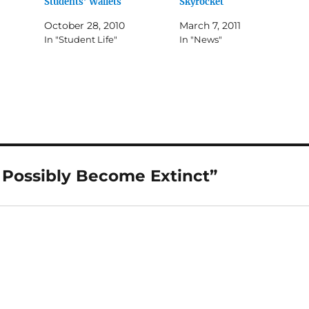
Students’ Wallets
Skyrocket
October 28, 2010
March 7, 2011
In "Student Life"
In "News"
 Possibly Become Extinct”