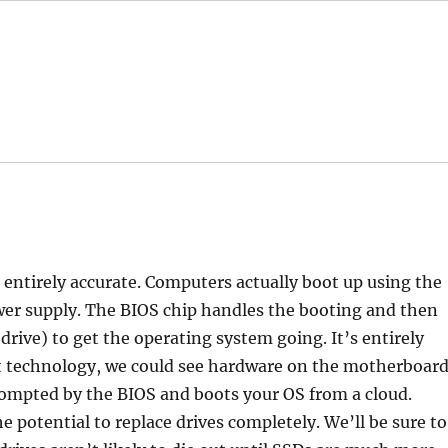
t entirely accurate. Computers actually boot up using the
wer supply. The BIOS chip handles the booting and then
drive) to get the operating system going. It’s entirely
et technology, we could see hardware on the motherboar
ompted by the BIOS and boots your OS from a cloud.
he potential to replace drives completely. We’ll be sure to