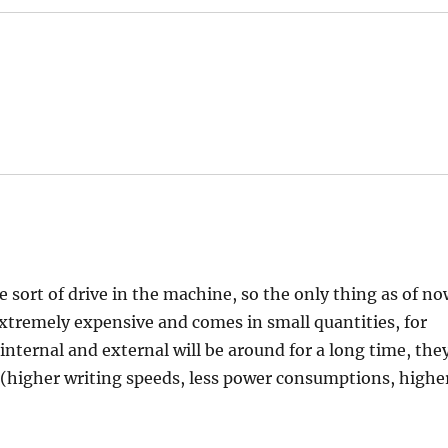
ort of drive in the machine, so the only thing as of n
 extremely expensive and comes in small quantities, for
nternal and external will be around for a long time, the
 (higher writing speeds, less power consumptions, highe