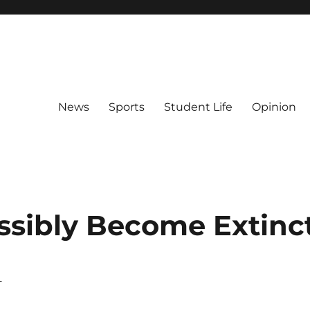
News
Sports
Student Life
Opinion
ossibly Become Extinc
–