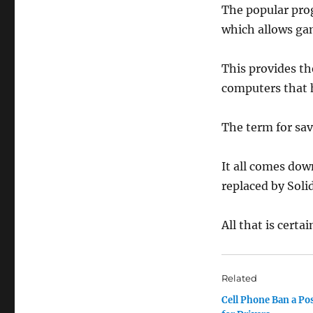
The popular pr
which allows ga
This provides th
computers that 
The term for savi
It all comes dow
replaced by Soli
All that is certa
Related
Cell Phone Ban a Pos