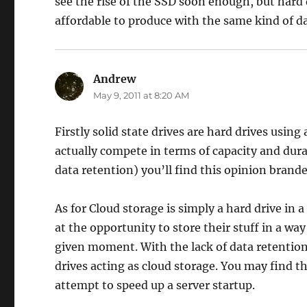
see the rise of the SSD soon enough, but hard 
affordable to produce with the same kind of da
Andrew
says:
May 9, 2011 at 8:20 AM
Firstly solid state drives are hard drives using
actually compete in terms of capacity and dura
data retention) you’ll find this opinion brande
As for Cloud storage is simply a hard drive in
at the opportunity to store their stuff in a wa
given moment. With the lack of data retention
drives acting as cloud storage. You may find t
attempt to speed up a server startup.