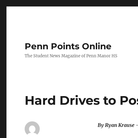
Penn Points Online
The Student News Magazine of Penn Manor HS
Hard Drives to P
By Ryan Krause 