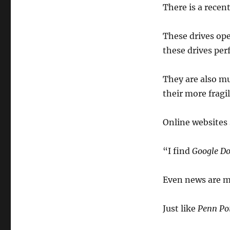
There is a recent
These drives op
these drives per
They are also m
their more fragi
Online websites
“I find
Google Do
Even news are m
Just like
Penn Poi