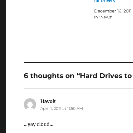
for Drivers
December 16, 2011
In "News"
6 thoughts on “Hard Drives to
Havok
says:
April 1, 2011 at 11:50 AM
…yay cloud…