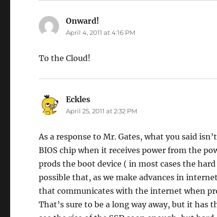
Onward!
says:
April 4, 2011 at 4:16 PM
To the Cloud!
Eckles
says:
April 25, 2011 at 2:32 PM
As a response to Mr. Gates, what you said isn’
BIOS chip when it receives power from the po
prods the boot device ( in most cases the hard 
possible that, as we make advances in intern
that communicates with the internet when pr
That’s sure to be a long way away, but it has t