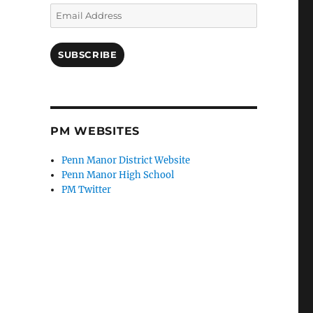
Email
Address
SUBSCRIBE
PM WEBSITES
Penn Manor District Website
Penn Manor High School
PM Twitter