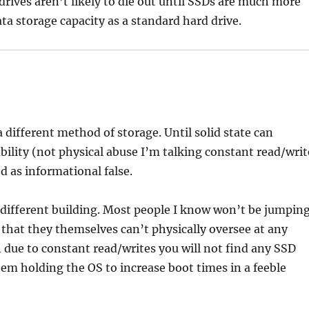
drives aren’t likely to die out until SSDs are much more
ta storage capacity as a standard hard drive.
 a different method of storage. Until solid state can
bility (not physical abuse I’m talking constant read/writ
d as informational false.
 a different building. Most people I know won’t be jumpin
y that they themselves can’t physically oversee at any
 due to constant read/writes you will not find any SSD
hem holding the OS to increase boot times in a feeble