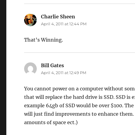
Charlie Sheen
says:
April 4, 2011 at 12:44 PM
That’s Winning.
Bill Gates
says:
April 4, 2011 at 12:49 PM
You cannot power on a computer without some s
that will replace the hard drive is SSD. SSD is
example 64gb of SSD would be over $100. The i
will just find improvements to enhance them.
amounts of space ect.)