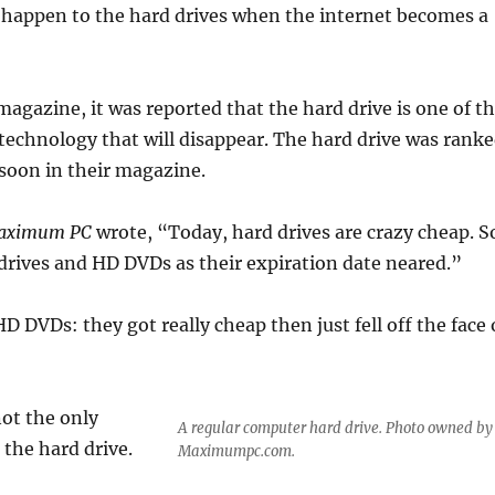
 happen to the hard drives when the internet becomes a
magazine, it was reported that the hard drive is one of t
 technology that will disappear. The hard drive was rank
soon in their magazine.
aximum PC
wrote, “Today, hard drives are crazy cheap. S
drives and HD DVDs as their expiration date neared.”
 HD DVDs: they got really cheap then just fell off the face 
not the only
A regular computer hard drive. Photo owned by
 the hard drive.
Maximumpc.com.