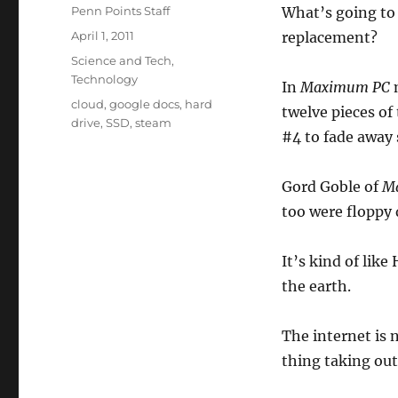
Author
Penn Points Staff
What’s going to
Posted
April 1, 2011
replacement?
on
Categories
Science and Tech
,
Technology
In
Maximum PC
Tags
cloud
,
google docs
,
hard
twelve pieces of
drive
,
SSD
,
steam
#4 to fade away 
Gord Goble of
M
too were floppy 
It’s kind of like
the earth.
The internet is 
thing taking out