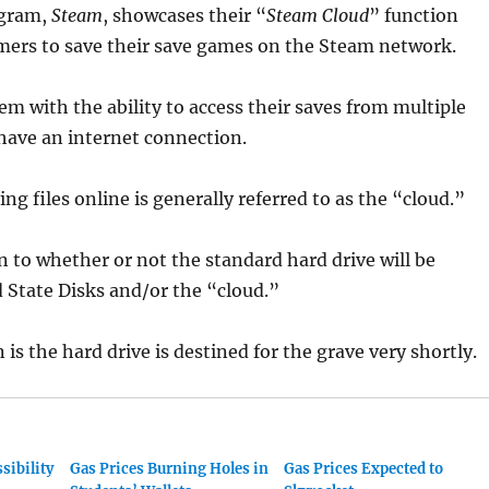
ogram,
Steam
,
showcases their “
Steam Cloud
” function
mers to save their save games on the Steam network.
em with the ability to access their saves from multiple
have an internet connection.
ng files online is generally referred to as the “cloud.”
n to whether or not the standard hard drive will be
d State Disks and/or the “cloud.”
in is the hard drive is destined for the grave very shortly.
sibility
Gas Prices Burning Holes in
Gas Prices Expected to