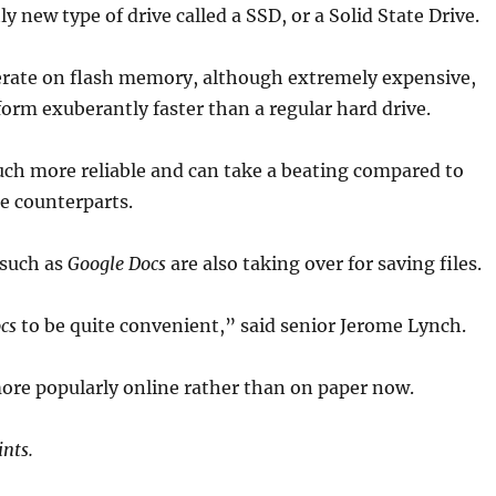
ly new type of drive called a SSD, or a Solid State Drive.
erate on flash memory, although extremely expensive,
form exuberantly faster than a regular hard drive.
uch more reliable and can take a beating compared to
le counterparts.
 such as
Google Docs
are also taking over for saving files.
cs
to be quite convenient,” said senior Jerome Lynch.
ore popularly online rather than on paper now.
nts.