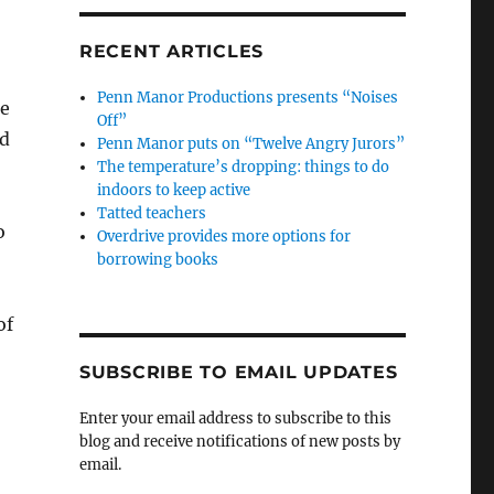
RECENT ARTICLES
Penn Manor Productions presents “Noises
he
Off”
ed
Penn Manor puts on “Twelve Angry Jurors”
The temperature’s dropping: things to do
indoors to keep active
Tatted teachers
o
Overdrive provides more options for
borrowing books
of
SUBSCRIBE TO EMAIL UPDATES
Enter your email address to subscribe to this
blog and receive notifications of new posts by
email.