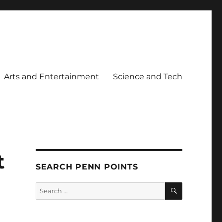
Arts and Entertainment
Science and Tech
t
SEARCH PENN POINTS
SEARCH
Search
for: