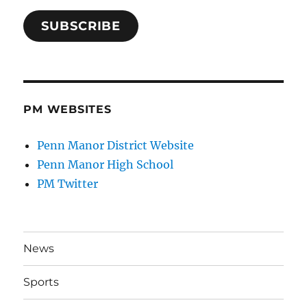
SUBSCRIBE
PM WEBSITES
Penn Manor District Website
Penn Manor High School
PM Twitter
News
Sports