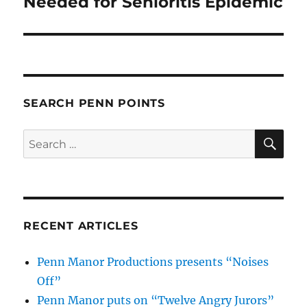
Needed for Senioritis Epidemic
SEARCH PENN POINTS
SE
Search
for:
RECENT ARTICLES
Penn Manor Productions presents “Noises
Off”
Penn Manor puts on “Twelve Angry Jurors”