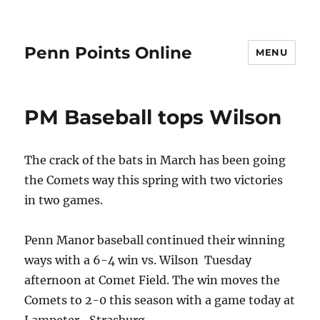
Penn Points Online
MENU
PM Baseball tops Wilson
The crack of the bats in March has been going
the Comets way this spring with two victories
in two games.
Penn Manor baseball continued their winning
ways with a 6-4 win vs. Wilson Tuesday
afternoon at Comet Field. The win moves the
Comets to 2-0 this season with a game today at