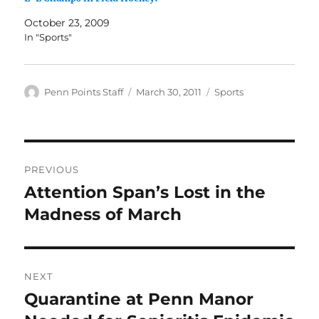
October 23, 2009
In "Sports"
Author
Posted
Categories
Penn Points Staff
March 30, 2011
Sports
on
Post
PREVIOUS
navigation
Attention Span’s Lost in the
Previous
post:
Madness of March
NEXT
Quarantine at Penn Manor
Next
post: