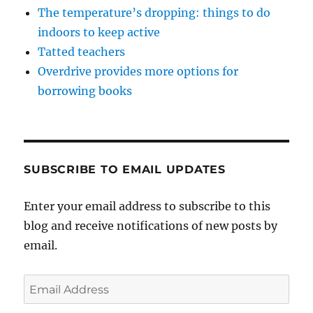
The temperature’s dropping: things to do
indoors to keep active
Tatted teachers
Overdrive provides more options for
borrowing books
SUBSCRIBE TO EMAIL UPDATES
Enter your email address to subscribe to this
blog and receive notifications of new posts by
email.
Email
Address