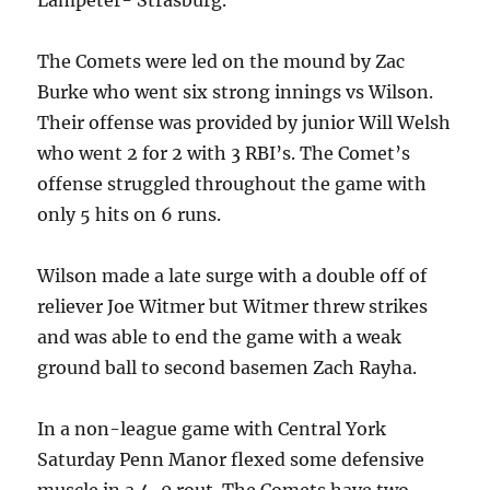
Lampeter- Strasburg.
The Comets were led on the mound by Zac
Burke who went six strong innings vs Wilson.
Their offense was provided by junior Will Welsh
who went 2 for 2 with 3 RBI’s. The Comet’s
offense struggled throughout the game with
only 5 hits on 6 runs.
Wilson made a late surge with a double off of
reliever Joe Witmer but Witmer threw strikes
and was able to end the game with a weak
ground ball to second basemen Zach Rayha.
In a non-league game with Central York
Saturday Penn Manor flexed some defensive