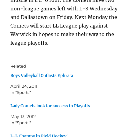
muscle in a 4-0 rout. The Comets have two
non-league games left with L-S Wednesday
and Dallastown on Friday. Next Monday the
Comets will start LL League play against
Warwick in hopes to make their way to the
league playoffs.
Related
Boys Volleyball Outlasts Ephrata
April 24, 2011
In "Sports"
Lady Comets look for success in Playoffs
May 13, 2012
In "Sports"
L-L Champs in Field Hockey!