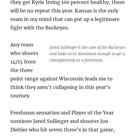
they get Kyrie Irving 100 percent healthy, there
will be no repeat this year. Kansas is the only
team in my mind that can put up a legitimate
fight with the Buckeyes.
Any team
Jared Sullinger is the core of the Buckeyes
who shoots
and looks to be dominant enough to get a
championship as a freshman.
14/15 from
the three
point range against Wisconsin leads me to
think they aren’t collapsing in this year’s
tourney.
Freshman sensation and Player of the Year
nominee Jared Sullinger and shooter Jon
Diebler who hit seven three’s in that game,