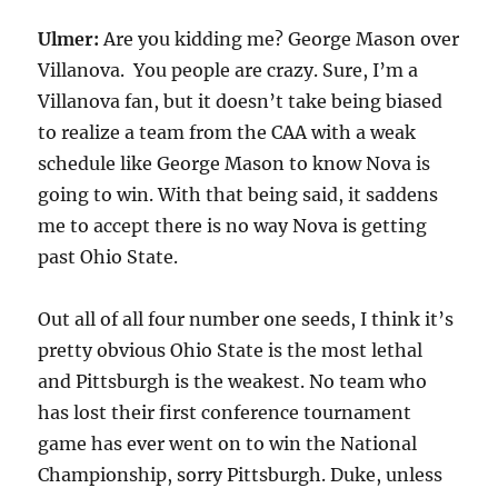
Ulmer:
Are you kidding me? George Mason over
Villanova. You people are crazy. Sure, I’m a
Villanova fan, but it doesn’t take being biased
to realize a team from the CAA with a weak
schedule like George Mason to know Nova is
going to win. With that being said, it saddens
me to accept there is no way Nova is getting
past Ohio State.
Out all of all four number one seeds, I think it’s
pretty obvious Ohio State is the most lethal
and Pittsburgh is the weakest. No team who
has lost their first conference tournament
game has ever went on to win the National
Championship, sorry Pittsburgh. Duke, unless