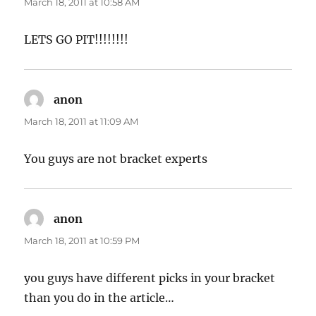
March 18, 2011 at 10:58 AM
LETS GO PIT!!!!!!!!
anon
says:
March 18, 2011 at 11:09 AM
You guys are not bracket experts
anon
says:
March 18, 2011 at 10:59 PM
you guys have different picks in your bracket
than you do in the article…