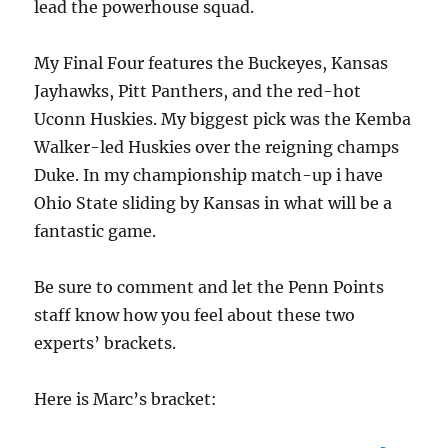
lead the powerhouse squad.
My Final Four features the Buckeyes, Kansas
Jayhawks, Pitt Panthers, and the red-hot
Uconn Huskies. My biggest pick was the Kemba
Walker-led Huskies over the reigning champs
Duke. In my championship match-up i have
Ohio State sliding by Kansas in what will be a
fantastic game.
Be sure to comment and let the Penn Points
staff know how you feel about these two
experts’ brackets.
Here is Marc’s bracket: