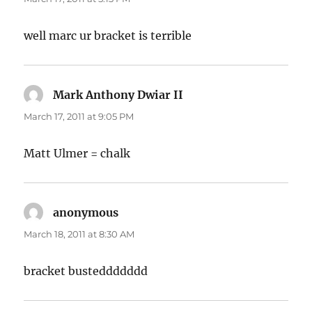
well marc ur bracket is terrible
Mark Anthony Dwiar II
says:
March 17, 2011 at 9:05 PM
Matt Ulmer = chalk
anonymous
says:
March 18, 2011 at 8:30 AM
bracket busteddddddd