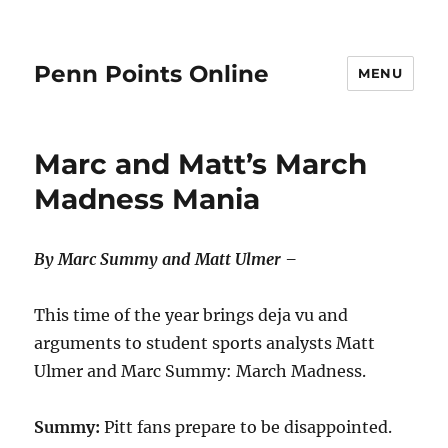
Penn Points Online
MENU
Marc and Matt’s March
Madness Mania
By Marc Summy and Matt Ulmer –
This time of the year brings deja vu and
arguments to student sports analysts Matt
Ulmer and Marc Summy: March Madness.
Summy:
Pitt fans prepare to be disappointed.