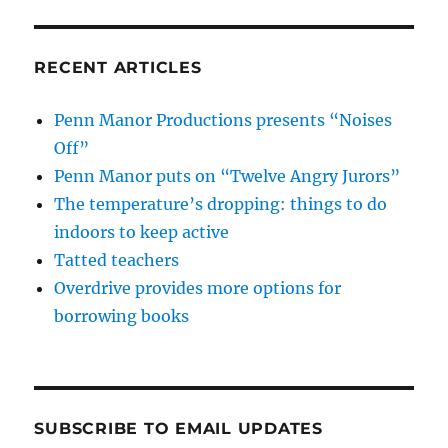
RECENT ARTICLES
Penn Manor Productions presents “Noises
Off”
Penn Manor puts on “Twelve Angry Jurors”
The temperature’s dropping: things to do
indoors to keep active
Tatted teachers
Overdrive provides more options for
borrowing books
SUBSCRIBE TO EMAIL UPDATES