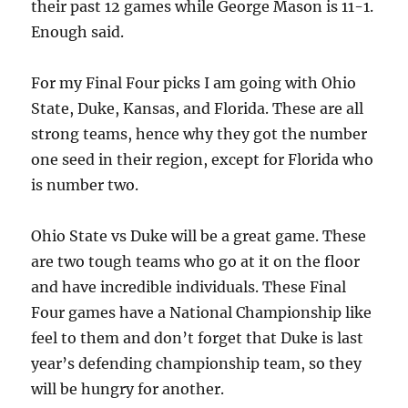
their past 12 games while George Mason is 11-1.
Enough said.
For my Final Four picks I am going with Ohio
State, Duke, Kansas, and Florida. These are all
strong teams, hence why they got the number
one seed in their region, except for Florida who
is number two.
Ohio State vs Duke will be a great game. These
are two tough teams who go at it on the floor
and have incredible individuals. These Final
Four games have a National Championship like
feel to them and don’t forget that Duke is last
year’s defending championship team, so they
will be hungry for another.