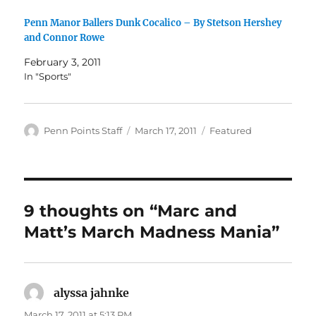
Penn Manor Ballers Dunk Cocalico – By Stetson Hershey
and Connor Rowe
February 3, 2011
In "Sports"
Author
Posted
Categories
Penn Points Staff
March 17, 2011
Featured
on
9 thoughts on “Marc and
Matt’s March Madness Mania”
alyssa jahnke
says:
March 17, 2011 at 5:13 PM