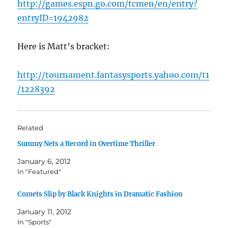
http://games.espn.go.com/tcmen/en/entry?
entryID=1942982
Here is Matt’s bracket:
http://tournament.fantasysports.yahoo.com/t1
/1228392
Related
Summy Nets a Record in Overtime Thriller
January 6, 2012
In "Featured"
Comets Slip by Black Knights in Dramatic Fashion
January 11, 2012
In "Sports"