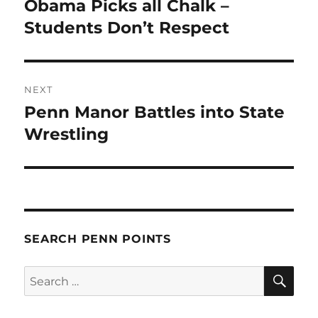
Obama Picks all Chalk –
Previous
post:
Students Don’t Respect
NEXT
Penn Manor Battles into State
Next
post:
Wrestling
SEARCH PENN POINTS
SE
Search
for: