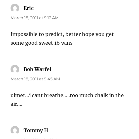
Eric
says:
March 18, 2011 at 9:12 AM
Impossible to predict, better hope you get
some good sweet 16 wins
Bob Warfel
says:
March 18, 2011 at 9:45 AM
ulmer…i cant breathe…..too much chalk in the
air….
Tommy H
says: