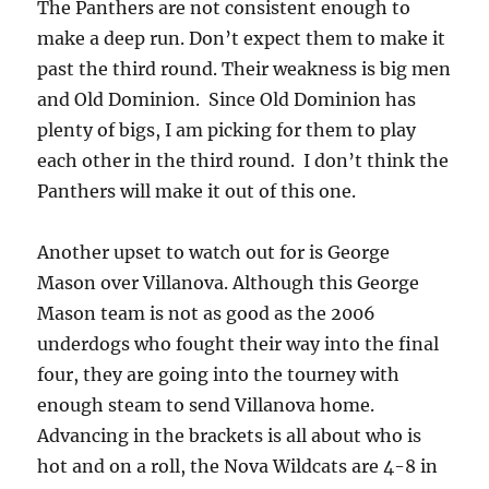
The Panthers are not consistent enough to
make a deep run. Don’t expect them to make it
past the third round. Their weakness is big men
and Old Dominion. Since Old Dominion has
plenty of bigs, I am picking for them to play
each other in the third round. I don’t think the
Panthers will make it out of this one.
Another upset to watch out for is George
Mason over Villanova. Although this George
Mason team is not as good as the 2006
underdogs who fought their way into the final
four, they are going into the tourney with
enough steam to send Villanova home.
Advancing in the brackets is all about who is
hot and on a roll, the Nova Wildcats are 4-8 in