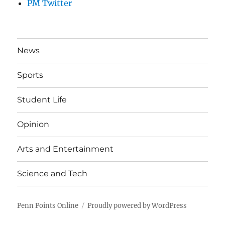
PM Twitter
News
Sports
Student Life
Opinion
Arts and Entertainment
Science and Tech
Penn Points Online
Proudly powered by WordPress