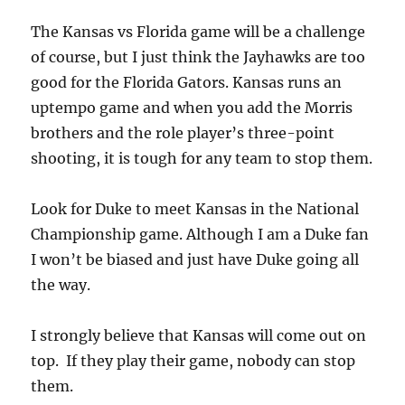
The Kansas vs Florida game will be a challenge
of course, but I just think the Jayhawks are too
good for the Florida Gators. Kansas runs an
uptempo game and when you add the Morris
brothers and the role player’s three-point
shooting, it is tough for any team to stop them.
Look for Duke to meet Kansas in the National
Championship game. Although I am a Duke fan
I won’t be biased and just have Duke going all
the way.
I strongly believe that Kansas will come out on
top. If they play their game, nobody can stop
them.