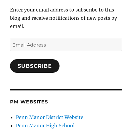
Enter your email address to subscribe to this
blog and receive notifications of new posts by
email.
Email
Address
SUBSCRIBE
PM WEBSITES
Penn Manor District Website
Penn Manor High School