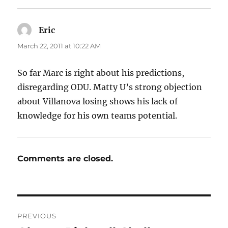
Eric
says:
March 22, 2011 at 10:22 AM
So far Marc is right about his predictions,
disregarding ODU. Matty U’s strong objection
about Villanova losing shows his lack of
knowledge for his own teams potential.
Comments are closed.
Post
PREVIOUS
navigation