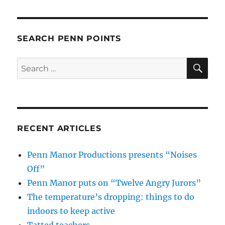
SEARCH PENN POINTS
SE
Search
for:
RECENT ARTICLES
Penn Manor Productions presents “Noises
Off”
Penn Manor puts on “Twelve Angry Jurors”
The temperature’s dropping: things to do
indoors to keep active
Tatted teachers