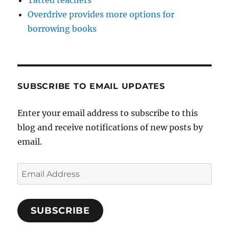
Overdrive provides more options for
borrowing books
SUBSCRIBE TO EMAIL UPDATES
Enter your email address to subscribe to this
blog and receive notifications of new posts by
email.
Email
Address
SUBSCRIBE