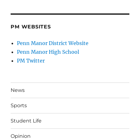
PM WEBSITES
Penn Manor District Website
Penn Manor High School
PM Twitter
News
Sports
Student Life
Opinion