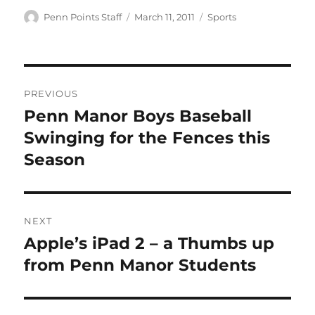
Author
Posted
Categories
Penn Points Staff
March 11, 2011
Sports
on
Post
PREVIOUS
navigation
Penn Manor Boys Baseball
Previous
post:
Swinging for the Fences this
Season
NEXT
Apple’s iPad 2 – a Thumbs up
Next
post:
from Penn Manor Students