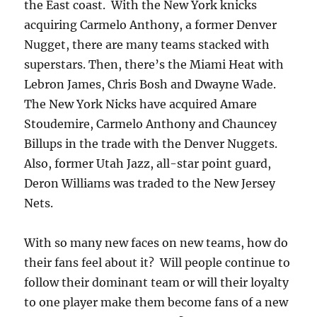
the East coast. With the New York knicks
acquiring Carmelo Anthony, a former Denver
Nugget, there are many teams stacked with
superstars. Then, there’s the Miami Heat with
Lebron James, Chris Bosh and Dwayne Wade.
The New York Nicks have acquired Amare
Stoudemire, Carmelo Anthony and Chauncey
Billups in the trade with the Denver Nuggets.
Also, former Utah Jazz, all-star point guard,
Deron Williams was traded to the New Jersey
Nets.
With so many new faces on new teams, how do
their fans feel about it? Will people continue to
follow their dominant team or will their loyalty
to one player make them become fans of a new