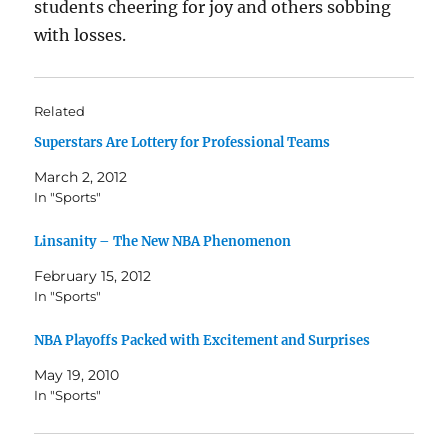
students cheering for joy and others sobbing
with losses.
Related
Superstars Are Lottery for Professional Teams
March 2, 2012
In "Sports"
Linsanity – The New NBA Phenomenon
February 15, 2012
In "Sports"
NBA Playoffs Packed with Excitement and Surprises
May 19, 2010
In "Sports"