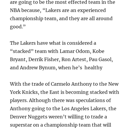
are going to be the most effected team in the
NBA because, “Lakers are an experienced
championship team, and they are all around
good.”
The Lakers have what is considered a
“stacked” team with Lamar Odom, Kobe
Bryant, Derrik Fisher, Ron Artest, Pau Gasol,
and Andrew Bynum, when he’s healthy
With the trade of Carmelo Anthony to the New
York Knicks, the East is becoming stacked with
players. Although there was speculations of
Anthony going to the Los Angeles Lakers, the
Denver Nuggets weren’t willing to trade a
superstar on a championship team that will