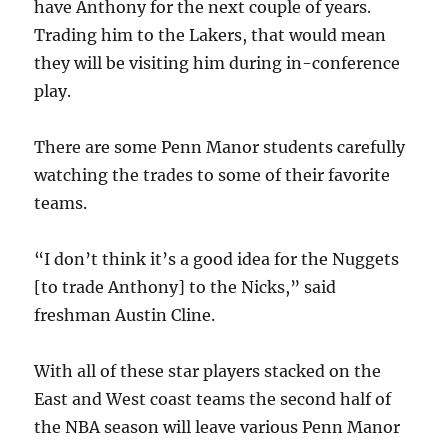
have Anthony for the next couple of years.
Trading him to the Lakers, that would mean
they will be visiting him during in-conference
play.
There are some Penn Manor students carefully
watching the trades to some of their favorite
teams.
“I don’t think it’s a good idea for the Nuggets
[to trade Anthony] to the Nicks,” said
freshman Austin Cline.
With all of these star players stacked on the
East and West coast teams the second half of
the NBA season will leave various Penn Manor