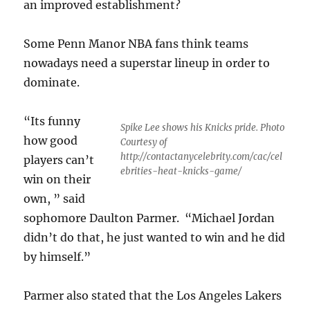
an improved establishment?
Some Penn Manor NBA fans think teams
nowadays need a superstar lineup in order to
dominate.
“Its funny
Spike Lee shows his Knicks pride. Photo
how good
Courtesy of
http://contactanycelebrity.com/cac/cel
players can’t
ebrities-heat-knicks-game/
win on their
own, ” said
sophomore Daulton Parmer. “Michael Jordan
didn’t do that, he just wanted to win and he did
by himself.”
Parmer also stated that the Los Angeles Lakers