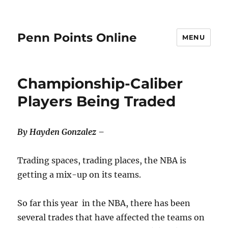
Penn Points Online
MENU
Championship-Caliber
Players Being Traded
By Hayden Gonzalez –
Trading spaces, trading places, the NBA is
getting a mix-up on its teams.
So far this year in the NBA, there has been
several trades that have affected the teams on