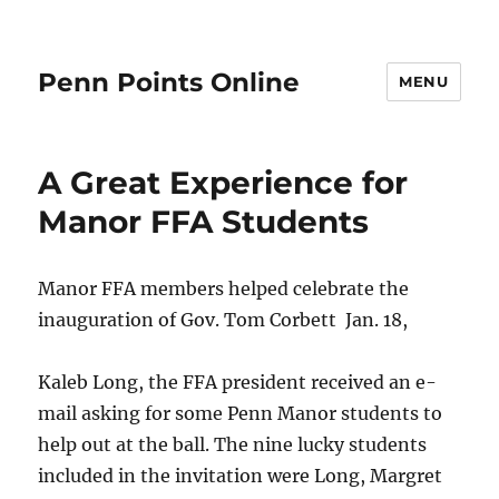
Penn Points Online
MENU
A Great Experience for
Manor FFA Students
Manor FFA members helped celebrate the
inauguration of Gov. Tom Corbett Jan. 18,
Kaleb Long, the FFA president received an e-
mail asking for some Penn Manor students to
help out at the ball. The nine lucky students
included in the invitation were Long, Margret