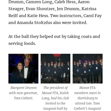
Drumm, Camren Long, Caleb Hess, Aaron
Steager, Evan Shoutzer, Jen Drumm, Katrina
Reiff and Katie Hess. Two instructors, Carol Fay
and Amanda Stoltzfus also were invited.
At the ball they helped out by taking coats and
serving foods.
Margaret Drumm
The president of
Manor FFA
with new governor,
Manor FFA, Kaleb
members meet in
Tom Corbett.
Long, had his club
Harrisburg to
invited to the
attend Gov. Tom
inagural ball by
Corbett’s inagural