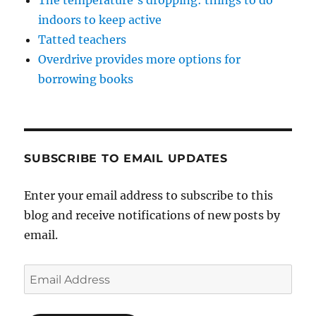
indoors to keep active
Tatted teachers
Overdrive provides more options for
borrowing books
SUBSCRIBE TO EMAIL UPDATES
Enter your email address to subscribe to this
blog and receive notifications of new posts by
email.
Email
Address