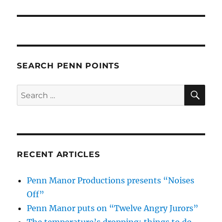
SEARCH PENN POINTS
SE
Search
for:
RECENT ARTICLES
Penn Manor Productions presents “Noises
Off”
Penn Manor puts on “Twelve Angry Jurors”
The temperature’s dropping: things to do