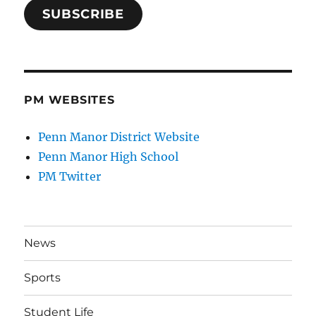
SUBSCRIBE
PM WEBSITES
Penn Manor District Website
Penn Manor High School
PM Twitter
News
Sports
Student Life