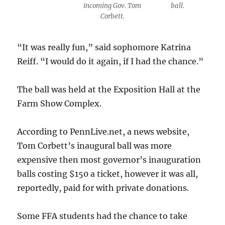
incoming Gov. Tom
ball.
Corbett.
“It was really fun,” said sophomore Katrina
Reiff. “I would do it again, if I had the chance.”
The ball was held at the Exposition Hall at the
Farm Show Complex.
According to PennLive.net, a news website,
Tom Corbett’s inaugural ball was more
expensive then most governor’s inauguration
balls costing $150 a ticket, however it was all,
reportedly, paid for with private donations.
Some FFA students had the chance to take