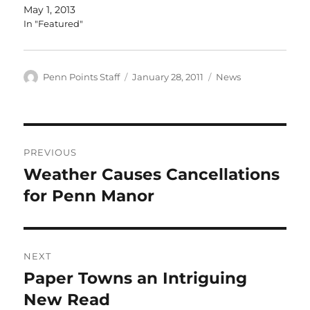
May 1, 2013
In "Featured"
Author
Posted
Categories
Penn Points Staff
January 28, 2011
News
on
Post
PREVIOUS
navigation
Weather Causes Cancellations
Previous
post:
for Penn Manor
NEXT
Paper Towns an Intriguing
Next
post:
New Read