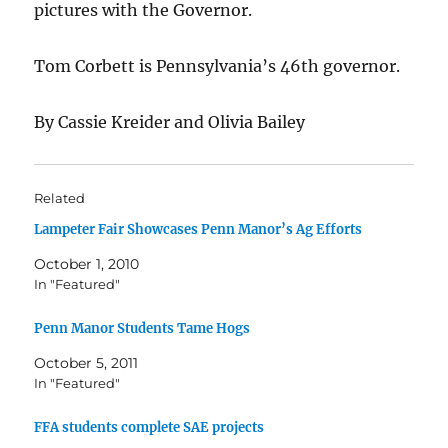
pictures with the Governor.
Tom Corbett is Pennsylvania’s 46th governor.
By Cassie Kreider and Olivia Bailey
Related
Lampeter Fair Showcases Penn Manor’s Ag Efforts
October 1, 2010
In "Featured"
Penn Manor Students Tame Hogs
October 5, 2011
In "Featured"
FFA students complete SAE projects