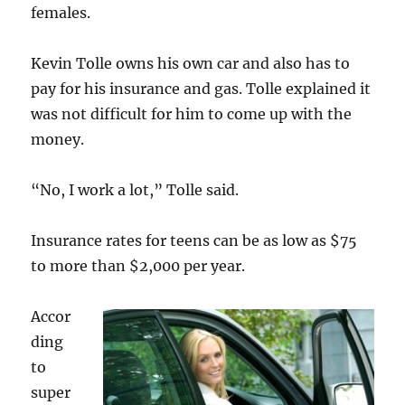
females.
Kevin Tolle owns his own car and also has to
pay for his insurance and gas. Tolle explained it
was not difficult for him to come up with the
money.
“No, I work a lot,” Tolle said.
Insurance rates for teens can be as low as $75
to more than $2,000 per year.
Accor
ding
to
super