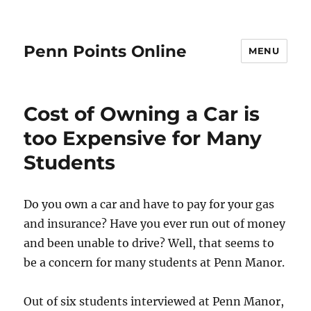
Penn Points Online
MENU
Cost of Owning a Car is
too Expensive for Many
Students
Do you own a car and have to pay for your gas
and insurance? Have you ever run out of money
and been unable to drive? Well, that seems to
be a concern for many students at Penn Manor.
Out of six students interviewed at Penn Manor,