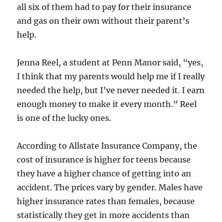
all six of them had to pay for their insurance
and gas on their own without their parent’s
help.
Jenna Reel, a student at Penn Manor said, “yes,
I think that my parents would help me if I really
needed the help, but I’ve never needed it. I earn
enough money to make it every month.” Reel
is one of the lucky ones.
According to Allstate Insurance Company, the
cost of insurance is higher for teens because
they have a higher chance of getting into an
accident. The prices vary by gender. Males have
higher insurance rates than females, because
statistically they get in more accidents than