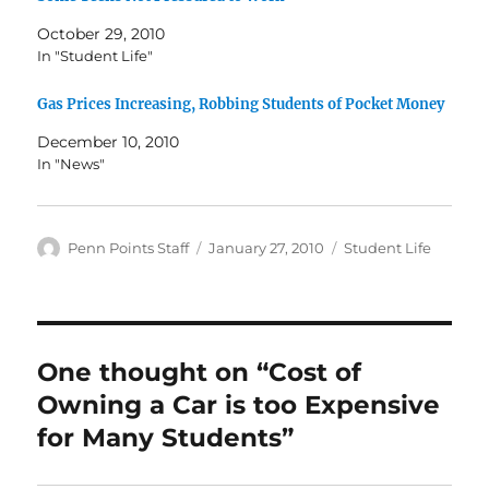
October 29, 2010
In "Student Life"
Gas Prices Increasing, Robbing Students of Pocket Money
December 10, 2010
In "News"
Author
Posted
Categories
Penn Points Staff
January 27, 2010
Student Life
on
One thought on “Cost of
Owning a Car is too Expensive
for Many Students”