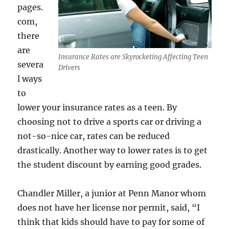
pages.
com,
there
are
Insurance Rates are Skyrocketing Affecting Teen
severa
Drivers
l ways
to
lower your insurance rates as a teen. By
choosing not to drive a sports car or driving a
not-so-nice car, rates can be reduced
drastically. Another way to lower rates is to get
the student discount by earning good grades.
Chandler Miller, a junior at Penn Manor whom
does not have her license nor permit, said, “I
think that kids should have to pay for some of