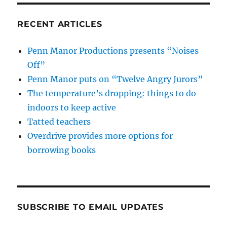
RECENT ARTICLES
Penn Manor Productions presents “Noises
Off”
Penn Manor puts on “Twelve Angry Jurors”
The temperature’s dropping: things to do
indoors to keep active
Tatted teachers
Overdrive provides more options for
borrowing books
SUBSCRIBE TO EMAIL UPDATES