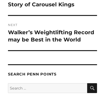
post:
Story of Carousel Kings
NEXT
Walker’s Weightlifting Record
Next
post:
may be Best in the World
SEARCH PENN POINTS
SE
Search
for: