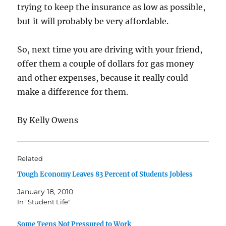
trying to keep the insurance as low as possible,
but it will probably be very affordable.
So, next time you are driving with your friend,
offer them a couple of dollars for gas money
and other expenses, because it really could
make a difference for them.
By Kelly Owens
Related
Tough Economy Leaves 83 Percent of Students Jobless
January 18, 2010
In "Student Life"
Some Teens Not Pressured to Work