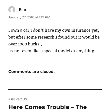
Ben
says:
January 27, 2010 at 1:17 PM
I own a car,I don’t have my own insurance yet,
but after some research,I found out it would be
over 1000 bucks!,
its not even like a special model or anything
Comments are closed.
Post
PREVIOUS
navigation
Here Comes Trouble – The
Previous