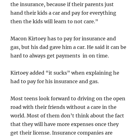
the insurance, because if their parents just
hand their kids a car and pay for everything
then the kids will learn to not care.”
Macon Kirtoey has to pay for insurance and
gas, but his dad gave him a car. He said it can be
hard to always get payments in on time.
Kirtoey added “it sucks” when explaining he
had to pay for his insurance and gas.
Most teens look forward to driving on the open
road with their friends without a care in the
world. Most of them don’t think about the fact
that they will have more expenses once they
get their license. Insurance companies are