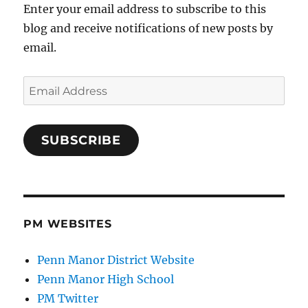
Enter your email address to subscribe to this
blog and receive notifications of new posts by
email.
Email
Address
SUBSCRIBE
PM WEBSITES
Penn Manor District Website
Penn Manor High School
PM Twitter