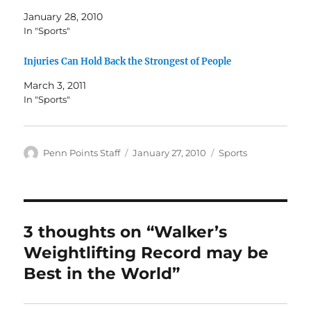
January 28, 2010
In "Sports"
Injuries Can Hold Back the Strongest of People
March 3, 2011
In "Sports"
Author
Posted
Categories
Penn Points Staff
January 27, 2010
Sports
on
3 thoughts on “Walker’s
Weightlifting Record may be
Best in the World”