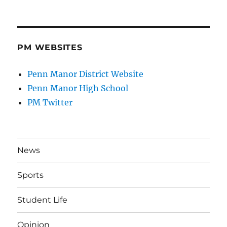
PM WEBSITES
Penn Manor District Website
Penn Manor High School
PM Twitter
News
Sports
Student Life
Opinion