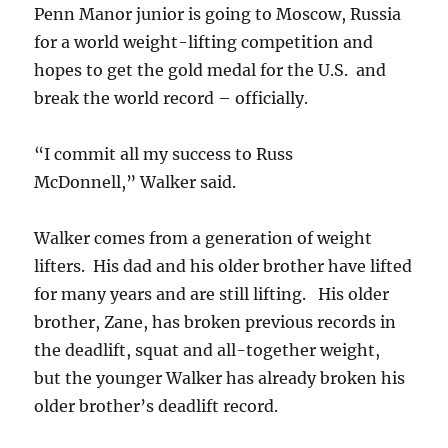
Penn Manor junior is going to Moscow, Russia
for a world weight-lifting competition and
hopes to get the gold medal for the U.S. and
break the world record – officially.
“I commit all my success to Russ
McDonnell,” Walker said.
Walker comes from a generation of weight
lifters. His dad and his older brother have lifted
for many years and are still lifting. His older
brother, Zane, has broken previous records in
the deadlift, squat and all-together weight,
but the younger Walker has already broken his
older brother’s deadlift record.