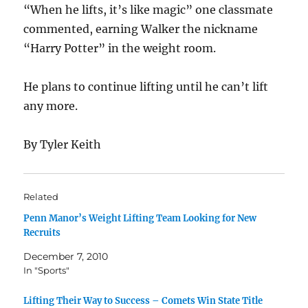
“When he lifts, it’s like magic” one classmate
commented, earning Walker the nickname
“Harry Potter” in the weight room.
He plans to continue lifting until he can’t lift
any more.
By Tyler Keith
Related
Penn Manor’s Weight Lifting Team Looking for New
Recruits
December 7, 2010
In "Sports"
Lifting Their Way to Success – Comets Win State Title