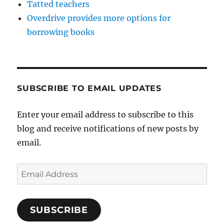
Tatted teachers
Overdrive provides more options for
borrowing books
SUBSCRIBE TO EMAIL UPDATES
Enter your email address to subscribe to this
blog and receive notifications of new posts by
email.
Email
Address
SUBSCRIBE