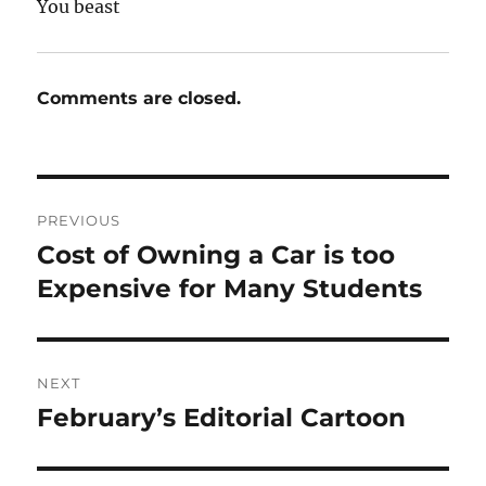
You beast
Comments are closed.
Post
PREVIOUS
navigation
Cost of Owning a Car is too
Previous
post:
Expensive for Many Students
NEXT
February’s Editorial Cartoon
Next
post: