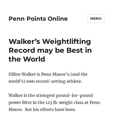
Penn Points Online
MENU
Walker’s Weightlifting
Record may be Best in
the World
Dillon Walker is Penn Manor’s (and the
world’s) own record-setting athlete.
Walker is the strongest pound-for-pound
power lifter in the 123 lb. weight class at Penn
Manor. But his efforts have been