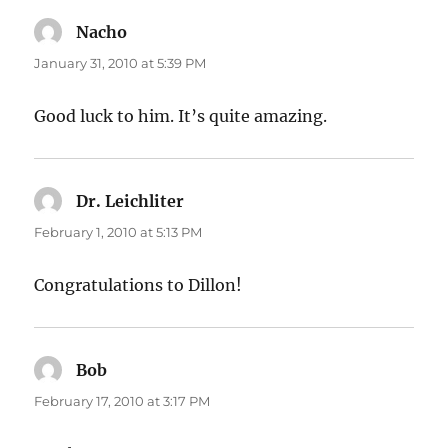
Nacho
says:
January 31, 2010 at 5:39 PM
Good luck to him. It’s quite amazing.
Dr. Leichliter
says:
February 1, 2010 at 5:13 PM
Congratulations to Dillon!
Bob
says:
February 17, 2010 at 3:17 PM