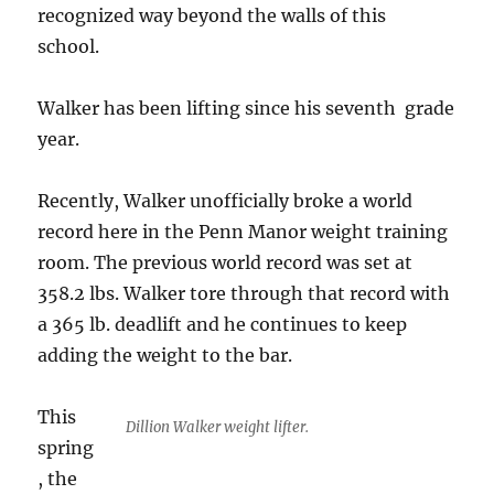
recognized way beyond the walls of this
school.
Walker has been lifting since his seventh grade
year.
Recently, Walker unofficially broke a world
record here in the Penn Manor weight training
room. The previous world record was set at
358.2 lbs. Walker tore through that record with
a 365 lb. deadlift and he continues to keep
adding the weight to the bar.
This
Dillion Walker weight lifter.
spring
, the