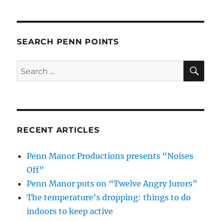
SEARCH PENN POINTS
SE
Search
for:
RECENT ARTICLES
Penn Manor Productions presents “Noises
Off”
Penn Manor puts on “Twelve Angry Jurors”
The temperature’s dropping: things to do
indoors to keep active