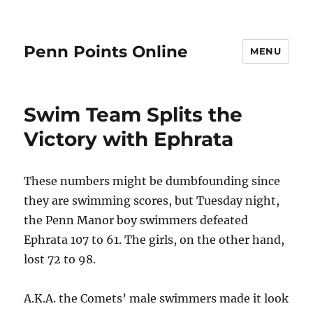
Penn Points Online
MENU
Swim Team Splits the
Victory with Ephrata
These numbers might be dumbfounding since
they are swimming scores, but Tuesday night,
the Penn Manor boy swimmers defeated
Ephrata 107 to 61. The girls, on the other hand,
lost 72 to 98.
A.K.A. the Comets’ male swimmers made it look