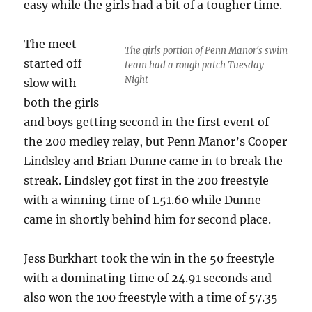
easy while the girls had a bit of a tougher time.
The meet
The girls portion of Penn Manor's swim
started off
team had a rough patch Tuesday
Night
slow with
both the girls
and boys getting second in the first event of
the 200 medley relay, but Penn Manor’s Cooper
Lindsley and Brian Dunne came in to break the
streak. Lindsley got first in the 200 freestyle
with a winning time of 1.51.60 while Dunne
came in shortly behind him for second place.
Jess Burkhart took the win in the 50 freestyle
with a dominating time of 24.91 seconds and
also won the 100 freestyle with a time of 57.35