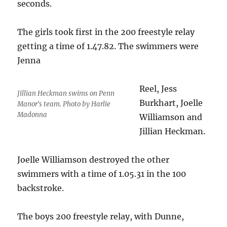
seconds.
The girls took first in the 200 freestyle relay
getting a time of 1.47.82. The swimmers were
Jenna
Reel, Jess
Jillian Heckman swims on Penn
Burkhart, Joelle
Manor's team. Photo by Harlie
Madonna
Williamson and
Jillian Heckman.
Joelle Williamson destroyed the other
swimmers with a time of 1.05.31 in the 100
backstroke.
The boys 200 freestyle relay, with Dunne,