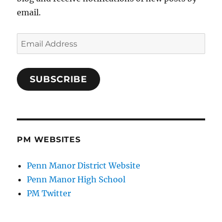
email.
Email
Address
SUBSCRIBE
PM WEBSITES
Penn Manor District Website
Penn Manor High School
PM Twitter