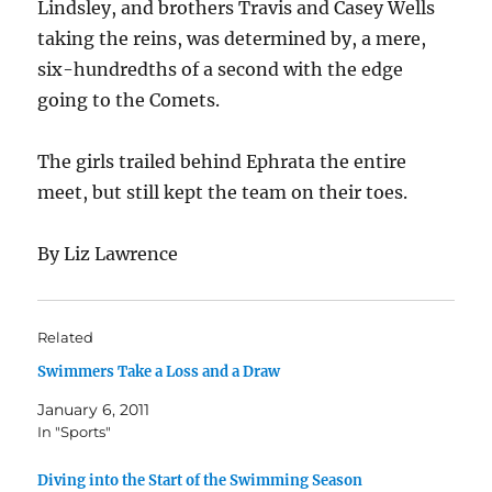
Lindsley, and brothers Travis and Casey Wells
taking the reins, was determined by, a mere,
six-hundredths of a second with the edge
going to the Comets.
The girls trailed behind Ephrata the entire
meet, but still kept the team on their toes.
By Liz Lawrence
Related
Swimmers Take a Loss and a Draw
January 6, 2011
In "Sports"
Diving into the Start of the Swimming Season