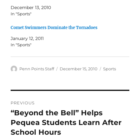
December 13, 2010
In "Sports"
Comet Swimmers Dominate the Tornadoes
January 12, 2011
In "Sports"
Author
Posted
Categories
Penn Points Staff
December 15, 2010
Sports
on
Post
PREVIOUS
navigation
“Beyond the Bell” Helps
Previous
post:
Pequea Students Learn After
School Hours