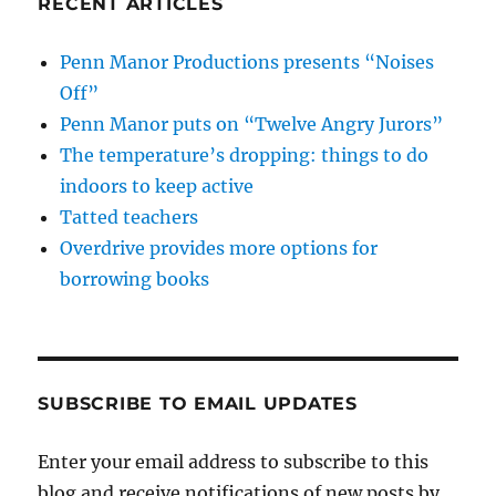
RECENT ARTICLES
Penn Manor Productions presents “Noises
Off”
Penn Manor puts on “Twelve Angry Jurors”
The temperature’s dropping: things to do
indoors to keep active
Tatted teachers
Overdrive provides more options for
borrowing books
SUBSCRIBE TO EMAIL UPDATES
Enter your email address to subscribe to this
blog and receive notifications of new posts by