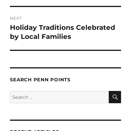
NEXT
Holiday Traditions Celebrated
Next
post:
by Local Families
SEARCH PENN POINTS
SE
Search
for: