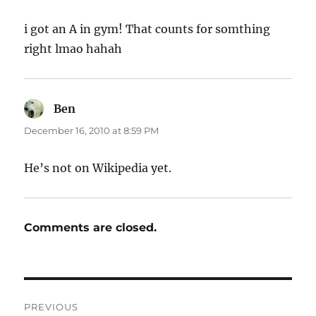
i got an A in gym! That counts for somthing
right lmao hahah
Ben
says:
December 16, 2010 at 8:59 PM
He’s not on Wikipedia yet.
Comments are closed.
Post
PREVIOUS