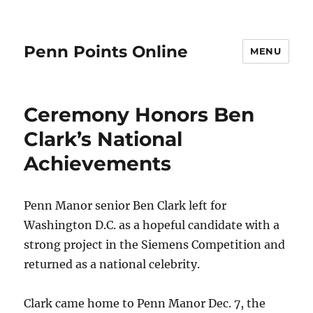
Penn Points Online
MENU
Ceremony Honors Ben
Clark’s National
Achievements
Penn Manor senior Ben Clark left for
Washington D.C. as a hopeful candidate with a
strong project in the Siemens Competition and
returned as a national celebrity.
Clark came home to Penn Manor Dec. 7, the