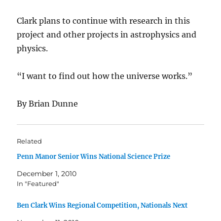
Clark plans to continue with research in this
project and other projects in astrophysics and
physics.
“I want to find out how the universe works.”
By Brian Dunne
Related
Penn Manor Senior Wins National Science Prize
December 1, 2010
In "Featured"
Ben Clark Wins Regional Competition, Nationals Next