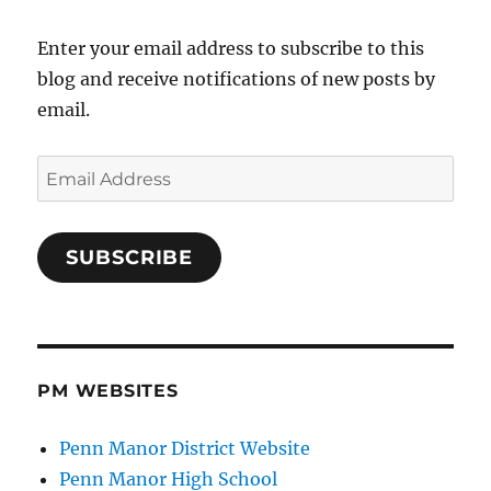
Enter your email address to subscribe to this
blog and receive notifications of new posts by
email.
Email
Address
SUBSCRIBE
PM WEBSITES
Penn Manor District Website
Penn Manor High School