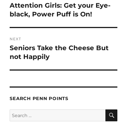
navigation
Attention Girls: Get your Eye-
Previous
post:
black, Power Puff is On!
NEXT
Seniors Take the Cheese But
Next
post:
not Happily
SEARCH PENN POINTS
SE
Search
for: