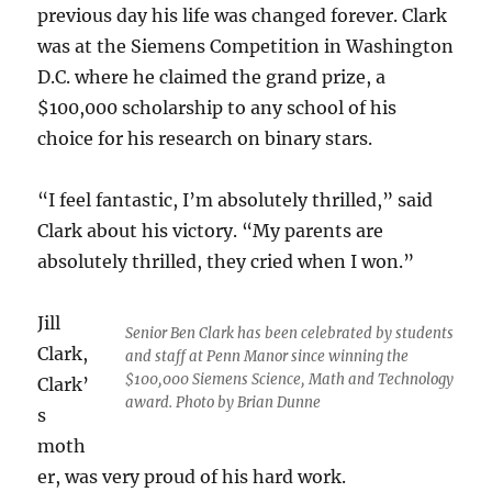
previous day his life was changed forever. Clark
was at the Siemens Competition in Washington
D.C. where he claimed the grand prize, a
$100,000 scholarship to any school of his
choice for his research on binary stars.
“I feel fantastic, I’m absolutely thrilled,” said
Clark about his victory. “My parents are
absolutely thrilled, they cried when I won.”
Jill
Senior Ben Clark has been celebrated by students
Clark,
and staff at Penn Manor since winning the
$100,000 Siemens Science, Math and Technology
Clark’
award. Photo by Brian Dunne
s
moth
er, was very proud of his hard work.