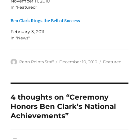
November 11, 2010
In "Featured"
Ben Clark Rings the Bell of Success
February 3, 2011
In "News"
Author
Posted
Categories
Penn Points Staff
December 10, 2010
Featured
on
4 thoughts on “Ceremony
Honors Ben Clark’s National
Achievements”