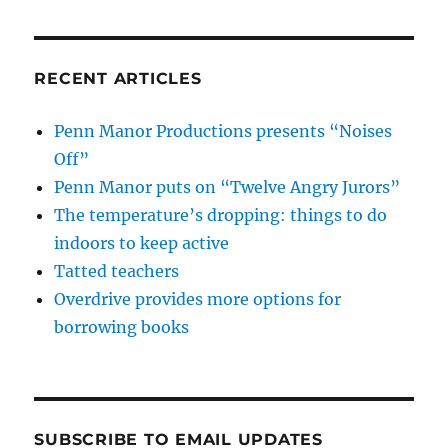
RECENT ARTICLES
Penn Manor Productions presents “Noises
Off”
Penn Manor puts on “Twelve Angry Jurors”
The temperature’s dropping: things to do
indoors to keep active
Tatted teachers
Overdrive provides more options for
borrowing books
SUBSCRIBE TO EMAIL UPDATES