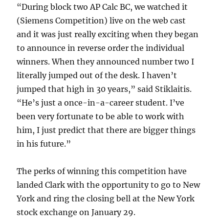
“During block two AP Calc BC, we watched it
(Siemens Competition) live on the web cast
and it was just really exciting when they began
to announce in reverse order the individual
winners. When they announced number two I
literally jumped out of the desk. I haven’t
jumped that high in 30 years,” said Stiklaitis.
“He’s just a once-in-a-career student. I’ve
been very fortunate to be able to work with
him, I just predict that there are bigger things
in his future.”
The perks of winning this competition have
landed Clark with the opportunity to go to New
York and ring the closing bell at the New York
stock exchange on January 29.