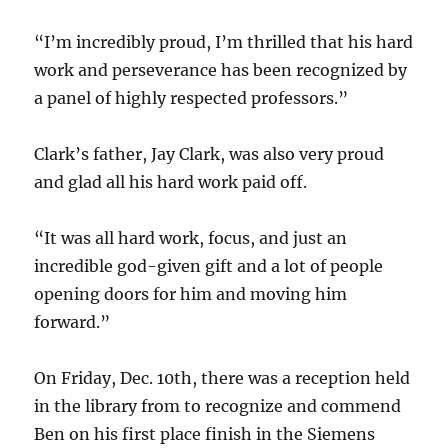
“I’m incredibly proud, I’m thrilled that his hard
work and perseverance has been recognized by
a panel of highly respected professors.”
Clark’s father, Jay Clark, was also very proud
and glad all his hard work paid off.
“It was all hard work, focus, and just an
incredible god-given gift and a lot of people
opening doors for him and moving him
forward.”
On Friday, Dec. 10th, there was a reception held
in the library from to recognize and commend
Ben on his first place finish in the Siemens