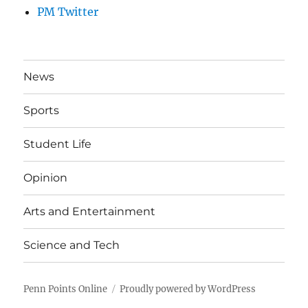
PM Twitter
News
Sports
Student Life
Opinion
Arts and Entertainment
Science and Tech
Penn Points Online
Proudly powered by WordPress