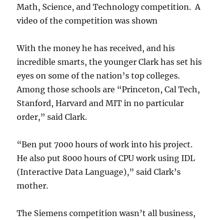
Math, Science, and Technology competition. A
video of the competition was shown
With the money he has received, and his
incredible smarts, the younger Clark has set his
eyes on some of the nation’s top colleges.
Among those schools are “Princeton, Cal Tech,
Stanford, Harvard and MIT in no particular
order,” said Clark.
“Ben put 7000 hours of work into his project.
He also put 8000 hours of CPU work using IDL
(Interactive Data Language),” said Clark’s
mother.
The Siemens competition wasn’t all business,