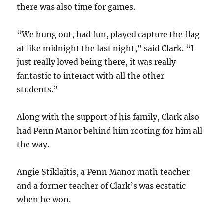
there was also time for games.
“We hung out, had fun, played capture the flag
at like midnight the last night,” said Clark. “I
just really loved being there, it was really
fantastic to interact with all the other
students.”
Along with the support of his family, Clark also
had Penn Manor behind him rooting for him all
the way.
Angie Stiklaitis, a Penn Manor math teacher
and a former teacher of Clark’s was ecstatic
when he won.