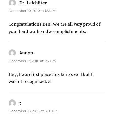
Dr. Leichliter
says:
December 10, 2010 at 1:56 PM
Congratulations Ben! We are all very proud of
your hard work and accomplishments.
Annon
says:
December 13, 2010 at 2:58 PM
Hey, I won first place in a fair as well but I
wasn’t recognized. :c
t
says:
December 16, 2010 at 6:50 PM