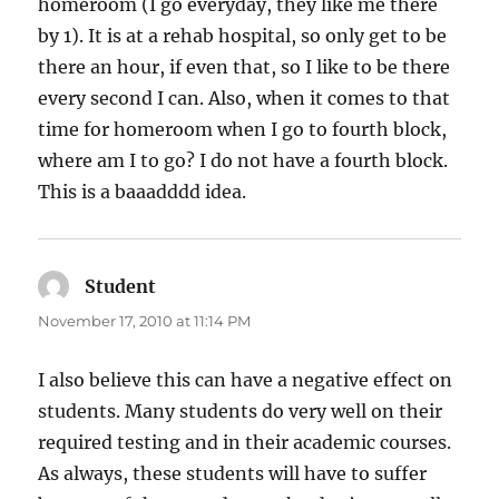
homeroom (I go everyday, they like me there
by 1). It is at a rehab hospital, so only get to be
there an hour, if even that, so I like to be there
every second I can. Also, when it comes to that
time for homeroom when I go to fourth block,
where am I to go? I do not have a fourth block.
This is a baaadddd idea.
Student
says:
November 17, 2010 at 11:14 PM
I also believe this can have a negative effect on
students. Many students do very well on their
required testing and in their academic courses.
As always, these students will have to suffer