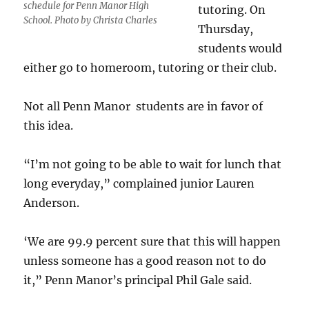
schedule for Penn Manor High
tutoring. On
School. Photo by Christa Charles
Thursday,
students would
either go to homeroom, tutoring or their club.
Not all Penn Manor students are in favor of
this idea.
“I’m not going to be able to wait for lunch that
long everyday,” complained junior Lauren
Anderson.
‘We are 99.9 percent sure that this will happen
unless someone has a good reason not to do
it,” Penn Manor’s principal Phil Gale said.