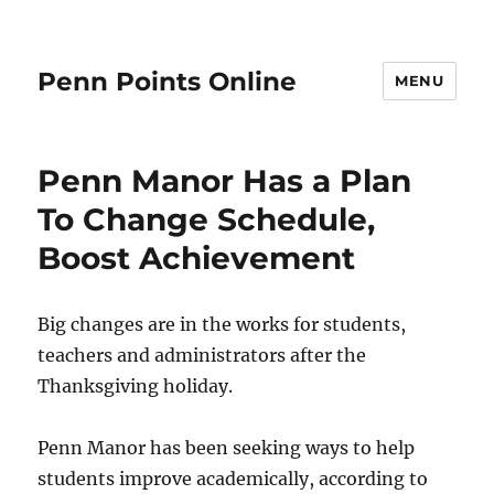
Penn Points Online
MENU
Penn Manor Has a Plan
To Change Schedule,
Boost Achievement
Big changes are in the works for students,
teachers and administrators after the
Thanksgiving holiday.
Penn Manor has been seeking ways to help
students improve academically, according to