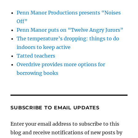
Penn Manor Productions presents “Noises
Off”
Penn Manor puts on “Twelve Angry Jurors”
The temperature’s dropping: things to do
indoors to keep active
Tatted teachers
Overdrive provides more options for
borrowing books
SUBSCRIBE TO EMAIL UPDATES
Enter your email address to subscribe to this
blog and receive notifications of new posts by