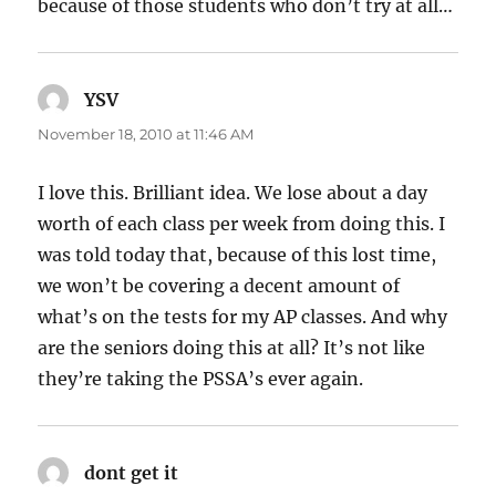
because of those students who don’t try at all…
YSV
says:
November 18, 2010 at 11:46 AM
I love this. Brilliant idea. We lose about a day
worth of each class per week from doing this. I
was told today that, because of this lost time,
we won’t be covering a decent amount of
what’s on the tests for my AP classes. And why
are the seniors doing this at all? It’s not like
they’re taking the PSSA’s ever again.
dont get it
says: