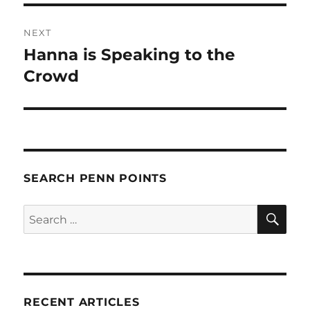
NEXT
Hanna is Speaking to the
Next
post:
Crowd
SEARCH PENN POINTS
SE
Search
for:
RECENT ARTICLES