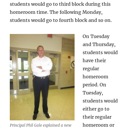
students would go to third block during this
homeroom time. The following Monday,
students would go to fourth block and so on.
On Tuesday
and Thursday,
students would
have their
regular
homeroom
period. On
Tuesday,
students would
either go to
their regular
homeroom or
Principal Phil Gale explained a new