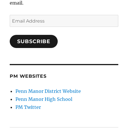
email.
Email
Address
SUBSCRIBE
PM WEBSITES
Penn Manor District Website
Penn Manor High School
PM Twitter