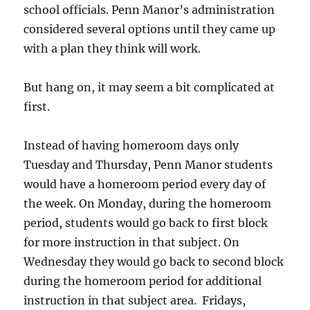
school officials. Penn Manor’s administration
considered several options until they came up
with a plan they think will work.
But hang on, it may seem a bit complicated at
first.
Instead of having homeroom days only
Tuesday and Thursday, Penn Manor students
would have a homeroom period every day of
the week. On Monday, during the homeroom
period, students would go back to first block
for more instruction in that subject. On
Wednesday they would go back to second block
during the homeroom period for additional
instruction in that subject area. Fridays,