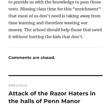
to provide us with the knowledge to pass those
tests. Missing class time for this “enrichment”
that most of us don’t need is taking away from
time learning and therefore wasting our
money. The school should help those that need
it without hurting the kids that don’t.
Comments are closed.
Post
PREVIOUS
navigation
Attack of the Razor Haters in
Previous
post:
the halls of Penn Manor