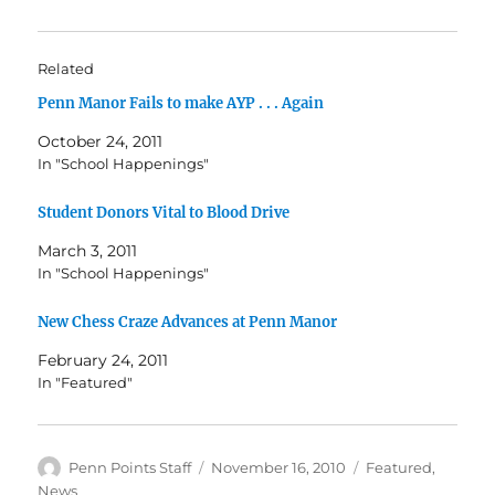
Related
Penn Manor Fails to make AYP . . . Again
October 24, 2011
In "School Happenings"
Student Donors Vital to Blood Drive
March 3, 2011
In "School Happenings"
New Chess Craze Advances at Penn Manor
February 24, 2011
In "Featured"
Author
Posted
Categories
Penn Points Staff
November 16, 2010
Featured
,
on
News