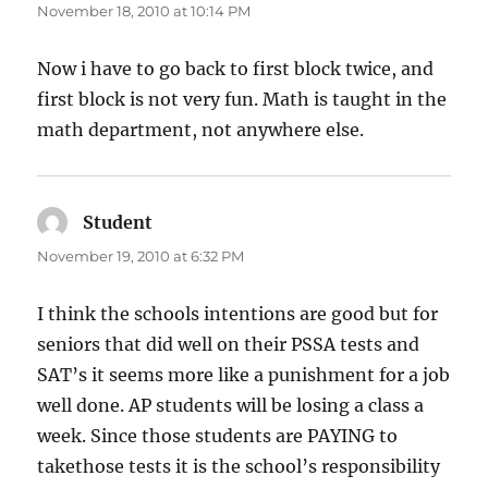
November 18, 2010 at 10:14 PM
Now i have to go back to first block twice, and
first block is not very fun. Math is taught in the
math department, not anywhere else.
Student
says:
November 19, 2010 at 6:32 PM
I think the schools intentions are good but for
seniors that did well on their PSSA tests and
SAT’s it seems more like a punishment for a job
well done. AP students will be losing a class a
week. Since those students are PAYING to
takethose tests it is the school’s responsibility