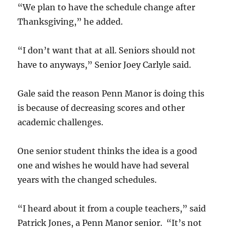
“We plan to have the schedule change after
Thanksgiving,” he added.
“I don’t want that at all. Seniors should not
have to anyways,” Senior Joey Carlyle said.
Gale said the reason Penn Manor is doing this
is because of decreasing scores and other
academic challenges.
One senior student thinks the idea is a good
one and wishes he would have had several
years with the changed schedules.
“I heard about it from a couple teachers,” said
Patrick Jones, a Penn Manor senior. “It’s not