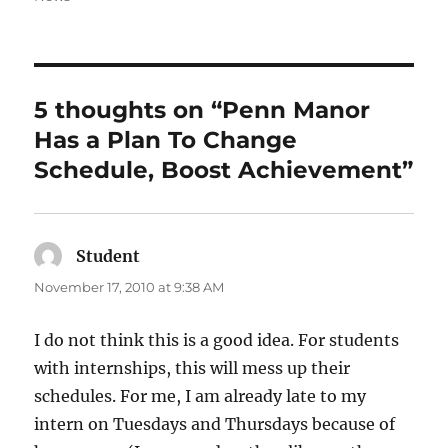
5 thoughts on “Penn Manor
Has a Plan To Change
Schedule, Boost Achievement”
Student
says:
November 17, 2010 at 9:38 AM
I do not think this is a good idea. For students
with internships, this will mess up their
schedules. For me, I am already late to my
intern on Tuesdays and Thursdays because of