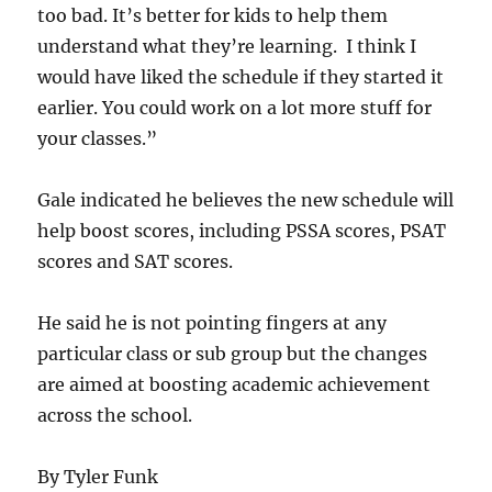
too bad. It’s better for kids to help them
understand what they’re learning. I think I
would have liked the schedule if they started it
earlier. You could work on a lot more stuff for
your classes.”
Gale indicated he believes the new schedule will
help boost scores, including PSSA scores, PSAT
scores and SAT scores.
He said he is not pointing fingers at any
particular class or sub group but the changes
are aimed at boosting academic achievement
across the school.
By Tyler Funk