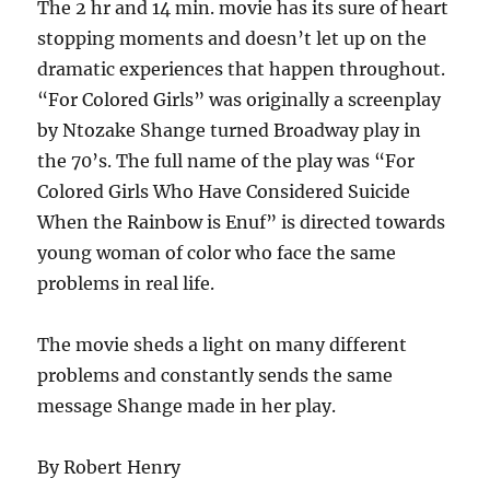
The 2 hr and 14 min. movie has its sure of heart
stopping moments and doesn’t let up on the
dramatic experiences that happen throughout.
“For Colored Girls” was originally a screenplay
by Ntozake Shange turned Broadway play in
the 70’s. The full name of the play was “For
Colored Girls Who Have Considered Suicide
When the Rainbow is Enuf” is directed towards
young woman of color who face the same
problems in real life.
The movie sheds a light on many different
problems and constantly sends the same
message Shange made in her play.
By Robert Henry