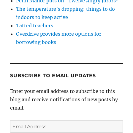
Penn Manor puts on “Twelve Angry Jurors”
The temperature’s dropping: things to do
indoors to keep active
Tatted teachers
Overdrive provides more options for
borrowing books
SUBSCRIBE TO EMAIL UPDATES
Enter your email address to subscribe to this
blog and receive notifications of new posts by
email.
Email
Address