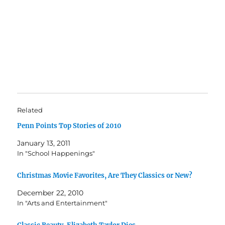
Related
Penn Points Top Stories of 2010
January 13, 2011
In "School Happenings"
Christmas Movie Favorites, Are They Classics or New?
December 22, 2010
In "Arts and Entertainment"