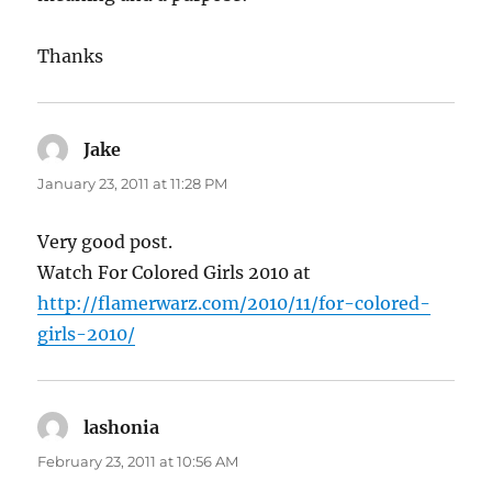
Thanks
Jake
says:
January 23, 2011 at 11:28 PM
Very good post.
Watch For Colored Girls 2010 at
http://flamerwarz.com/2010/11/for-colored-
girls-2010/
lashonia
says:
February 23, 2011 at 10:56 AM