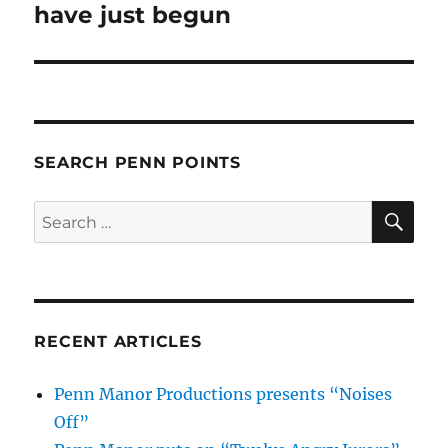
post:
have just begun
SEARCH PENN POINTS
SE
Search
for:
RECENT ARTICLES
Penn Manor Productions presents “Noises
Off”