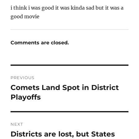
i think i was good it was kinda sad but it was a
good movie
Comments are closed.
Post
PREVIOUS
navigation
Comets Land Spot in District
Previous
post:
Playoffs
NEXT
Districts are lost, but States
Next