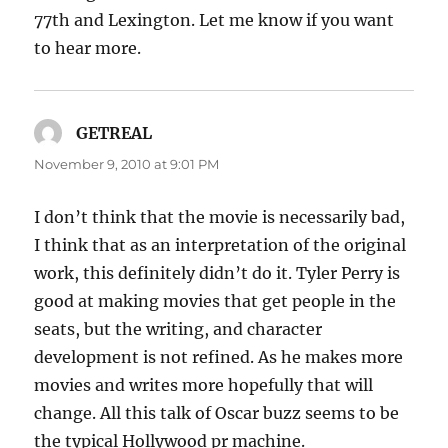
77th and Lexington. Let me know if you want
to hear more.
GETREAL
says:
November 9, 2010 at 9:01 PM
I don’t think that the movie is necessarily bad,
I think that as an interpretation of the original
work, this definitely didn’t do it. Tyler Perry is
good at making movies that get people in the
seats, but the writing, and character
development is not refined. As he makes more
movies and writes more hopefully that will
change. All this talk of Oscar buzz seems to be
the typical Hollywood pr machine.