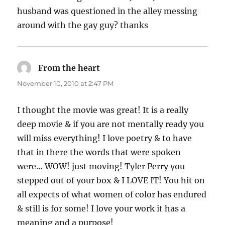
husband was questioned in the alley messing
around with the gay guy? thanks
From the heart
says:
November 10, 2010 at 2:47 PM
I thought the movie was great! It is a really
deep movie & if you are not mentally ready you
will miss everything! I love poetry & to have
that in there the words that were spoken
were… WOW! just moving! Tyler Perry you
stepped out of your box & I LOVE IT! You hit on
all expects of what women of color has endured
& still is for some! I love your work it has a
meaning and a purpose!