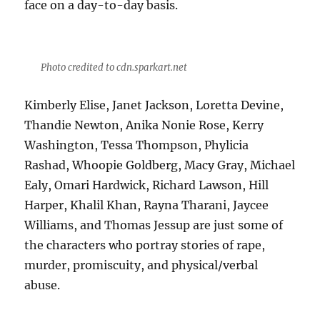
face on a day-to-day basis.
Photo credited to cdn.sparkart.net
Kimberly Elise, Janet Jackson, Loretta Devine,
Thandie Newton, Anika Nonie Rose, Kerry
Washington, Tessa Thompson, Phylicia
Rashad, Whoopie Goldberg, Macy Gray, Michael
Ealy, Omari Hardwick, Richard Lawson, Hill
Harper, Khalil Khan, Rayna Tharani, Jaycee
Williams, and Thomas Jessup are just some of
the characters who portray stories of rape,
murder, promiscuity, and physical/verbal
abuse.