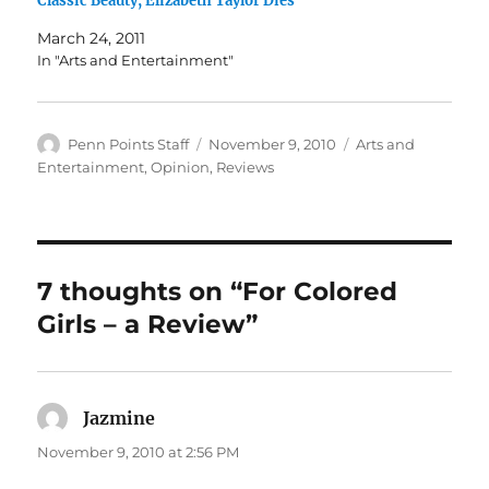
Classic Beauty, Elizabeth Taylor Dies
March 24, 2011
In "Arts and Entertainment"
Author
Posted
Categories
Penn Points Staff
November 9, 2010
Arts and
on
Entertainment
,
Opinion
,
Reviews
7 thoughts on “For Colored
Girls – a Review”
Jazmine
says:
November 9, 2010 at 2:56 PM