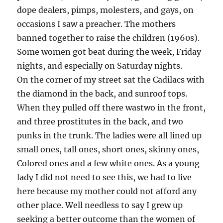
dope dealers, pimps, molesters, and gays, on
occasions I saw a preacher. The mothers
banned together to raise the children (1960s).
Some women got beat during the week, Friday
nights, and especially on Saturday nights.
On the corner of my street sat the Cadilacs with
the diamond in the back, and sunroof tops.
When they pulled off there wastwo in the front,
and three prostitutes in the back, and two
punks in the trunk. The ladies were all lined up
small ones, tall ones, short ones, skinny ones,
Colored ones and a few white ones. As a young
lady I did not need to see this, we had to live
here because my mother could not afford any
other place. Well needless to say I grew up
seeking a better outcome than the women of