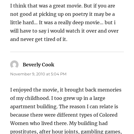
I think that was a great movie. But if you are
not good at picking up on poetry it may be a
little hard… It was a really deep movie… but i
will have to say i would watch it over and over
and never get tired of it.
Beverly Cook
says:
November 9, 2010 at 5:04 PM
I enjoyed the movie, it brought back memories
of my childhood. I too grew up in a large
apartment building. The reason I can relate is
because there were different types of Colored
Women who lived there. My building had
prostitutes, after hour joints, gambling games,