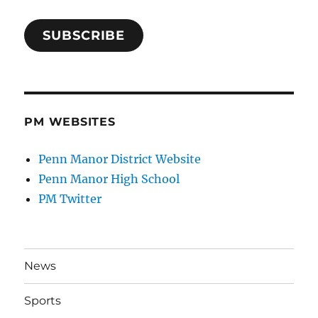
SUBSCRIBE
PM WEBSITES
Penn Manor District Website
Penn Manor High School
PM Twitter
News
Sports