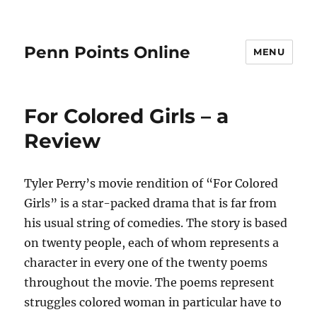
Penn Points Online
MENU
For Colored Girls – a
Review
Tyler Perry’s movie rendition of “For Colored
Girls” is a star-packed drama that is far from
his usual string of comedies. The story is based
on twenty people, each of whom represents a
character in every one of the twenty poems
throughout the movie. The poems represent
struggles colored woman in particular have to