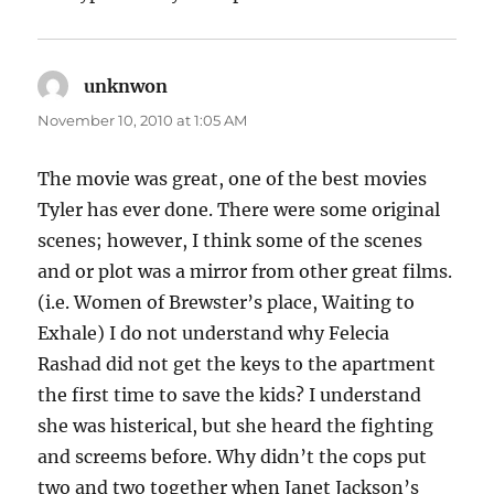
unknwon
says:
November 10, 2010 at 1:05 AM
The movie was great, one of the best movies
Tyler has ever done. There were some original
scenes; however, I think some of the scenes
and or plot was a mirror from other great films.
(i.e. Women of Brewster’s place, Waiting to
Exhale) I do not understand why Felecia
Rashad did not get the keys to the apartment
the first time to save the kids? I understand
she was histerical, but she heard the fighting
and screems before. Why didn’t the cops put
two and two together when Janet Jackson’s