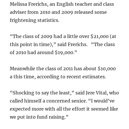
Melissa Frerichs, an English teacher and class
adviser from 2010 and 2009 released some
frightening statistics.
“The class of 2009 had a little over $21,000 (at
this point in time),” said Frerichs. “The class
of 2010 had around $19,000.”
Meanwhile the class of 2011 has about $10,000
a this time, according to recent estimates.
“Shocking to say the least,” said Jere Vital, who
called himself a concerned senior. “I would’ve
expected more with all the effort it seemed like
we put into fund raising.”