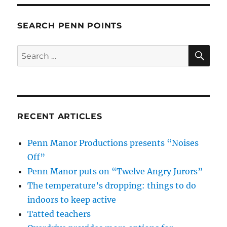
SEARCH PENN POINTS
SE
Search
for:
RECENT ARTICLES
Penn Manor Productions presents “Noises
Off”
Penn Manor puts on “Twelve Angry Jurors”
The temperature’s dropping: things to do
indoors to keep active
Tatted teachers