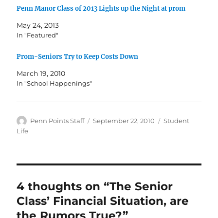
Penn Manor Class of 2013 Lights up the Night at prom
May 24, 2013
In "Featured"
Prom-Seniors Try to Keep Costs Down
March 19, 2010
In "School Happenings"
Author
Posted
Categories
Penn Points Staff
September 22, 2010
Student
on
Life
4 thoughts on “The Senior
Class’ Financial Situation, are
the Rumors True?”