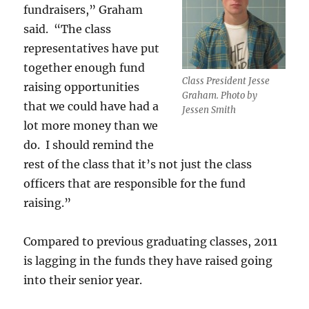
fundraisers,” Graham
said. “The class
representatives have put
together enough fund
Class President Jesse
raising opportunities
Graham. Photo by
that we could have had a
Jessen Smith
lot more money than we
do. I should remind the
rest of the class that it’s not just the class
officers that are responsible for the fund
raising.”
Compared to previous graduating classes, 2011
is lagging in the funds they have raised going
into their senior year.