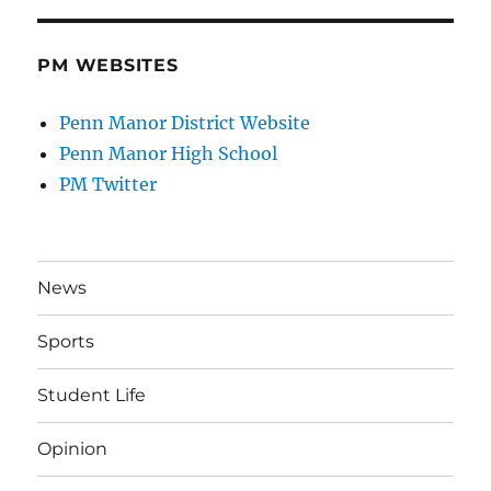
PM WEBSITES
Penn Manor District Website
Penn Manor High School
PM Twitter
News
Sports
Student Life
Opinion