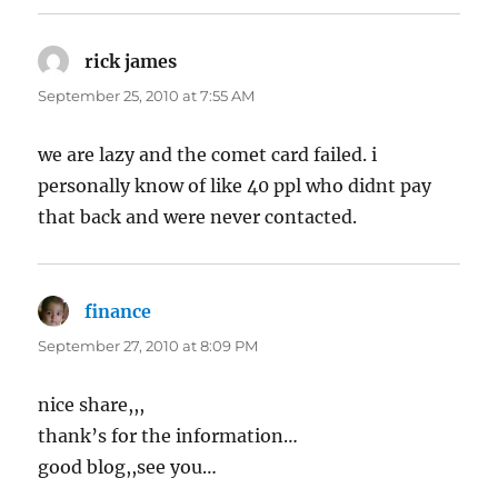
rick james
says:
September 25, 2010 at 7:55 AM
we are lazy and the comet card failed. i
personally know of like 40 ppl who didnt pay
that back and were never contacted.
finance
says:
September 27, 2010 at 8:09 PM
nice share,,,
thank’s for the information…
good blog,,see you…