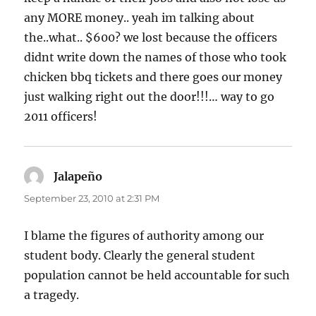
any MORE money.. yeah im talking about
the..what.. $600? we lost because the officers
didnt write down the names of those who took
chicken bbq tickets and there goes our money
just walking right out the door!!!… way to go
2011 officers!
Jalapeño
says:
September 23, 2010 at 2:31 PM
I blame the figures of authority among our
student body. Clearly the general student
population cannot be held accountable for such
a tragedy.