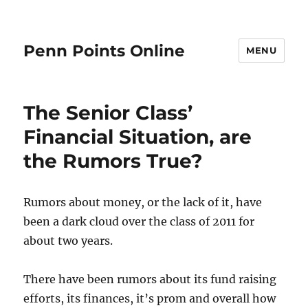
Penn Points Online
MENU
The Senior Class’
Financial Situation, are
the Rumors True?
Rumors about money, or the lack of it, have
been a dark cloud over the class of 2011 for
about two years.
There have been rumors about its fund raising
efforts, its finances, it’s prom and overall how