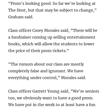
“Prom’s looking good. So far we’re looking at
The Host, but that may be subject to change,”
Graham said.
Class officer Corey Morales said, “There will be
a fundraiser coming up selling entertainment
books, which will allow the students to lower
the price of their prom tickets.”
“The rumors about our class are mostly
completely false and ignorant. We have
everything under control,” Morales said.
Class officer Garrett Young said, “We’re seniors
too, we obviously want to have a good prom.
We have put in the work to at least have a fun