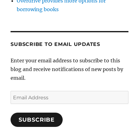
Overdrive provides more options for
borrowing books
SUBSCRIBE TO EMAIL UPDATES
Enter your email address to subscribe to this
blog and receive notifications of new posts by
email.
Email
Address
SUBSCRIBE