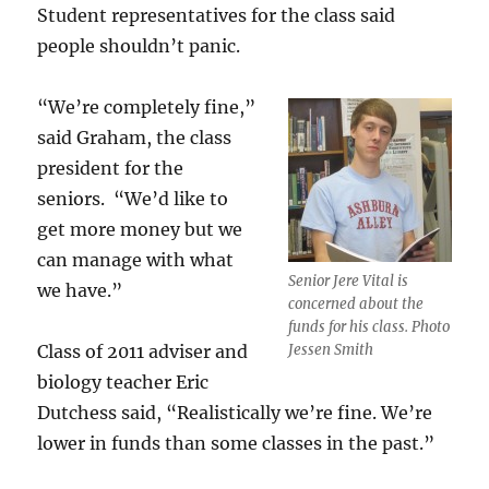
Student representatives for the class said
people shouldn’t panic.
“We’re completely fine,”
said Graham, the class
president for the
seniors. “We’d like to
get more money but we
can manage with what
Senior Jere Vital is
we have.”
concerned about the
funds for his class. Photo
Class of 2011 adviser and
Jessen Smith
biology teacher Eric
Dutchess said, “Realistically we’re fine. We’re
lower in funds than some classes in the past.”