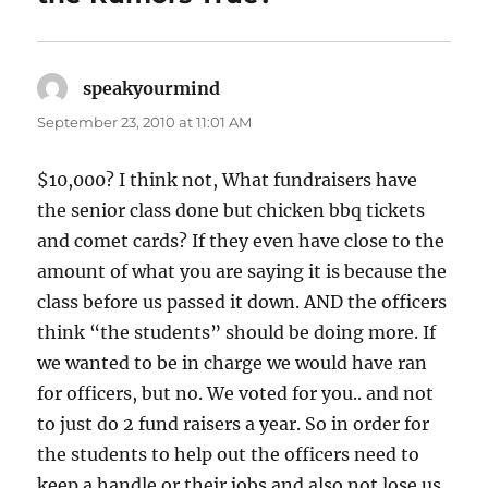
speakyourmind
says:
September 23, 2010 at 11:01 AM
$10,000? I think not, What fundraisers have
the senior class done but chicken bbq tickets
and comet cards? If they even have close to the
amount of what you are saying it is because the
class before us passed it down. AND the officers
think “the students” should be doing more. If
we wanted to be in charge we would have ran
for officers, but no. We voted for you.. and not
to just do 2 fund raisers a year. So in order for
the students to help out the officers need to
keep a handle or their jobs and also not lose us