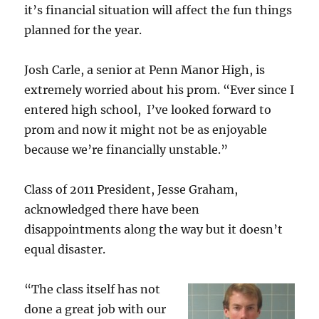
it’s financial situation will affect the fun things
planned for the year.
Josh Carle, a senior at Penn Manor High, is
extremely worried about his prom. “Ever since I
entered high school, I’ve looked forward to
prom and now it might not be as enjoyable
because we’re financially unstable.”
Class of 2011 President, Jesse Graham,
acknowledged there have been
disappointments along the way but it doesn’t
equal disaster.
“The class itself has not
done a great job with our