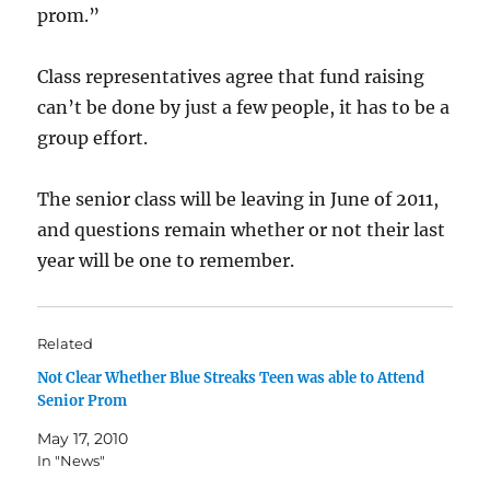
prom.”
Class representatives agree that fund raising
can’t be done by just a few people, it has to be a
group effort.
The senior class will be leaving in June of 2011,
and questions remain whether or not their last
year will be one to remember.
Related
Not Clear Whether Blue Streaks Teen was able to Attend
Senior Prom
May 17, 2010
In "News"