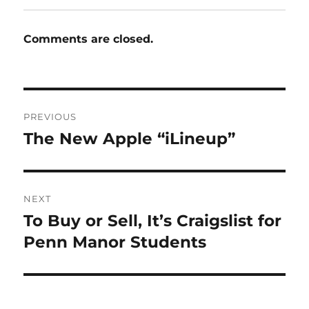
Comments are closed.
Post
PREVIOUS
navigation
The New Apple “iLineup”
Previous
post:
NEXT
To Buy or Sell, It’s Craigslist for
Next
post:
Penn Manor Students