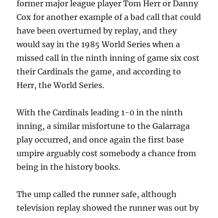
former major league player Tom Herr or Danny
Cox for another example of a bad call that could
have been overturned by replay, and they
would say in the 1985 World Series when a
missed call in the ninth inning of game six cost
their Cardinals the game, and according to
Herr, the World Series.
With the Cardinals leading 1-0 in the ninth
inning, a similar misfortune to the Galarraga
play occurred, and once again the first base
umpire arguably cost somebody a chance from
being in the history books.
The ump called the runner safe, although
television replay showed the runner was out by