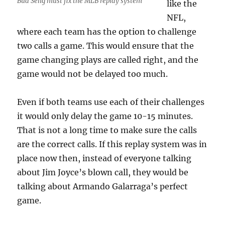
Bud Selig must fix the MLB replay system
like the
NFL,
where each team has the option to challenge
two calls a game. This would ensure that the
game changing plays are called right, and the
game would not be delayed too much.
Even if both teams use each of their challenges
it would only delay the game 10-15 minutes.
That is not a long time to make sure the calls
are the correct calls. If this replay system was in
place now then, instead of everyone talking
about Jim Joyce’s blown call, they would be
talking about Armando Galarraga’s perfect
game.