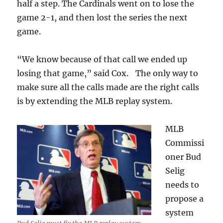
half a step. The Cardinals went on to lose the
game 2-1, and then lost the series the next
game.
“We know because of that call we ended up
losing that game,” said Cox. The only way to
make sure all the calls made are the right calls
is by extending the MLB replay system.
MLB
Commissi
oner Bud
Selig
needs to
propose a
system