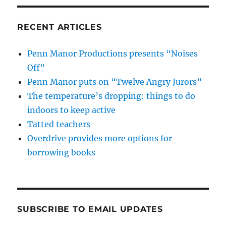
RECENT ARTICLES
Penn Manor Productions presents “Noises
Off”
Penn Manor puts on “Twelve Angry Jurors”
The temperature’s dropping: things to do
indoors to keep active
Tatted teachers
Overdrive provides more options for
borrowing books
SUBSCRIBE TO EMAIL UPDATES