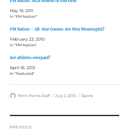
PM Nation: MLB Season in Full Gear
May 19, 2011
In "PM Nation"
PM Nation – All-Star Games: Are they Meaningful?
February 23, 2010
In "PM Nation"
Are athletes overpaid?
April 16, 2013
In "Featured"
Author
Posted
Categories
Penn Points Staff
July 2, 2010
Sports
on
Post
PREVIOUS