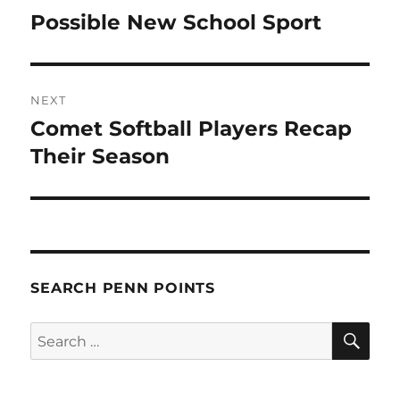
navigation
Possible New School Sport
Previous
post:
NEXT
Comet Softball Players Recap
Next
post:
Their Season
SEARCH PENN POINTS
SE
Search
for: