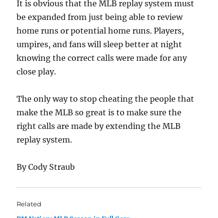
It is obvious that the MLB replay system must
be expanded from just being able to review
home runs or potential home runs. Players,
umpires, and fans will sleep better at night
knowing the correct calls were made for any
close play.
The only way to stop cheating the people that
make the MLB so great is to make sure the
right calls are made by extending the MLB
replay system.
By Cody Straub
Related