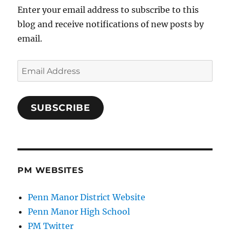
Enter your email address to subscribe to this
blog and receive notifications of new posts by
email.
Email
Address
SUBSCRIBE
PM WEBSITES
Penn Manor District Website
Penn Manor High School
PM Twitter