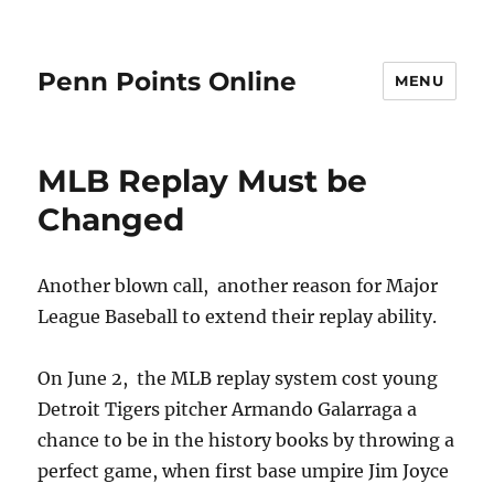
Penn Points Online
MENU
MLB Replay Must be
Changed
Another blown call, another reason for Major
League Baseball to extend their replay ability.
On June 2, the MLB replay system cost young
Detroit Tigers pitcher Armando Galarraga a
chance to be in the history books by throwing a
perfect game, when first base umpire Jim Joyce