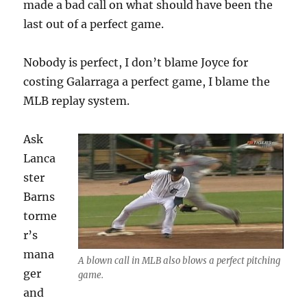
made a bad call on what should have been the
last out of a perfect game.
Nobody is perfect, I don’t blame Joyce for
costing Galarraga a perfect game, I blame the
MLB replay system.
Ask
Lanca
ster
Barns
torme
r’s
mana
A blown call in MLB also blows a perfect pitching
ger
game.
and