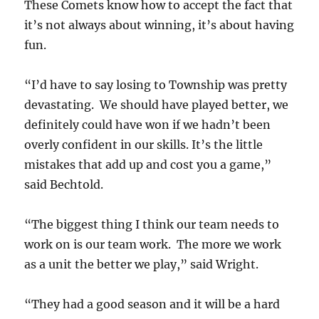
These Comets know how to accept the fact that
it’s not always about winning, it’s about having
fun.
“I’d have to say losing to Township was pretty
devastating. We should have played better, we
definitely could have won if we hadn’t been
overly confident in our skills. It’s the little
mistakes that add up and cost you a game,”
said Bechtold.
“The biggest thing I think our team needs to
work on is our team work. The more we work
as a unit the better we play,” said Wright.
“They had a good season and it will be a hard