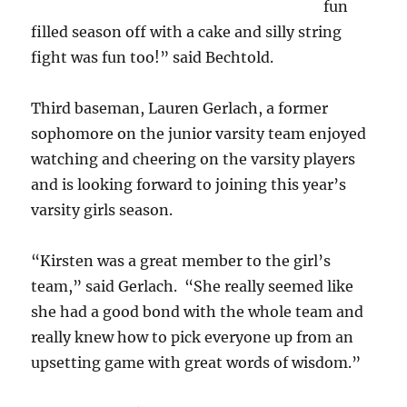
fun
filled season off with a cake and silly string
fight was fun too!” said Bechtold.
Third baseman, Lauren Gerlach, a former
sophomore on the junior varsity team enjoyed
watching and cheering on the varsity players
and is looking forward to joining this year’s
varsity girls season.
“Kirsten was a great member to the girl’s
team,” said Gerlach. “She really seemed like
she had a good bond with the whole team and
really knew how to pick everyone up from an
upsetting game with great words of wisdom.”