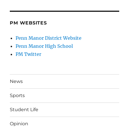
PM WEBSITES
Penn Manor District Website
Penn Manor High School
PM Twitter
News
Sports
Student Life
Opinion