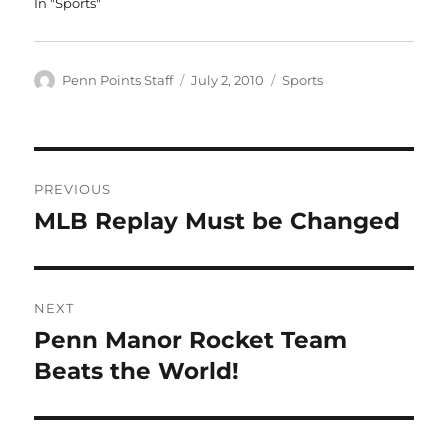
In "Sports"
Author
Posted
Categories
Penn Points Staff
July 2, 2010
Sports
on
Post
PREVIOUS
navigation
MLB Replay Must be Changed
Previous
post:
NEXT
Penn Manor Rocket Team
Next
post:
Beats the World!