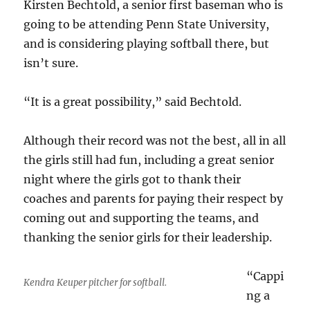
Kirsten Bechtold, a senior first baseman who is
going to be attending Penn State University,
and is considering playing softball there, but
isn’t sure.
“It is a great possibility,” said Bechtold.
Although their record was not the best, all in all
the girls still had fun, including a great senior
night where the girls got to thank their
coaches and parents for paying their respect by
coming out and supporting the teams, and
thanking the senior girls for their leadership.
“Cappi
Kendra Keuper pitcher for softball.
ng a