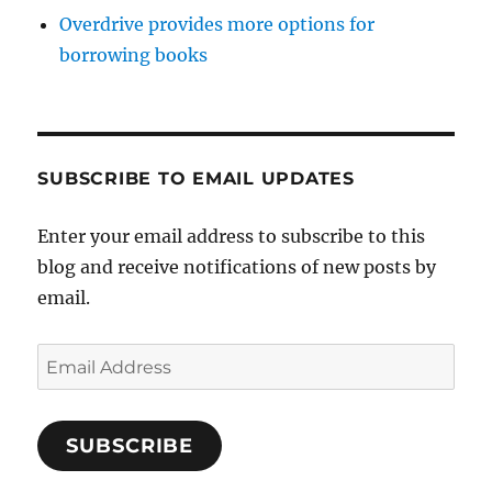
Overdrive provides more options for
borrowing books
SUBSCRIBE TO EMAIL UPDATES
Enter your email address to subscribe to this
blog and receive notifications of new posts by
email.
Email
Address
SUBSCRIBE