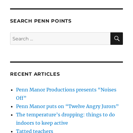
SEARCH PENN POINTS
SE
Search
for:
RECENT ARTICLES
Penn Manor Productions presents “Noises
Off”
Penn Manor puts on “Twelve Angry Jurors”
The temperature’s dropping: things to do
indoors to keep active
Tatted teachers