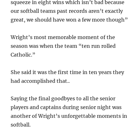
squeeze in eight wins which isn’t bad because
our softball teams past records aren’t exactly
great, we should have won a few more though”
Wright’s most memorable moment of the
season was when the team “ten run rolled
Catholic.”
She said it was the first time in ten years they
had accomplished that..
Saying the final goodbyes to all the senior
players and captains during senior night was
another of Wright’s unforgettable moments in
softball.