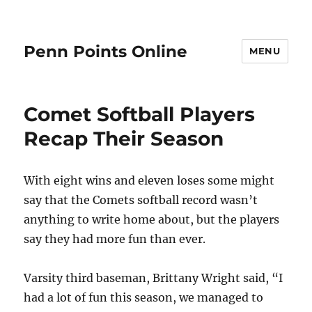
Penn Points Online
MENU
Comet Softball Players
Recap Their Season
With eight wins and eleven loses some might
say that the Comets softball record wasn’t
anything to write home about, but the players
say they had more fun than ever.
Varsity third baseman, Brittany Wright said, “I
had a lot of fun this season, we managed to