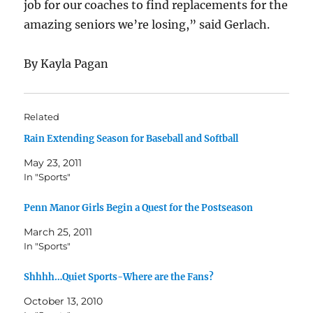
job for our coaches to find replacements for the
amazing seniors we’re losing,” said Gerlach.
By Kayla Pagan
Related
Rain Extending Season for Baseball and Softball
May 23, 2011
In "Sports"
Penn Manor Girls Begin a Quest for the Postseason
March 25, 2011
In "Sports"
Shhhh…Quiet Sports-Where are the Fans?
October 13, 2010