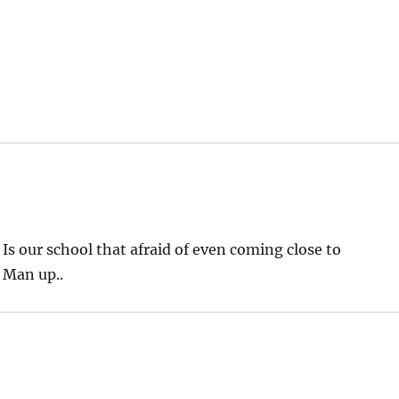
s our school that afraid of even coming close to
 Man up..