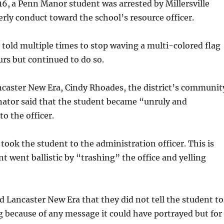
16,
a Penn Manor student was arrested by Millersville
derly conduct toward the school’s resource officer.
told multiple times to stop waving a multi-colored flag
rs but continued to do so.
ncaster New Era, Cindy Rhoades, the district’s communit
nator said that the student became “unruly and
o the officer.
 took the student to the administration officer. This is
t went ballistic by “trashing” the office and yelling
d Lancaster New Era that they did not tell the student to
g because of any message it could have portrayed but for