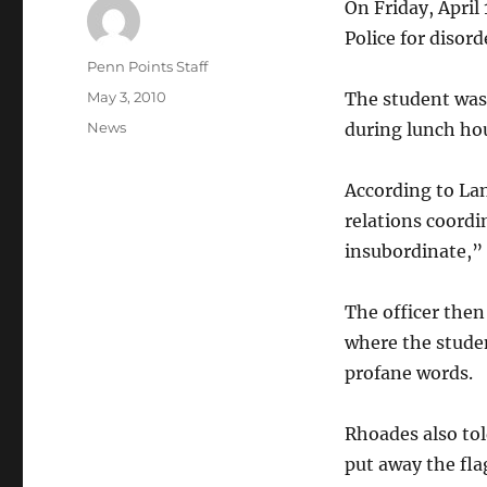
On Friday, April 
Police for disor
Author
Penn Points Staff
Posted
May 3, 2010
The student was 
on
Categories
News
during lunch hou
According to La
relations coordi
insubordinate,” t
The officer then
where the studen
profane words.
Rhoades also tol
put away the fla