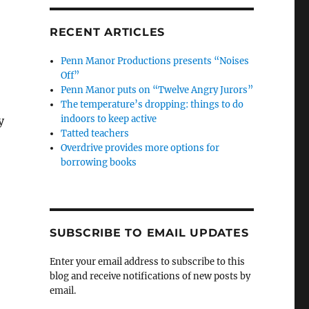
RECENT ARTICLES
Penn Manor Productions presents “Noises
Off”
Penn Manor puts on “Twelve Angry Jurors”
The temperature’s dropping: things to do
indoors to keep active
y
Tatted teachers
Overdrive provides more options for
borrowing books
SUBSCRIBE TO EMAIL UPDATES
Enter your email address to subscribe to this
blog and receive notifications of new posts by
email.