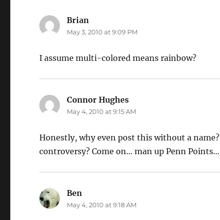
Brian
says:
May 3, 2010 at 9:09 PM
I assume multi-colored means rainbow?
Connor Hughes
says:
May 4, 2010 at 9:15 AM
Honestly, why even post this without a name? I
controversy? Come on… man up Penn Points…
Ben
says:
May 4, 2010 at 9:18 AM