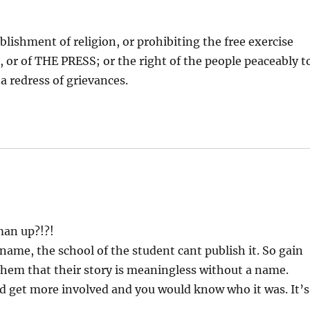
lishment of religion, or prohibiting the free exercise
or of THE PRESS; or the right of the people peaceably t
a redress of grievances.
 man up?!?!
name, the school of the student cant publish it. So gain
them that their story is meaningless without a name.
ld get more involved and you would know who it was. It’s