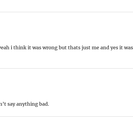
eah i think it was wrong but thats just me and yes it wa
dn’t say anything bad.