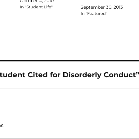
October 4, 2010
In "Student Life"
September 30, 2013
In "Featured"
tudent Cited for Disorderly Conduct
as