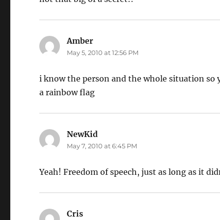
Amber
says:
May 5, 2010 at 12:56 PM
i know the person and the whole situation so y
a rainbow flag
NewKid
says:
May 7, 2010 at 6:45 PM
Yeah! Freedom of speech, just as long as it di
Cris
says: