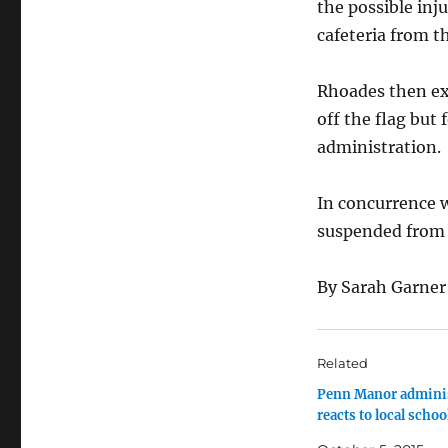
the possible inj
cafeteria from th
Rhoades then ex
off the flag but
administration.
In concurrence w
suspended from 
By Sarah Garner
Related
Penn Manor adminis
reacts to local schoo