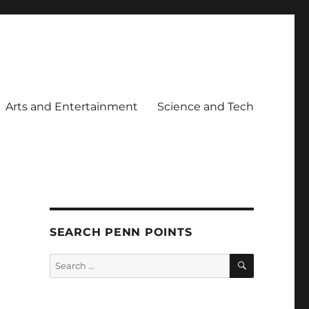
Arts and Entertainment
Science and Tech
SEARCH PENN POINTS
SEARCH
Search
for: