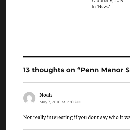
October 5, 2015
In "News"
13 thoughts on “Penn Manor S
Noah
says:
May 3, 2010 at 2:20 PM
Not really interesting if you dont say who it w