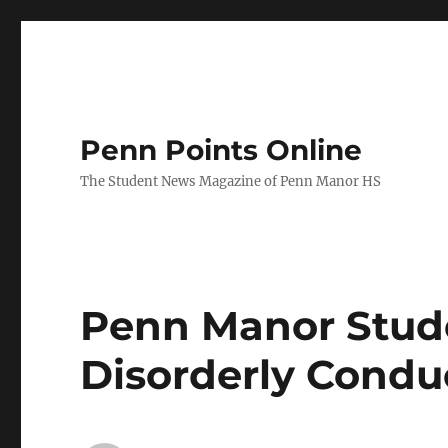
Penn Points Online
The Student News Magazine of Penn Manor HS
Penn Manor Stude
Disorderly Condu