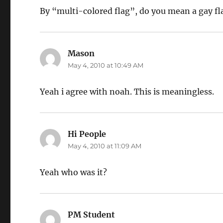
By “multi-colored flag”, do you mean a gay fl
Mason
says:
May 4, 2010 at 10:49 AM
Yeah i agree with noah. This is meaningless.
Hi People
says:
May 4, 2010 at 11:09 AM
Yeah who was it?
PM Student
says: