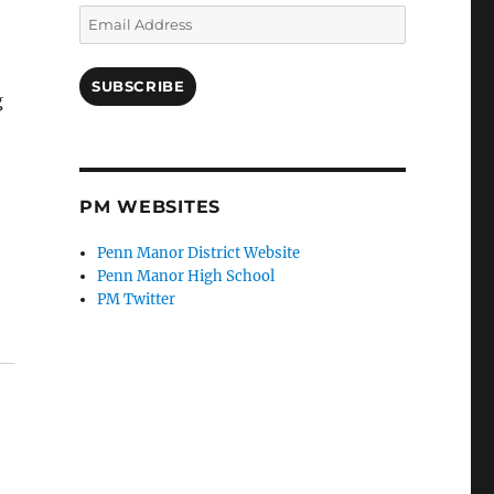
Email
Address
SUBSCRIBE
g
PM WEBSITES
Penn Manor District Website
Penn Manor High School
PM Twitter