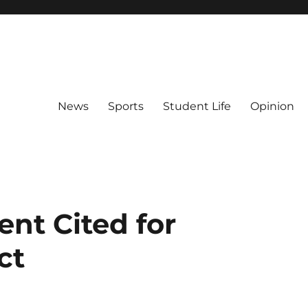
News
Sports
Student Life
Opinion
nt Cited for
ct