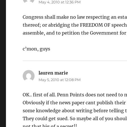
May 4, 2010 at 12:36 PM
Congress shall make no law respecting an estab
thereof; or abridging the FREEDOM OF speech, 
assemble, and to petition the Government for 
c’mon, guys
lauren marie
says:
May 5, 2010 at 12:08 PM
OK.. first of all. Penn Points does not need to
Obviously if the news paper cant publish their 
some knowledge about writing before telling 
They could get sued. So maybe all of you shou
not that big of a secret!!