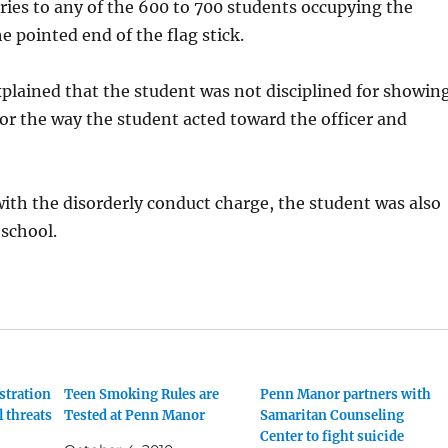
uries to any of the 600 to 700 students occupying the
e pointed end of the flag stick.
plained that the student was not disciplined for showin
 for the way the student acted toward the officer and
ith the disorderly conduct charge, the student was also
school.
tration
Teen Smoking Rules are
Penn Manor partners with
l threats
Tested at Penn Manor
Samaritan Counseling
Center to fight suicide