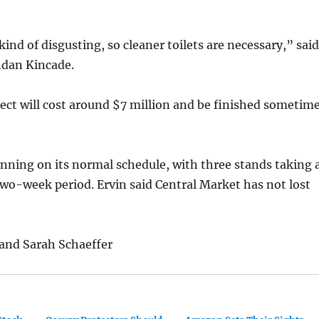
kind of disgusting, so cleaner toilets are necessary,” said
dan Kincade.
oject will cost around $7 million and be finished sometim
nning on its normal schedule, with three stands taking 
two-week period. Ervin said Central Market has not lost
and Sarah Schaeffer