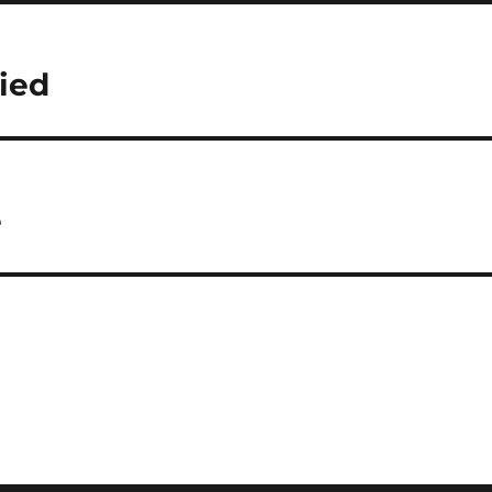
ied
e