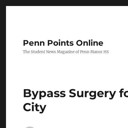
Penn Points Online
The Student News Magazine of Penn Manor HS
Bypass Surgery fo
City