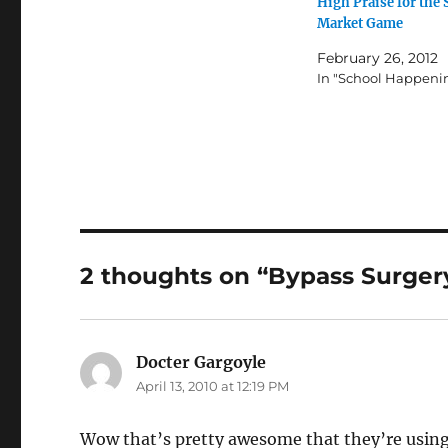
High Praise for the 
Market Game
February 26, 2012
In "School Happeni
2 thoughts on “Bypass Surgery 
Docter Gargoyle
says:
April 13, 2010 at 12:19 PM
Wow that’s pretty awesome that they’re using 