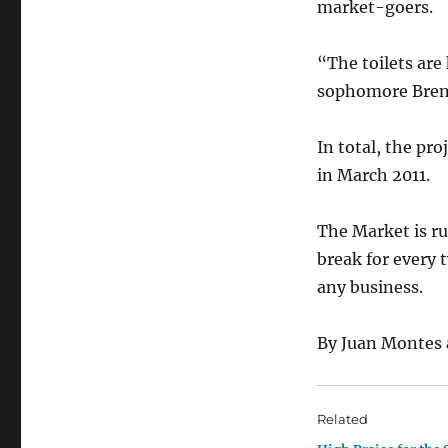
market-goers.
“The toilets are 
sophomore Bren
In total, the pr
in March 2011.
The Market is ru
break for every 
any business.
By Juan Montes 
Related