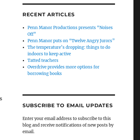
RECENT ARTICLES
Penn Manor Productions presents “Noises
Off”
Penn Manor puts on “Twelve Angry Jurors”
The temperature’s dropping: things to do
indoors to keep active
Tatted teachers
Overdrive provides more options for
borrowing books
s
SUBSCRIBE TO EMAIL UPDATES
Enter your email address to subscribe to this
blog and receive notifications of new posts by
email.