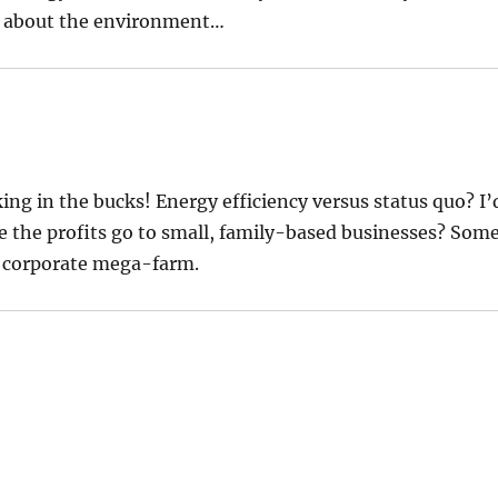
are about the environment…
ing in the bucks! Energy efficiency versus status quo? I’
ze the profits go to small, family-based businesses? Som
a corporate mega-farm.