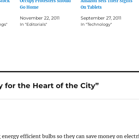
Stock
Occupy Protesters Should
Amazon Sets Their Sights
Go Home
On Tablets
November 22, 2011
September 27, 2011
ngs"
In "Editorials"
In "Technology"
for the Heart of the City”
energy efficient bulbs so they can save money on electr