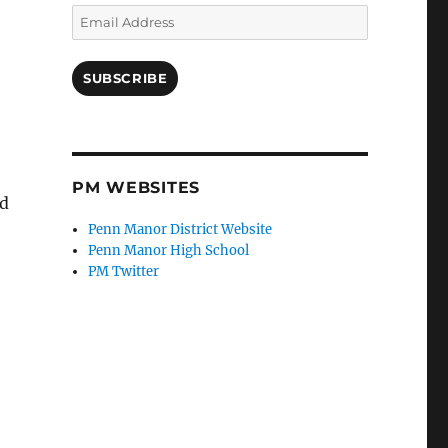
Email
Address
SUBSCRIBE
PM WEBSITES
ed
Penn Manor District Website
Penn Manor High School
PM Twitter