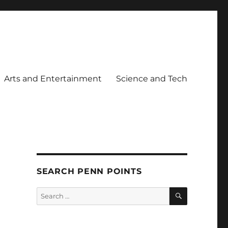
Arts and Entertainment
Science and Tech
SEARCH PENN POINTS
SEARCH
Search
for: