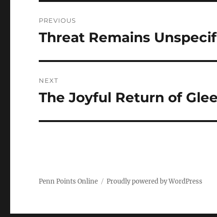
Post
PREVIOUS
navigation
Threat Remains Unspecif
Previous
post:
NEXT
The Joyful Return of Gle
Next
post:
Penn Points Online
Proudly powered by WordPress