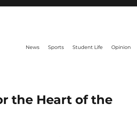
News
Sports
Student Life
Opinion
r the Heart of the