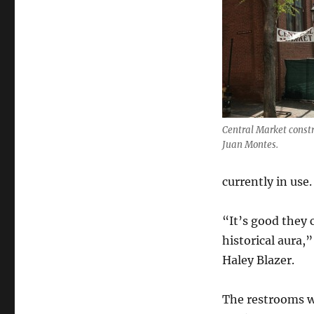
Central Market constr
Juan Montes.
currently in use.
“It’s good they 
historical aura,
Haley Blazer.
The restrooms wi