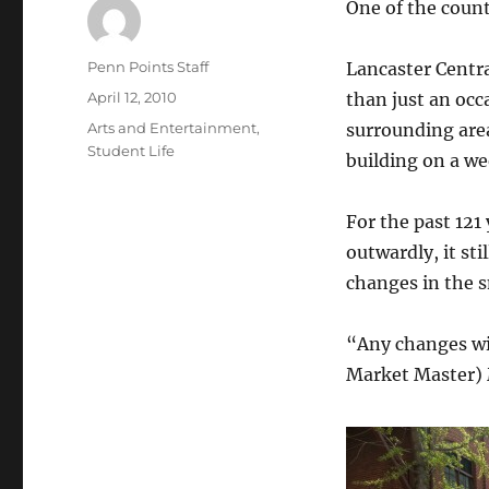
One of the count
Author
Penn Points Staff
Lancaster Centra
Posted
April 12, 2010
than just an occ
on
Categories
Arts and Entertainment
,
surrounding are
Student Life
building on a we
For the past 12
outwardly, it st
changes in the s
“Any changes wi
Market Master) M