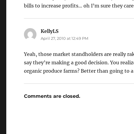
bills to increase profits… oh I’m sure they c
KellyLS
says:
April 27, 2010 at 12:49 PM
Yeah, those market standholders are really rak
say they’re making a good decision. You reali
organic produce farms? Better than going to 
Comments are closed.