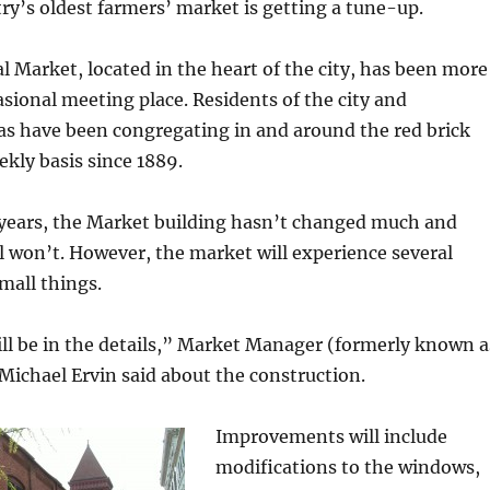
ry’s oldest farmers’ market is getting a tune-up.
l Market, located in the heart of the city, has been more
asional meeting place. Residents of the city and
as have been congregating in and around the red brick
ekly basis since 1889.
1 years, the Market building hasn’t changed much and
ill won’t. However, the market will experience several
mall things.
ll be in the details,” Market Manager (formerly known a
ichael Ervin said about the construction.
Improvements will include
modifications to the windows,