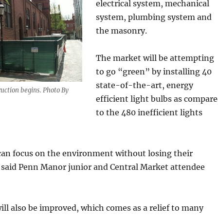
electrical system, mechanical
system, plumbing system and
the masonry.
The market will be attempting
to go “green” by installing 40
state-of-the-art, energy
uction begins. Photo By
efficient light bulbs as compar
to the 480 inefficient lights
can focus on the environment without losing their
” said Penn Manor junior and Central Market attendee
ll also be improved, which comes as a relief to many