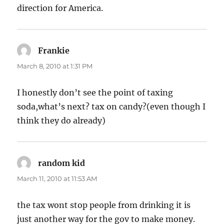
direction for America.
Frankie
says:
March 8, 2010 at 1:31 PM
I honestly don’t see the point of taxing
soda,what’s next? tax on candy?(even though I
think they do already)
random kid
says:
March 11, 2010 at 11:53 AM
the tax wont stop people from drinking it is
just another way for the gov to make money.