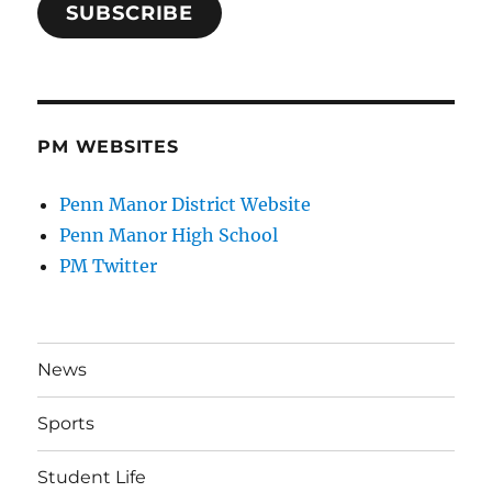
SUBSCRIBE
PM WEBSITES
Penn Manor District Website
Penn Manor High School
PM Twitter
News
Sports
Student Life