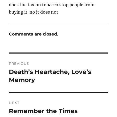
does the tax on tobacco stop people from
buying it. no it does not
Comments are closed.
Post
PREVIOUS
navigation
Death’s Heartache, Love’s
Previous
post:
Memory
NEXT
Remember the Times
Next