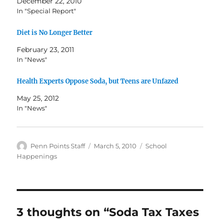
December 22, 2010
In "Special Report"
Diet is No Longer Better
February 23, 2011
In "News"
Health Experts Oppose Soda, but Teens are Unfazed
May 25, 2012
In "News"
Author
Posted
Categories
Penn Points Staff
March 5, 2010
School
on
Happenings
3 thoughts on “Soda Tax Taxes