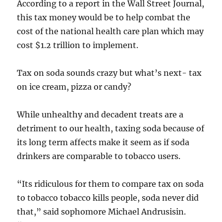
According to a report in the Wall Street Journal,
this tax money would be to help combat the
cost of the national health care plan which may
cost $1.2 trillion to implement.
Tax on soda sounds crazy but what’s next- tax
on ice cream, pizza or candy?
While unhealthy and decadent treats are a
detriment to our health, taxing soda because of
its long term affects make it seem as if soda
drinkers are comparable to tobacco users.
“Its ridiculous for them to compare tax on soda
to tobacco tobacco kills people, soda never did
that,” said sophomore Michael Andrusisin.