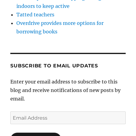
indoors to keep active
Tatted teachers
Overdrive provides more options for
borrowing books
SUBSCRIBE TO EMAIL UPDATES
Enter your email address to subscribe to this
blog and receive notifications of new posts by
email.
Email
Address