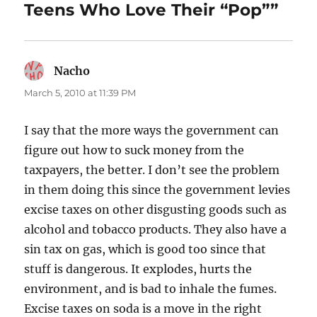
Teens Who Love Their “Pop””
Nacho
says:
March 5, 2010 at 11:39 PM
I say that the more ways the government can
figure out how to suck money from the
taxpayers, the better. I don’t see the problem
in them doing this since the government levies
excise taxes on other disgusting goods such as
alcohol and tobacco products. They also have a
sin tax on gas, which is good too since that
stuff is dangerous. It explodes, hurts the
environment, and is bad to inhale the fumes.
Excise taxes on soda is a move in the right