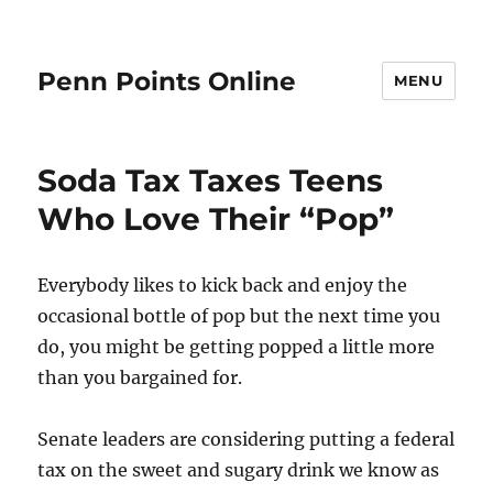
Penn Points Online
MENU
Soda Tax Taxes Teens
Who Love Their “Pop”
Everybody likes to kick back and enjoy the
occasional bottle of pop but the next time you
do, you might be getting popped a little more
than you bargained for.
Senate leaders are considering putting a federal
tax on the sweet and sugary drink we know as