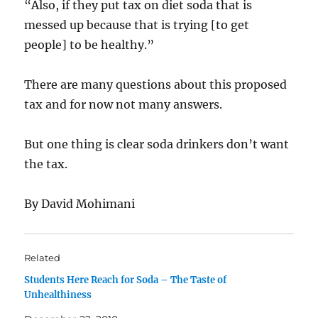
“Also, if they put tax on diet soda that is
messed up because that is trying [to get
people] to be healthy.”
There are many questions about this proposed
tax and for now not many answers.
But one thing is clear soda drinkers don’t want
the tax.
By David Mohimani
Related
Students Here Reach for Soda – The Taste of
Unhealthiness