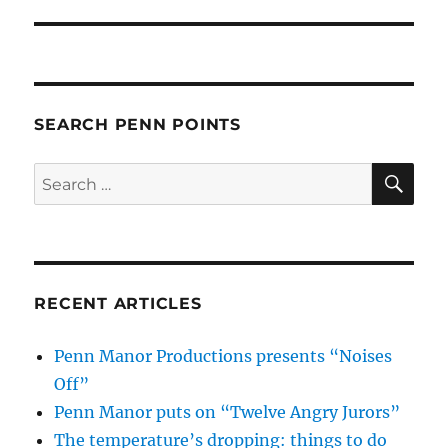
post:
SEARCH PENN POINTS
SE
Search
for:
RECENT ARTICLES
Penn Manor Productions presents “Noises
Off”
Penn Manor puts on “Twelve Angry Jurors”
The temperature’s dropping: things to do