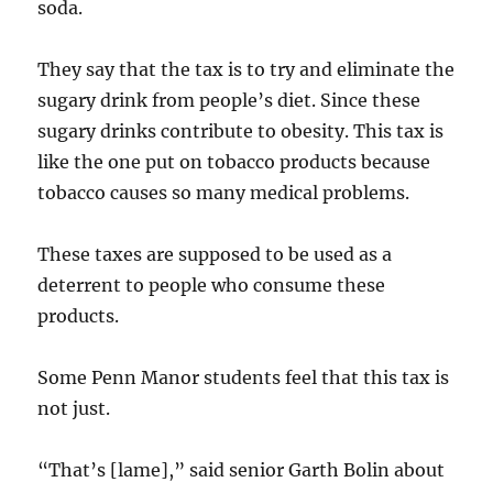
soda.
They say that the tax is to try and eliminate the
sugary drink from people’s diet. Since these
sugary drinks contribute to obesity. This tax is
like the one put on tobacco products because
tobacco causes so many medical problems.
These taxes are supposed to be used as a
deterrent to people who consume these
products.
Some Penn Manor students feel that this tax is
not just.
“That’s [lame],” said senior Garth Bolin about