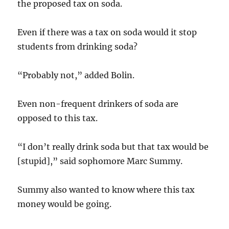
the proposed tax on soda.
Even if there was a tax on soda would it stop
students from drinking soda?
“Probably not,” added Bolin.
Even non-frequent drinkers of soda are
opposed to this tax.
“I don’t really drink soda but that tax would be
[stupid],” said sophomore Marc Summy.
Summy also wanted to know where this tax
money would be going.