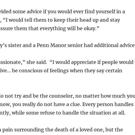
ided some advice if you would ever find yourself in a
n, “I would tell them to keep their head up and stay
assure them that everything will be okay.”
ry’s sister and a Penn Manor senior had additional advice
sionate,” she said. “I would appreciate if people would
ve… be conscious of feelings when they say certain
o not try and be the counselor, no matter how much yo
ow, you really do not have a clue. Every person handles 
ntly, while some refuse to handle the situation at all.
 pain surrounding the death of a loved one, but the