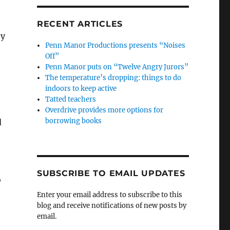
RECENT ARTICLES
ey
Penn Manor Productions presents “Noises
Off”
Penn Manor puts on “Twelve Angry Jurors”
The temperature’s dropping: things to do
indoors to keep active
Tatted teachers
Overdrive provides more options for
borrowing books
d
SUBSCRIBE TO EMAIL UPDATES
o
Enter your email address to subscribe to this
blog and receive notifications of new posts by
email.