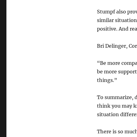
Stumpf also prov
similar situatio
positive. And re
Bri Delinger, Co
“Be more compas
be more supporti
things.”
To summarize, d
think you may kn
situation differe
There is so much