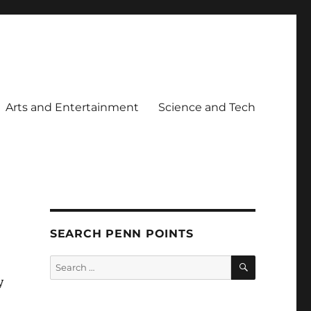
Arts and Entertainment
Science and Tech
SEARCH PENN POINTS
SEARCH
Search
for:
y