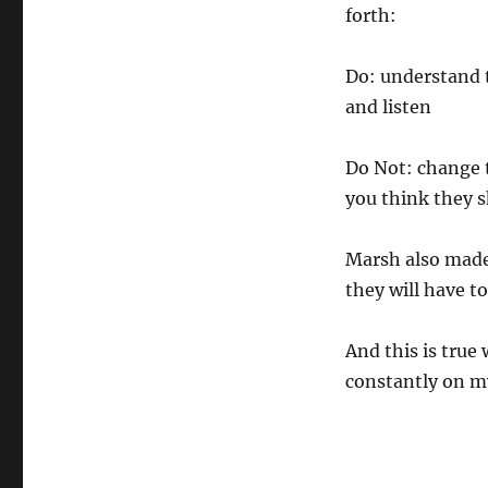
forth:
Do: understand t
and listen
Do Not: change t
you think they sh
Marsh also made 
they will have to
And this is true
constantly on my