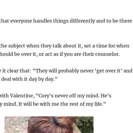
hat everyone handles things differently and to be there
he subject when they talk about it, set a time for when
ould be over it, or act as if you are their counselor.
it clear that: “They will probably never ‘get over it’ and
 deal with it day by day.”
 with Valentine, “Cory’s never off my mind. He’s
 mind. It will be with me the rest of my life.”