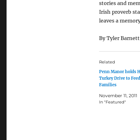
stories and mem
Irish proverb st
leaves a memory
By Tyler Barnett
Related
Penn Manor holds H
Turkey Drive to Feed
Families
November 11, 2011
In "Featured"