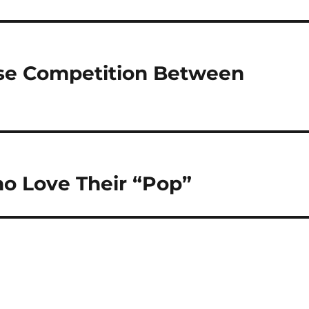
se Competition Between
o Love Their “Pop”