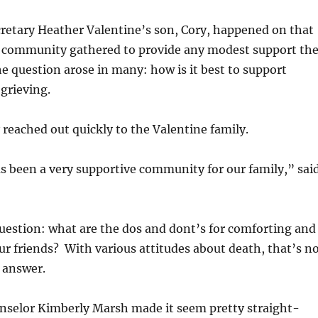
retary Heather Valentine’s son, Cory, happened on that
e community gathered to provide any modest support th
he question arose in many: how is it best to support
grieving.
eached out quickly to the Valentine family.
 been a very supportive community for our family,” sai
uestion: what are the dos and dont’s for comforting and
ur friends? With various attitudes about death, that’s n
 answer.
selor Kimberly Marsh made it seem pretty straight-