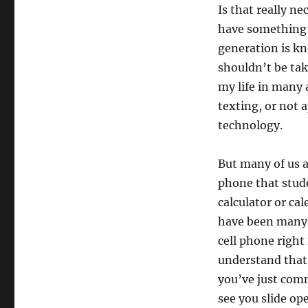
Is that really ne
have something t
generation is kn
shouldn’t be tak
my life in many
texting, or not 
technology.
But many of us a
phone that stud
calculator or ca
have been many t
cell phone right
understand that 
you’ve just comm
see you slide op