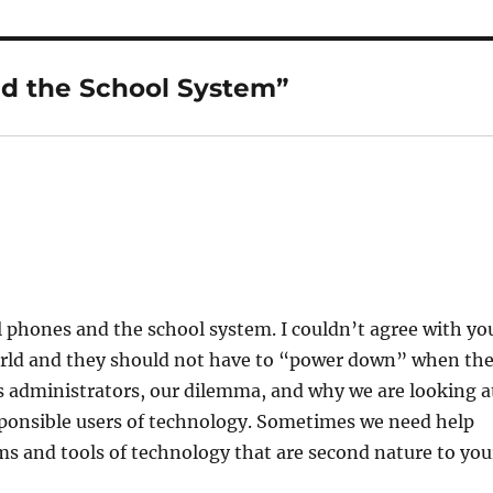
nd the School System”
ll phones and the school system. I couldn’t agree with yo
world and they should not have to “power down” when th
As administrators, our dilemma, and why we are looking a
esponsible users of technology. Sometimes we need help
ms and tools of technology that are second nature to you