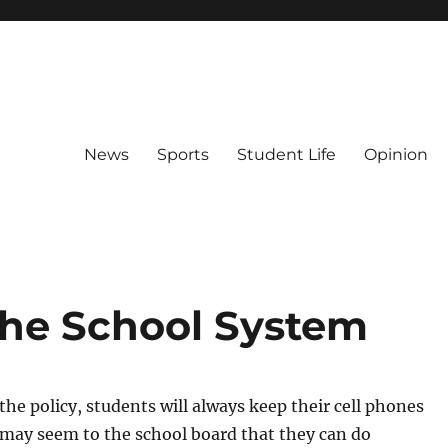
News
Sports
Student Life
Opinion
the School System
he policy, students will always keep their cell phones
t may seem to the school board that they can do