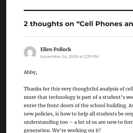
2 thoughts on “Cell Phones a
Ellen Pollock
says:
November 24, 2009 at 3:29 PM
Abby,
Thanks for this very thoughtful analysis of ce
more that technology is part of a student’s 
enter the front doors of the school building. 
new policies, is how to help all students be r
understanding too – a lot of us are new to for
generation. We’re working on it!