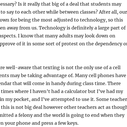
cessary? Is it really that big of a deal that students may
o say to each other while between classes? After all, our
own for being the most adjusted to technology, so this
en away from us. Technology is definitely a large part of
 aspects. I know that many adults may look down on
approve of it in some sort of protest on the dependency o
re well-aware that texting is not the only use of a cell
ents may be taking advantage of. Many cell phones have
lendar that will come in handy during class time. There
imes where I haven’t had a calculator but I’ve had my
 in my pocket, and I’ve attempted to use it. Some teacher
this is not big deal however other teachers act as thoug
itted a felony and the world is going to end when they
en your phone and press a few keys.