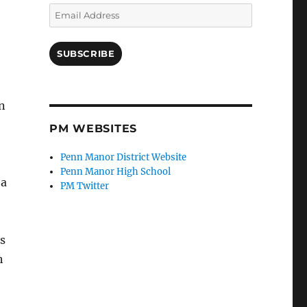
Email
Address
SUBSCRIBE
n
PM WEBSITES
Penn Manor District Website
Penn Manor High School
 a
PM Twitter
s
h