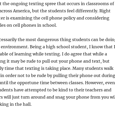
 the ongoing texting spree that occurs in classrooms of
across America, but the students feel differently. Right
ter is examining the cell phone policy and considering
les on cell phones in school.
cessarily the most dangerous thing students can be doin
g environment. Being a high school student, I know that 
able of learning while texting. I do agree that while a
ing it may be rude to pull out your phone and text, but
nly time that texting is taking place. Many students walk
d in order not to be rude by pulling their phone out durin
 until the opportune time between classes. However, even
dents have attempted to be kind to their teachers and
rs will just turn around and snag your phone from you wil
ing in the hall.