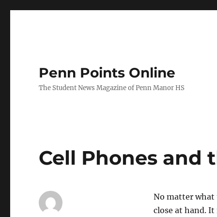
Penn Points Online
The Student News Magazine of Penn Manor HS
Cell Phones and 
No matter what t
close at hand. I