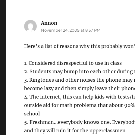
Annon
says:
November 24, 2009 at 8:57 PM
Here’s a list of reasons why this probably won
1. Considered disrespectful to use in class
2. Students may bump into each other during t
3. Ringtones and other noises the phone may 
become lazy and then simply leave their phone
4. The internet, this can help kids with tests
outside aid for math problems that about 90% 
school
5. Freshman…everybody knows one. Everybody k
and they will ruin it for the upperclassmen