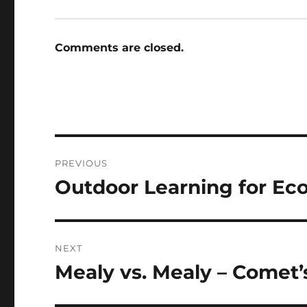
Comments are closed.
Post
PREVIOUS
navigation
Outdoor Learning for Eco
Previous
post:
NEXT
Mealy vs. Mealy – Comet’
Next
post: