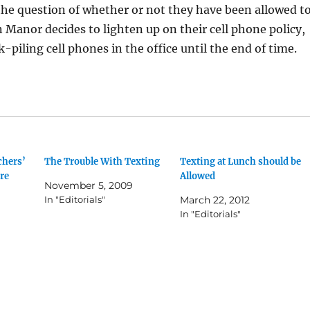
t the question of whether or not they have been allowed t
n Manor decides to lighten up on their cell phone policy,
k-piling cell phones in the office until the end of time.
chers’
The Trouble With Texting
Texting at Lunch should be
re
Allowed
November 5, 2009
In "Editorials"
March 22, 2012
In "Editorials"