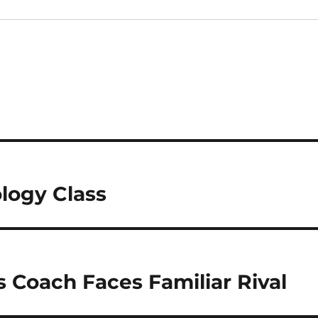
logy Class
s Coach Faces Familiar Rival