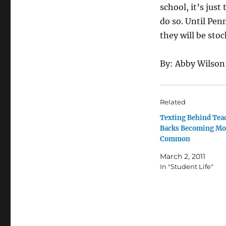
school, it’s jus
do so. Until Pen
they will be stoc
By: Abby Wilson
Related
Texting Behind Tea
Backs Becoming Mo
Common
March 2, 2011
In "Student Life"