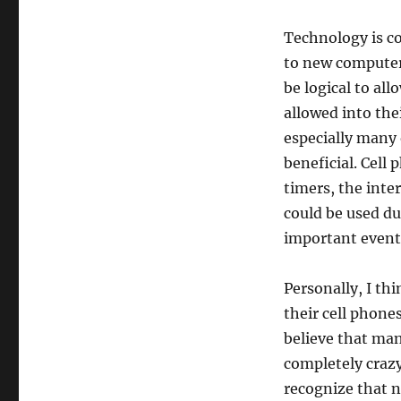
Technology is co
to new computers
be logical to al
allowed into the
especially many
beneficial. Cell 
timers, the inte
could be used du
important event
Personally, I th
their cell phones
believe that man
completely crazy
recognize that n