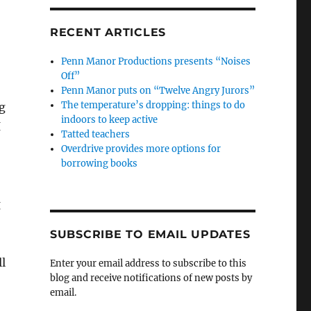
RECENT ARTICLES
Penn Manor Productions presents “Noises
Off”
Penn Manor puts on “Twelve Angry Jurors”
The temperature’s dropping: things to do
g
indoors to keep active
I
Tatted teachers
Overdrive provides more options for
borrowing books
g
SUBSCRIBE TO EMAIL UPDATES
l
Enter your email address to subscribe to this
blog and receive notifications of new posts by
email.