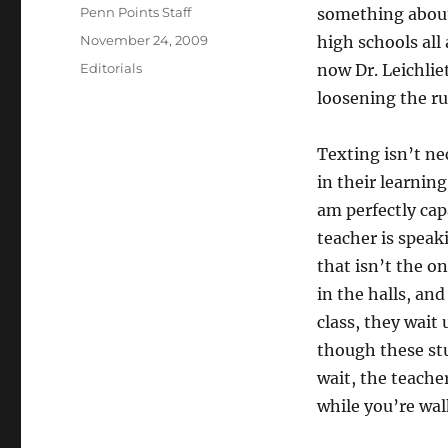
Author
Penn Points Staff
something about
Posted
November 24, 2009
high schools all 
on
Categories
Editorials
now Dr. Leichlie
loosening the ru
Texting isn’t ne
in their learnin
am perfectly cap
teacher is speak
that isn’t the o
in the halls, an
class, they wait
though these stu
wait, the teache
while you’re walk