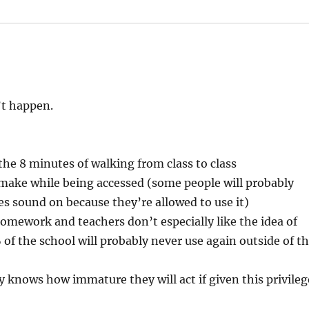
’t happen.
he 8 minutes of walking from class to class
make while being accessed (some people will probably
s sound on because they’re allowed to use it)
/homework and teachers don’t especially like the idea of
of the school will probably never use again outside of t
nows how immature they will act if given this privileg