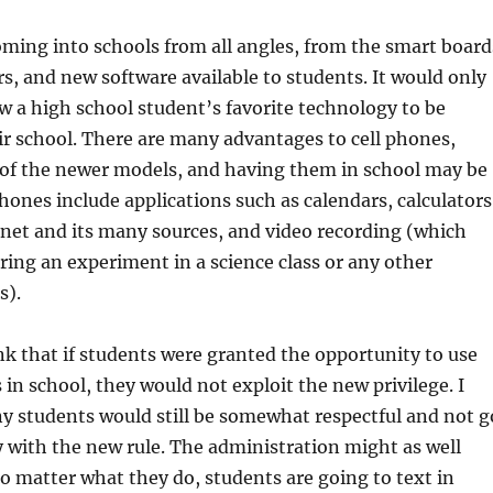
ming into schools from all angles, from the smart board
, and new software available to students. It would only
low a high school student’s favorite technology to be
ir school. There are many advantages to cell phones,
 of the newer models, and having them in school may be
phones include applications such as calendars, calculators
rnet and its many sources, and video recording (which
ring an experiment in a science class or any other
s).
ink that if students were granted the opportunity to use
 in school, they would not exploit the new privilege. I
y students would still be somewhat respectful and not g
 with the new rule. The administration might as well
o matter what they do, students are going to text in