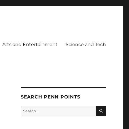
Arts and Entertainment
Science and Tech
SEARCH PENN POINTS
SEARCH
Search
for: