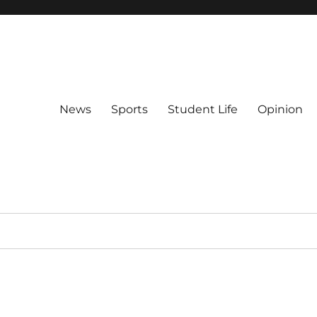
News
Sports
Student Life
Opinion