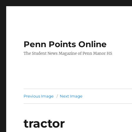
Penn Points Online
The Student News Magazine of Penn Manor HS
Previous Image
Next Image
tractor