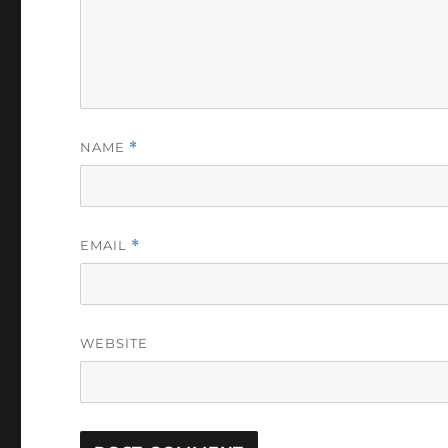
NAME
*
EMAIL
*
WEBSITE