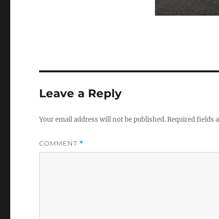
Leave a Reply
Your email address will not be published.
Required fields
COMMENT
*