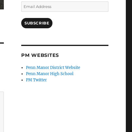
Email
Address
SUBSCRIBE
PM WEBSITES
Penn Manor District Website
Penn Manor High School
PM Twitter