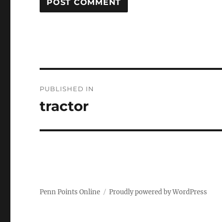
Post
PUBLISHED IN
navigation
tractor
Penn Points Online
Proudly powered by WordPress