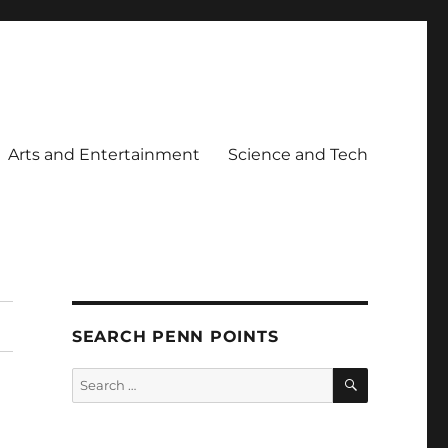
Arts and Entertainment
Science and Tech
SEARCH PENN POINTS
SEARCH
Search
for: