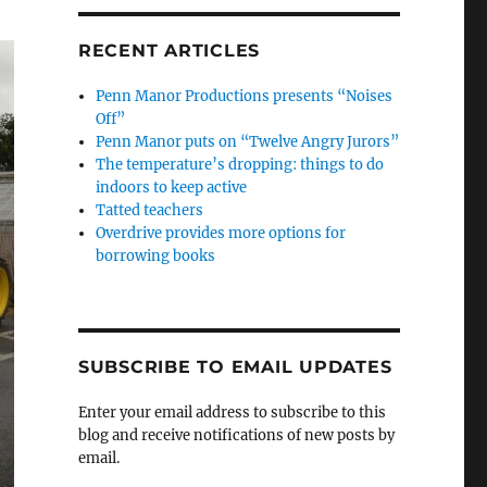
RECENT ARTICLES
Penn Manor Productions presents “Noises
Off”
Penn Manor puts on “Twelve Angry Jurors”
The temperature’s dropping: things to do
indoors to keep active
Tatted teachers
Overdrive provides more options for
borrowing books
SUBSCRIBE TO EMAIL UPDATES
Enter your email address to subscribe to this
blog and receive notifications of new posts by
email.