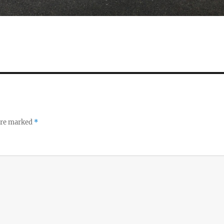
 are marked
*