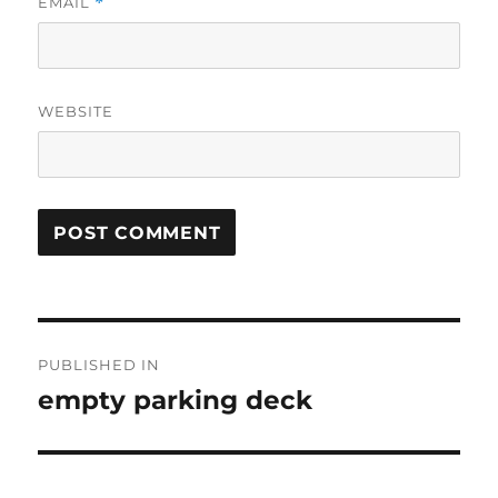
EMAIL
*
WEBSITE
Post
PUBLISHED IN
navigation
empty parking deck