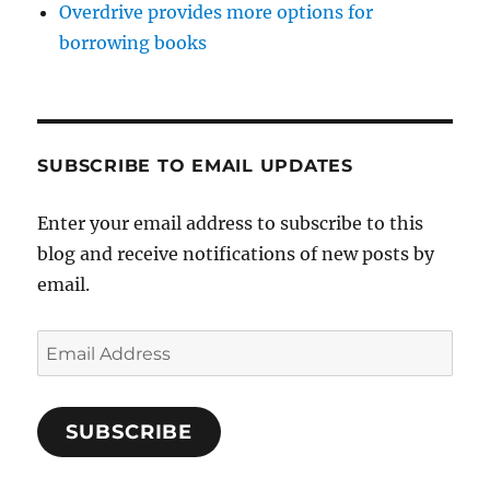
Overdrive provides more options for
borrowing books
SUBSCRIBE TO EMAIL UPDATES
Enter your email address to subscribe to this
blog and receive notifications of new posts by
email.
Email
Address
SUBSCRIBE