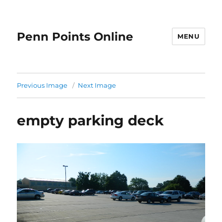
Penn Points Online
MENU
Previous Image
Next Image
empty parking deck