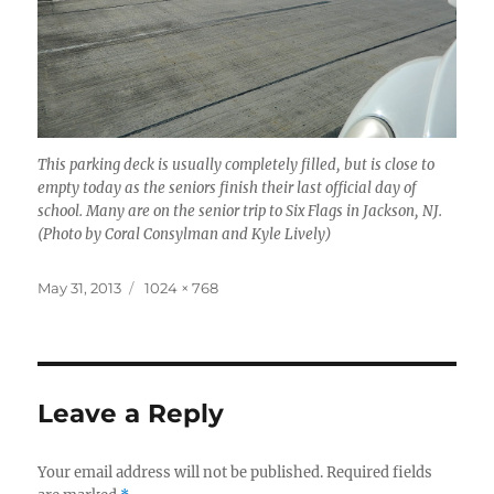
This parking deck is usually completely filled, but is close to
empty today as the seniors finish their last official day of
school. Many are on the senior trip to Six Flags in Jackson, NJ.
(Photo by Coral Consylman and Kyle Lively)
Posted
Full
May 31, 2013
1024 × 768
on
size
Leave a Reply
Your email address will not be published.
Required fields