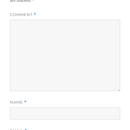
are marked
*
COMMENT
*
NAME
*