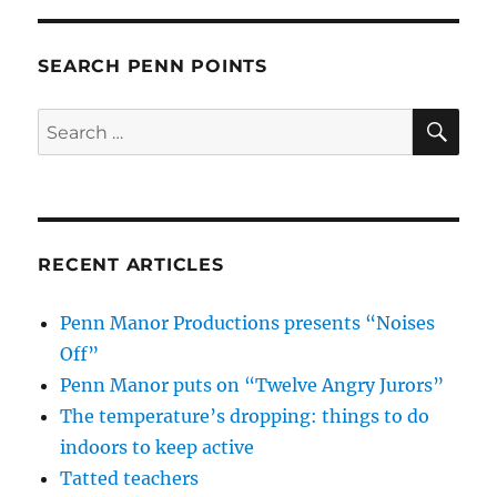
SEARCH PENN POINTS
SE
Search
for:
RECENT ARTICLES
Penn Manor Productions presents “Noises
Off”
Penn Manor puts on “Twelve Angry Jurors”
The temperature’s dropping: things to do
indoors to keep active
Tatted teachers