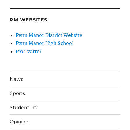
PM WEBSITES
Penn Manor District Website
Penn Manor High School
PM Twitter
News
Sports
Student Life
Opinion