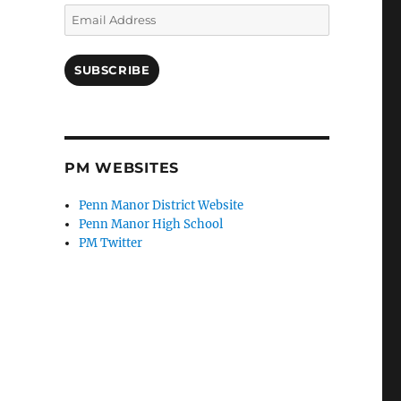
Email
Address
SUBSCRIBE
PM WEBSITES
Penn Manor District Website
Penn Manor High School
PM Twitter