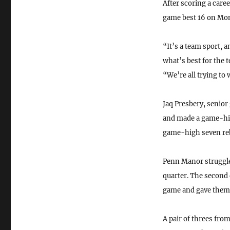
After scoring a care
game best 16 on Mo
“It’s a team sport, an
what’s best for the
“We’re all trying to
Jaq Presbery, senior
and made a game-hig
game-high seven re
Penn Manor struggled
quarter. The second 
game and gave them a
A pair of threes fr