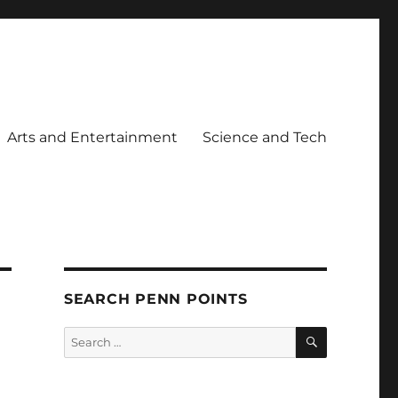
Arts and Entertainment
Science and Tech
SEARCH PENN POINTS
SEARCH
Search
for: