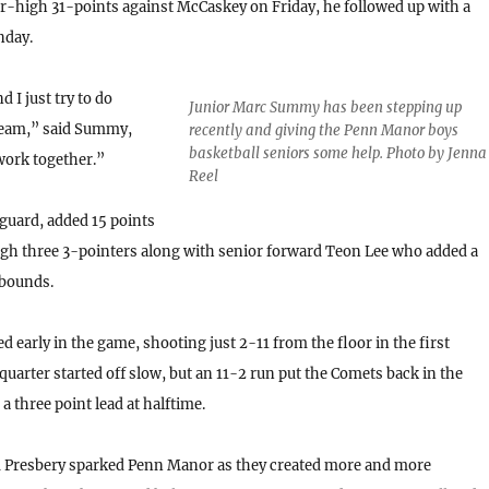
er-high 31-points against McCaskey on Friday, he followed up with a
nday.
d I just try to do
Junior Marc Summy has been stepping up
 team,” said Summy,
recently and giving the Penn Manor boys
basketball seniors some help. Photo by Jenna
 work together.”
Reel
 guard, added 15 points
h three 3-pointers along with senior forward Teon Lee who added a
bounds.
 early in the game, shooting just 2-11 from the floor in the first
quarter started off slow, but an 11-2 run put the Comets back in the
 three point lead at halftime.
om Presbery sparked Penn Manor as they created more and more