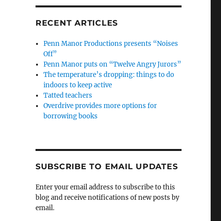
RECENT ARTICLES
Penn Manor Productions presents “Noises
Off”
Penn Manor puts on “Twelve Angry Jurors”
The temperature’s dropping: things to do
indoors to keep active
Tatted teachers
Overdrive provides more options for
borrowing books
SUBSCRIBE TO EMAIL UPDATES
Enter your email address to subscribe to this
blog and receive notifications of new posts by
email.