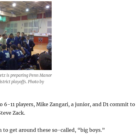
etz is preparing Penn Manor
strict playoffs. Photo by
 6-11 players, Mike Zangari, a junior, and D1 commit to
Steve Zack.
 to get around these so-called, “big boys.”