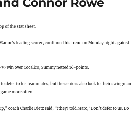
 and Connor Rowe
 of the stat sheet.
nor’s leading scorer, continued his trend on Monday night against
39 win over Cocalico, Summy netted 16-points.
o defer to his teammates, but the seniors also look to their swingma
e game more often.
p,” coach Charlie Dietz said, “(they) told Marc, ‘Don’t defer to us. Do