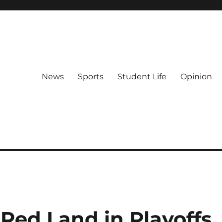
News
Sports
Student Life
Opinion
Red Land in Playoffs