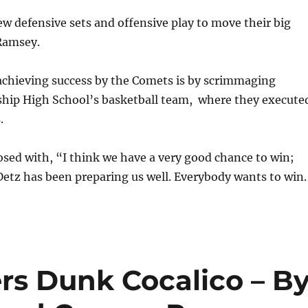
 defensive sets and offensive play to move their big
 Ramsey.
achieving success by the Comets is by scrimmaging
p High School’s basketball team, where they execute
.
sed with, “I think we have a very good chance to win;
Detz has been preparing us well. Everybody wants to win.
rs Dunk Cocalico – B