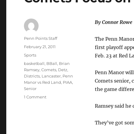
By Connor Rowe
Author
Penn Points Staff
The Penn Manor (
Posted
February 21, 2011
first playoff ap
on
Categories
Sports
Feb. 23 at Red L
Tags
basketball
,
BBall
,
Brian
Ramsey
,
Comets
,
Detz
,
Penn Manor will 
Districts
,
Lancaster
,
Penn
Comets senior, c
Manor vs Red Land
,
PIAA
,
Senior
the game differe
on
1 Comment
Comets
Ramsey said he c
Focus
on
Red
They’ve got some
Land