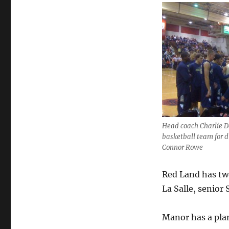
in
Playoffs
Head coach Charlie D
basketball team for di
Connor Rowe
Red Land has two
La Salle, senior 
Manor has a plan