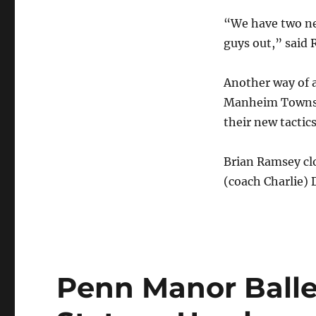
“We have two new
guys out,” said
Another way of 
Manheim Townshi
their new tactics
Brian Ramsey clo
(coach Charlie) 
Penn Manor Balle