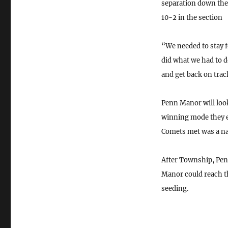
separation down the 
10-2 in the section
“We needed to stay 
did what we had to d
and get back on trac
Penn Manor will look
winning mode they ex
Comets met was a nai
After Township, Penn
Manor could reach th
seeding.