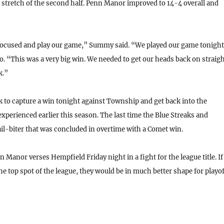
stretch of the second half. Penn Manor improved to 14-4 overall and
focused and play our game,” Summy said. “We played our game tonight
o. “This was a very big win. We needed to get our heads back on straig
k.”
 to capture a win tonight against Township and get back into the
perienced earlier this season. The last time the Blue Streaks and
l-biter that was concluded in overtime with a Comet win.
 Manor verses Hempfield Friday night in a fight for the league title. If
e top spot of the league, they would be in much better shape for playof