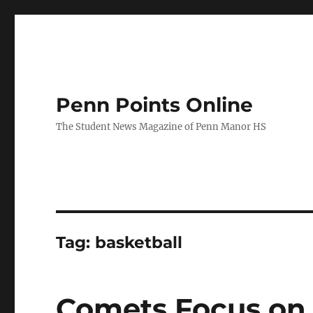
Penn Points Online
The Student News Magazine of Penn Manor HS
Tag:
basketball
Comets Focus on 