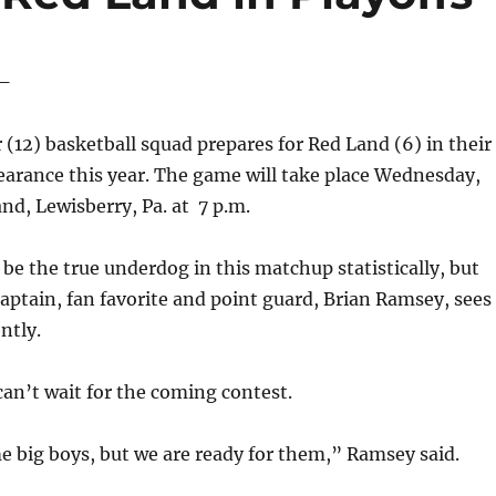
 –
12) basketball squad prepares for Red Land (6) in their
pearance this year. The game will take place Wednesday,
and, Lewisberry, Pa. at 7 p.m.
be the true underdog in this matchup statistically, but
aptain, fan favorite and point guard, Brian Ramsey, sees
ntly.
an’t wait for the coming contest.
 big boys, but we are ready for them,” Ramsey said.