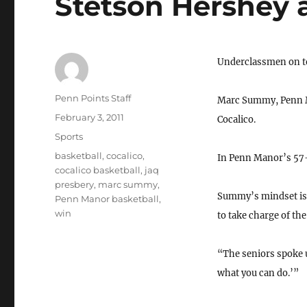
Stetson Hershey
Underclassmen on top
Author
Penn Points Staff
Marc Summy, Penn Ma
Posted
February 3, 2011
Cocalico.
on
Categories
Sports
Tags
basketball
,
cocalico
,
In Penn Manor’s 57-
cocalico basketball
,
jaq
presbery
,
marc summy
,
Summy’s mindset is t
Penn Manor basketball
,
win
to take charge of th
“The seniors spoke u
what you can do.’”