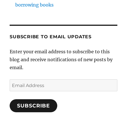
borrowing books
SUBSCRIBE TO EMAIL UPDATES
Enter your email address to subscribe to this
blog and receive notifications of new posts by
email.
Email
Address
SUBSCRIBE