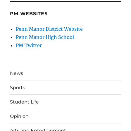
PM WEBSITES
Penn Manor District Website
Penn Manor High School
PM Twitter
News
Sports
Student Life
Opinion
Arts and Entertainment