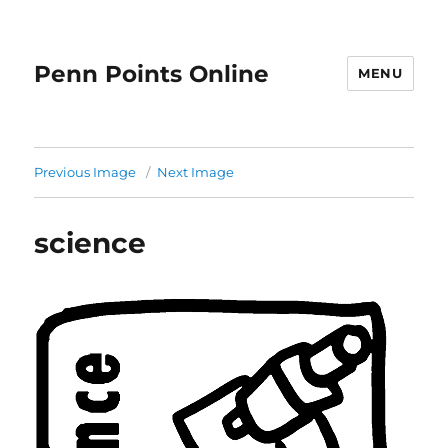
Penn Points Online
MENU
Previous Image
Next Image
science