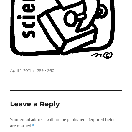
Posted
Full
April 1, 2011
359 × 360
on
size
Leave a Reply
Your email address will not be published.
Required fields
are marked
*