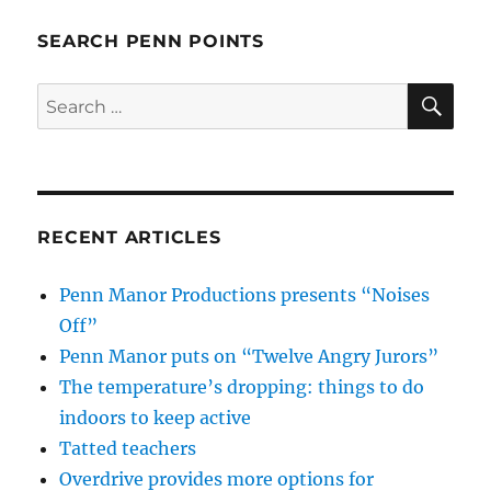
SEARCH PENN POINTS
SE
Search
for:
RECENT ARTICLES
Penn Manor Productions presents “Noises
Off”
Penn Manor puts on “Twelve Angry Jurors”
The temperature’s dropping: things to do
indoors to keep active
Tatted teachers
Overdrive provides more options for