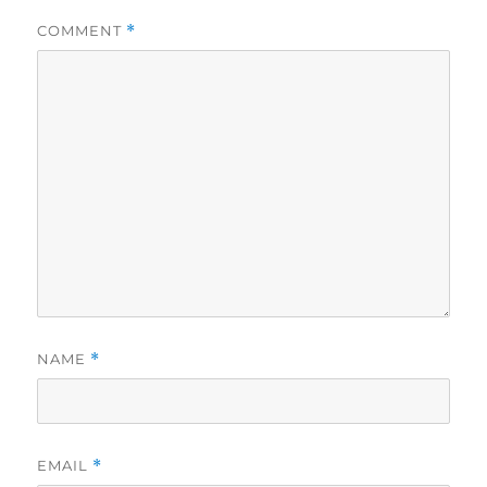
COMMENT
*
NAME
*
EMAIL
*