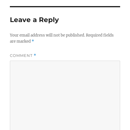
Leave a Reply
Your email address will not be published.
Required fields
are marked
*
COMMENT
*