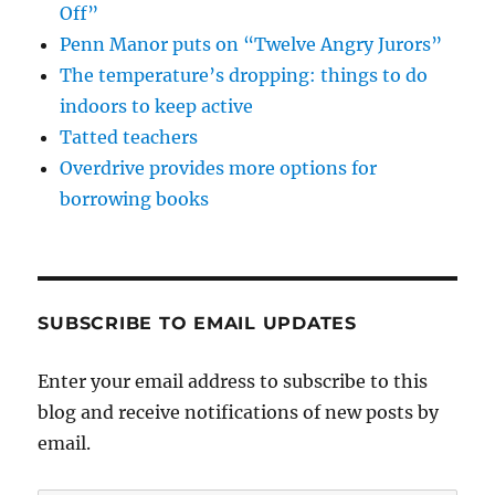
Off”
Penn Manor puts on “Twelve Angry Jurors”
The temperature’s dropping: things to do
indoors to keep active
Tatted teachers
Overdrive provides more options for
borrowing books
SUBSCRIBE TO EMAIL UPDATES
Enter your email address to subscribe to this
blog and receive notifications of new posts by
email.