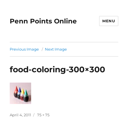
Penn Points Online
MENU
Previous Image
Next Image
food-coloring-300×300
Posted
Full
April 4, 2011
75 × 75
on
size