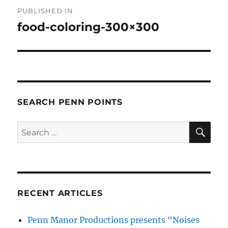
Post
PUBLISHED IN
navigation
food-coloring-300×300
SEARCH PENN POINTS
SE
Search
for:
RECENT ARTICLES
Penn Manor Productions presents “Noises