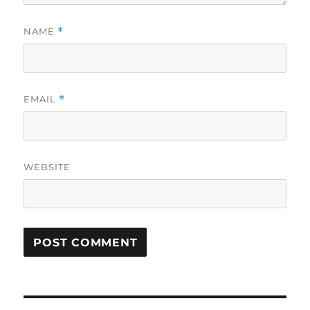
NAME
*
EMAIL
*
WEBSITE