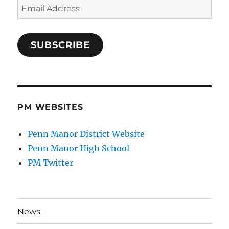
Email
Address
SUBSCRIBE
PM WEBSITES
Penn Manor District Website
Penn Manor High School
PM Twitter
News