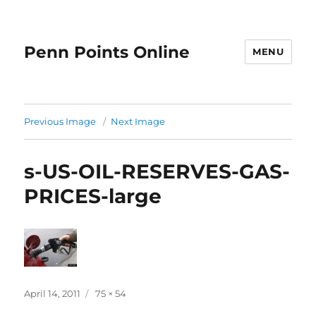
Penn Points Online
MENU
Previous Image
Next Image
s-US-OIL-RESERVES-GAS-
PRICES-large
Posted
Full
April 14, 2011
75 × 54
on
size