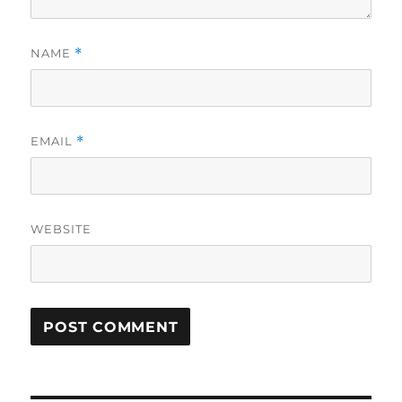
NAME
*
EMAIL
*
WEBSITE