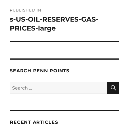
Post
PUBLISHED IN
navigation
s-US-OIL-RESERVES-GAS-
PRICES-large
SEARCH PENN POINTS
SE
Search
for:
RECENT ARTICLES