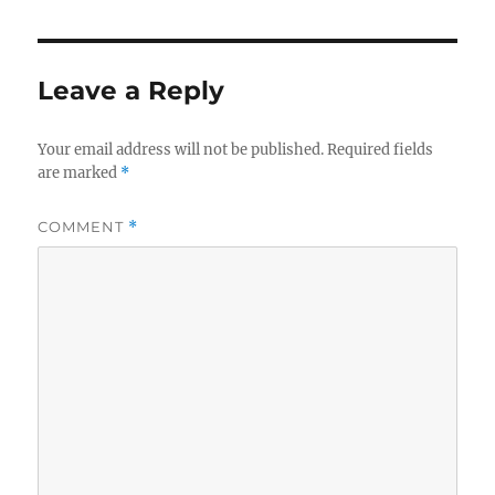
Leave a Reply
Your email address will not be published.
Required fields
are marked
*
COMMENT
*