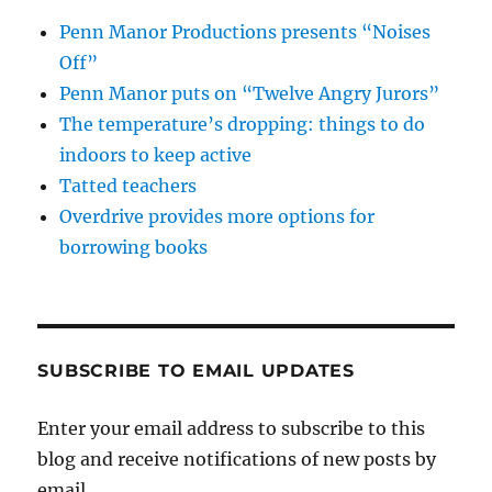
Penn Manor Productions presents “Noises
Off”
Penn Manor puts on “Twelve Angry Jurors”
The temperature’s dropping: things to do
indoors to keep active
Tatted teachers
Overdrive provides more options for
borrowing books
SUBSCRIBE TO EMAIL UPDATES
Enter your email address to subscribe to this
blog and receive notifications of new posts by
email.