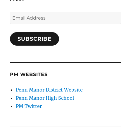
Email
Address
SUBSCRIBE
PM WEBSITES
Penn Manor District Website
Penn Manor High School
PM Twitter