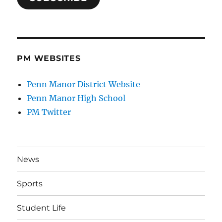
PM WEBSITES
Penn Manor District Website
Penn Manor High School
PM Twitter
News
Sports
Student Life