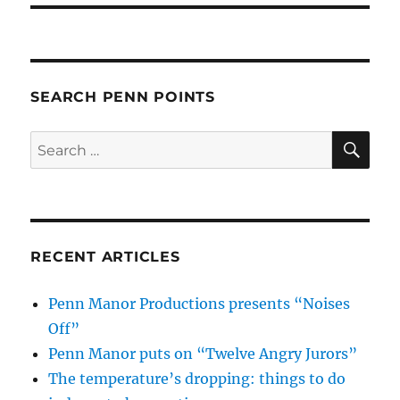
SEARCH PENN POINTS
SE
Search
for:
RECENT ARTICLES
Penn Manor Productions presents “Noises
Off”
Penn Manor puts on “Twelve Angry Jurors”
The temperature’s dropping: things to do