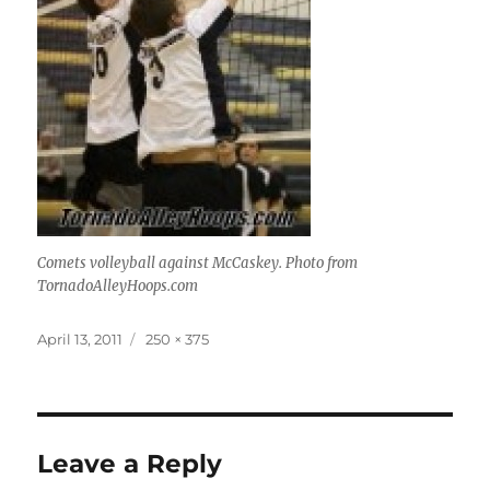
Comets volleyball against McCaskey. Photo from
TornadoAlleyHoops.com
Posted
Full
April 13, 2011
250 × 375
on
size
Leave a Reply