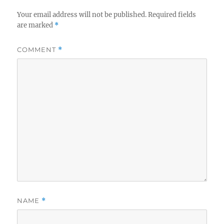
Your email address will not be published.
Required fields
are marked
*
COMMENT
*
NAME
*