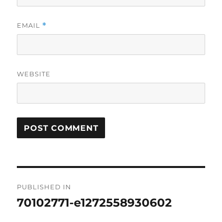
EMAIL
*
WEBSITE
Post
PUBLISHED IN
navigation
70102771-e1272558930602