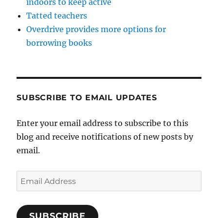
indoors to keep active
Tatted teachers
Overdrive provides more options for
borrowing books
SUBSCRIBE TO EMAIL UPDATES
Enter your email address to subscribe to this
blog and receive notifications of new posts by
email.
Email
Address
SUBSCRIBE