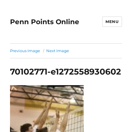
Penn Points Online
MENU
Previous Image
Next Image
70102771-e1272558930602