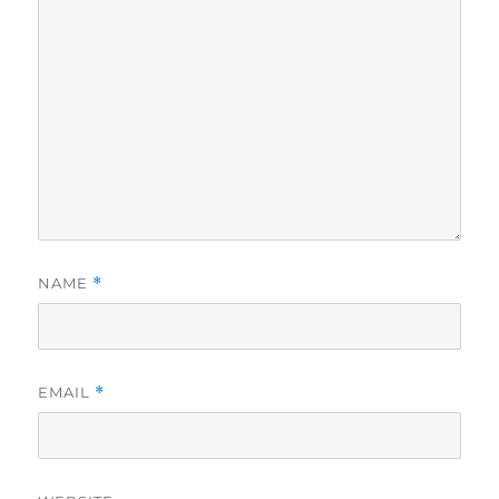
NAME
*
EMAIL
*