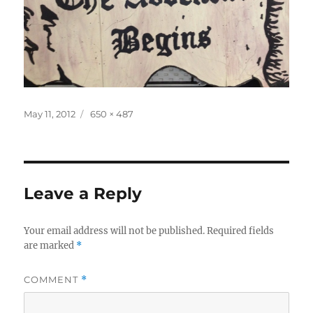
Posted
Full
May 11, 2012
650 × 487
on
size
Leave a Reply
Your email address will not be published.
Required fields
are marked
*
COMMENT
*