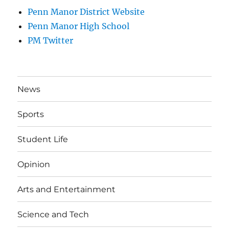
Penn Manor District Website
Penn Manor High School
PM Twitter
News
Sports
Student Life
Opinion
Arts and Entertainment
Science and Tech