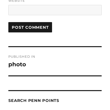
WEBSITE
Post
PUBLISHED IN
navigation
photo
SEARCH PENN POINTS