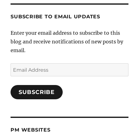
SUBSCRIBE TO EMAIL UPDATES
Enter your email address to subscribe to this
blog and receive notifications of new posts by
email.
Email
Address
SUBSCRIBE
PM WEBSITES