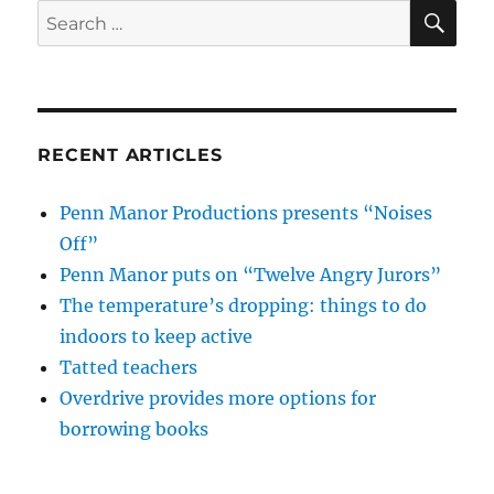
SE
Search
for:
RECENT ARTICLES
Penn Manor Productions presents “Noises
Off”
Penn Manor puts on “Twelve Angry Jurors”
The temperature’s dropping: things to do
indoors to keep active
Tatted teachers
Overdrive provides more options for
borrowing books