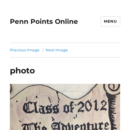
Penn Points Online
MENU
Previous Image
Next Image
photo