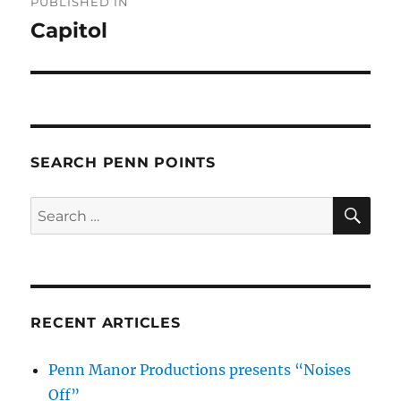
PUBLISHED IN
navigation
Capitol
SEARCH PENN POINTS
SE
Search
for:
RECENT ARTICLES
Penn Manor Productions presents “Noises
Off”