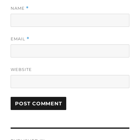
NAME
*
EMAIL
*
WEBSITE
Post