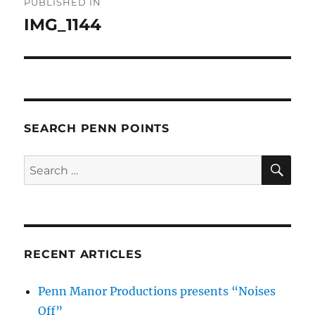
PUBLISHED IN
navigation
IMG_1144
SEARCH PENN POINTS
SE
Search
for:
RECENT ARTICLES
Penn Manor Productions presents “Noises
Off”