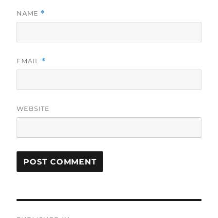
NAME
*
EMAIL
*
WEBSITE
Post