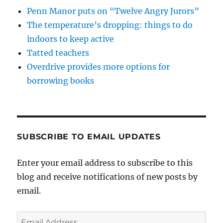
Penn Manor puts on “Twelve Angry Jurors”
The temperature’s dropping: things to do
indoors to keep active
Tatted teachers
Overdrive provides more options for
borrowing books
SUBSCRIBE TO EMAIL UPDATES
Enter your email address to subscribe to this
blog and receive notifications of new posts by
email.
Email