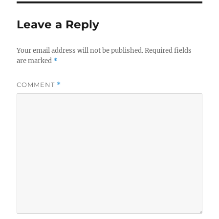
Leave a Reply
Your email address will not be published.
Required fields
are marked
*
COMMENT
*