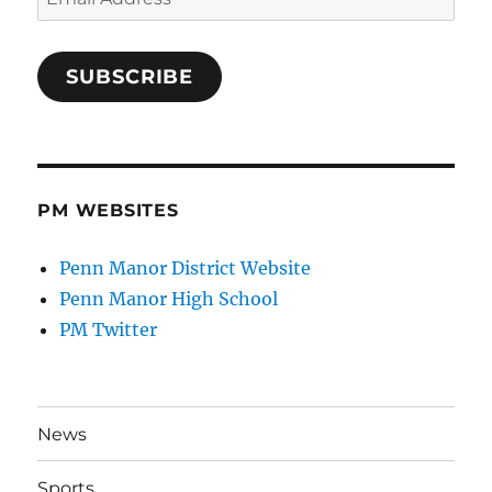
Address
SUBSCRIBE
PM WEBSITES
Penn Manor District Website
Penn Manor High School
PM Twitter
News
Sports