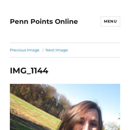
Penn Points Online
MENU
Previous Image
Next Image
IMG_1144