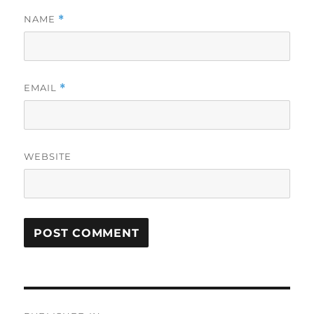
NAME
*
EMAIL
*
WEBSITE
Post