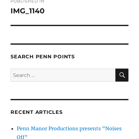
PUBLISHED IN
navigation
IMG_1140
SEARCH PENN POINTS
SE
Search
for:
RECENT ARTICLES
Penn Manor Productions presents “Noises
Off”