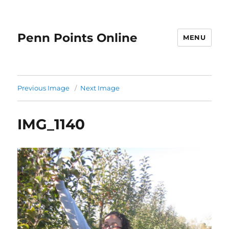
Penn Points Online
MENU
Previous Image
Next Image
IMG_1140