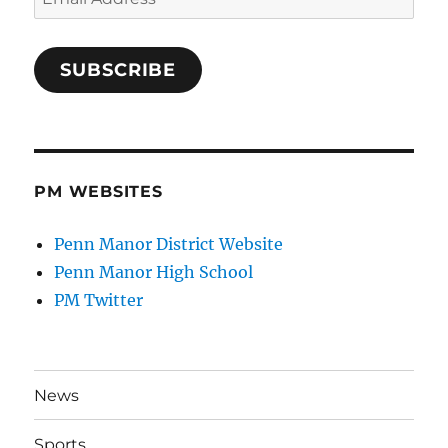
Address
SUBSCRIBE
PM WEBSITES
Penn Manor District Website
Penn Manor High School
PM Twitter
News
Sports