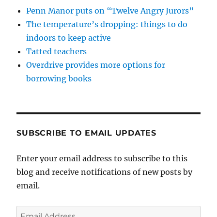
Penn Manor puts on “Twelve Angry Jurors”
The temperature’s dropping: things to do
indoors to keep active
Tatted teachers
Overdrive provides more options for
borrowing books
SUBSCRIBE TO EMAIL UPDATES
Enter your email address to subscribe to this
blog and receive notifications of new posts by
email.
Email