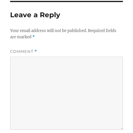
Leave a Reply
Your email address will not be published.
Required fields
are marked
*
COMMENT
*