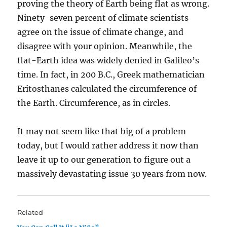
proving the theory of Earth being flat as wrong.
Ninety-seven percent of climate scientists
agree on the issue of climate change, and
disagree with your opinion. Meanwhile, the
flat-Earth idea was widely denied in Galileo’s
time. In fact, in 200 B.C., Greek mathematician
Eritosthanes calculated the circumference of
the Earth. Circumference, as in circles.
It may not seem like that big of a problem
today, but I would rather address it now than
leave it up to our generation to figure out a
massively devastating issue 30 years from now.
Related