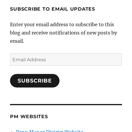
SUBSCRIBE TO EMAIL UPDATES
Enter your email address to subscribe to this
blog and receive notifications of new posts by
email.
Email
Address
SUBSCRIBE
PM WEBSITES
Penn Manor District Website