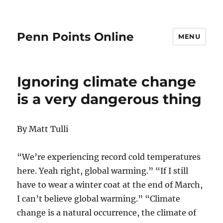
Penn Points Online
MENU
Ignoring climate change
is a very dangerous thing
By Matt Tulli
“We’re experiencing record cold temperatures
here. Yeah right, global warming.” “If I still
have to wear a winter coat at the end of March,
I can’t believe global warming.” “Climate
change is a natural occurrence, the climate of