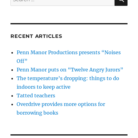
for:
RECENT ARTICLES
Penn Manor Productions presents “Noises
Off”
Penn Manor puts on “Twelve Angry Jurors”
The temperature’s dropping: things to do
indoors to keep active
Tatted teachers
Overdrive provides more options for
borrowing books