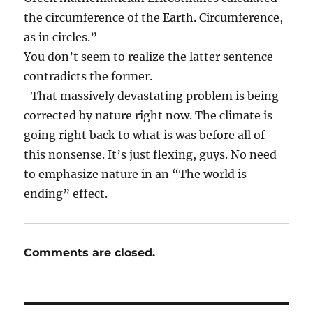
the circumference of the Earth. Circumference,
as in circles.”
You don’t seem to realize the latter sentence
contradicts the former.
-That massively devastating problem is being
corrected by nature right now. The climate is
going right back to what is was before all of
this nonsense. It’s just flexing, guys. No need
to emphasize nature in an “The world is
ending” effect.
Comments are closed.