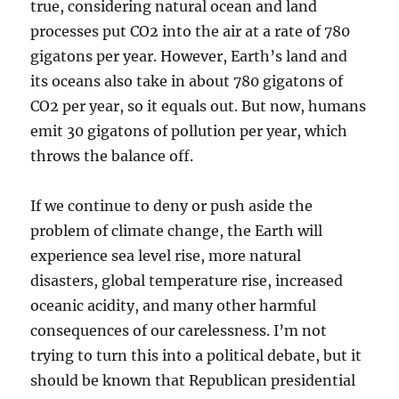
true, considering natural ocean and land
processes put CO2 into the air at a rate of 780
gigatons per year. However, Earth’s land and
its oceans also take in about 780 gigatons of
CO2 per year, so it equals out. But now, humans
emit 30 gigatons of pollution per year, which
throws the balance off.
If we continue to deny or push aside the
problem of climate change, the Earth will
experience sea level rise, more natural
disasters, global temperature rise, increased
oceanic acidity, and many other harmful
consequences of our carelessness. I’m not
trying to turn this into a political debate, but it
should be known that Republican presidential