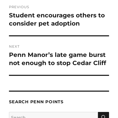
Post
PREVIOUS
navigation
Student encourages others to
Previous
post:
consider pet adoption
NEXT
Penn Manor’s late game burst
Next
post:
not enough to stop Cedar Cliff
SEARCH PENN POINTS
SE
Search