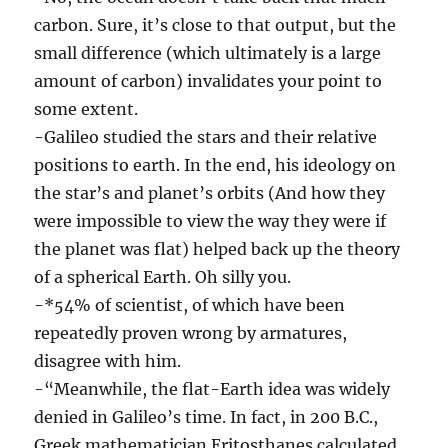
carbon. Sure, it’s close to that output, but the
small difference (which ultimately is a large
amount of carbon) invalidates your point to
some extent.
-Galileo studied the stars and their relative
positions to earth. In the end, his ideology on
the star’s and planet’s orbits (And how they
were impossible to view the way they were if
the planet was flat) helped back up the theory
of a spherical Earth. Oh silly you.
-*54% of scientist, of which have been
repeatedly proven wrong by armatures,
disagree with him.
-“Meanwhile, the flat-Earth idea was widely
denied in Galileo’s time. In fact, in 200 B.C.,
Greek mathematician Eritosthanes calculated