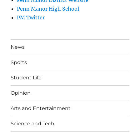
Penn Manor High School
PM Twitter
News
Sports
Student Life
Opinion
Arts and Entertainment
Science and Tech