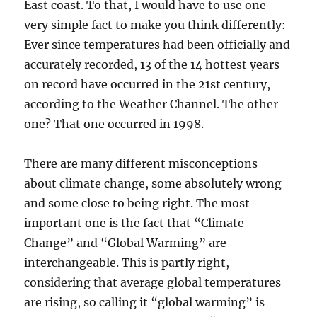
East coast. To that, I would have to use one
very simple fact to make you think differently:
Ever since temperatures had been officially and
accurately recorded, 13 of the 14 hottest years
on record have occurred in the 21st century,
according to the Weather Channel. The other
one? That one occurred in 1998.
There are many different misconceptions
about climate change, some absolutely wrong
and some close to being right. The most
important one is the fact that “Climate
Change” and “Global Warming” are
interchangeable. This is partly right,
considering that average global temperatures
are rising, so calling it “global warming” is