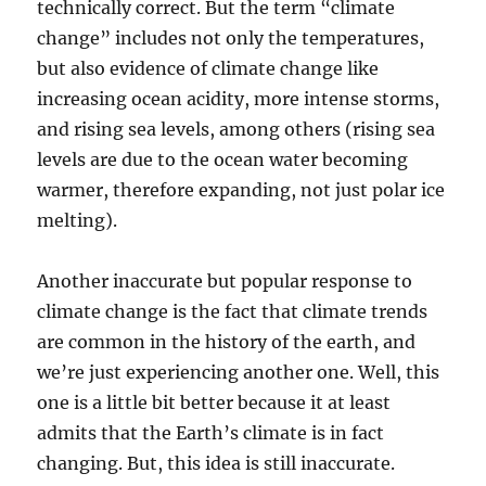
technically correct. But the term “climate
change” includes not only the temperatures,
but also evidence of climate change like
increasing ocean acidity, more intense storms,
and rising sea levels, among others (rising sea
levels are due to the ocean water becoming
warmer, therefore expanding, not just polar ice
melting).
Another inaccurate but popular response to
climate change is the fact that climate trends
are common in the history of the earth, and
we’re just experiencing another one. Well, this
one is a little bit better because it at least
admits that the Earth’s climate is in fact
changing. But, this idea is still inaccurate.