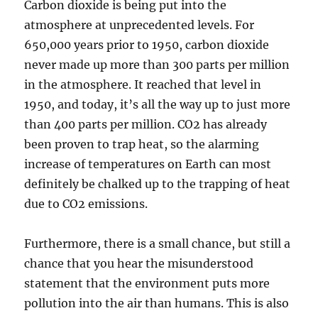
Carbon dioxide is being put into the
atmosphere at unprecedented levels. For
650,000 years prior to 1950, carbon dioxide
never made up more than 300 parts per million
in the atmosphere. It reached that level in
1950, and today, it’s all the way up to just more
than 400 parts per million. CO2 has already
been proven to trap heat, so the alarming
increase of temperatures on Earth can most
definitely be chalked up to the trapping of heat
due to CO2 emissions.
Furthermore, there is a small chance, but still a
chance that you hear the misunderstood
statement that the environment puts more
pollution into the air than humans. This is also