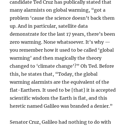
candidate Ted Cruz has publically stated that
many alarmists on global warming, “got a
problem ‘cause the science doesn’t back them
up. And in particular, satellite data
demonstrate for the last 17 years, there’s been
zero warming. None whatsoever. It’s why —
you remember how it used to be called ‘global
warming’ and then magically the theory
changed to ‘climate change’?” Oh Ted. Before
this, he states that, “Today, the global
warming alarmists are the equivalent of the
flat-Earthers. It used to be [that] it is accepted
scientific wisdom the Earth is flat, and this
heretic named Galileo was branded a denier.”
Senator Cruz, Galileo had nothing to do with