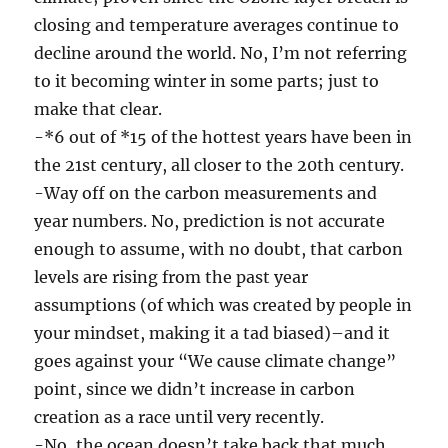
closing and temperature averages continue to
decline around the world. No, I’m not referring
to it becoming winter in some parts; just to
make that clear.
-*6 out of *15 of the hottest years have been in
the 21st century, all closer to the 20th century.
-Way off on the carbon measurements and
year numbers. No, prediction is not accurate
enough to assume, with no doubt, that carbon
levels are rising from the past year
assumptions (of which was created by people in
your mindset, making it a tad biased)–and it
goes against your “We cause climate change”
point, since we didn’t increase in carbon
creation as a race until very recently.
-No, the ocean doesn’t take back that much