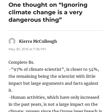
One thought on “Ignoring
climate change is a very
dangerous thing”
Kierra McCullough
says:
May 30, 2015 at 7:36 PM
Complete Bs.
-“97% of climate scientist”, is closer to 54%,
the remaining being the scientist with little
impact but large arguments and facts against
it.
-Human activities, which have only increased
in the past years, is not a large impact on the
climate; proven since the Ozone layer breach is