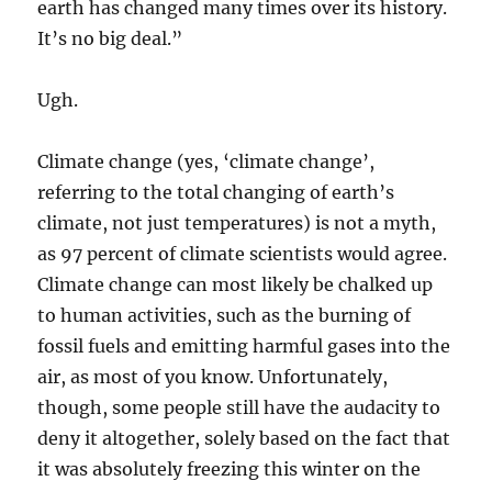
earth has changed many times over its history.
It’s no big deal.”
Ugh.
Climate change (yes, ‘climate change’,
referring to the total changing of earth’s
climate, not just temperatures) is not a myth,
as 97 percent of climate scientists would agree.
Climate change can most likely be chalked up
to human activities, such as the burning of
fossil fuels and emitting harmful gases into the
air, as most of you know. Unfortunately,
though, some people still have the audacity to
deny it altogether, solely based on the fact that
it was absolutely freezing this winter on the