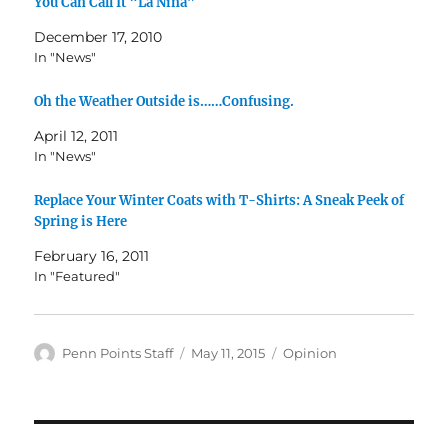
You Can Call It “La Niña”
December 17, 2010
In "News"
Oh the Weather Outside is……Confusing.
April 12, 2011
In "News"
Replace Your Winter Coats with T-Shirts: A Sneak Peek of
Spring is Here
February 16, 2011
In "Featured"
Author
Posted
Categories
Penn Points Staff
May 11, 2015
Opinion
on