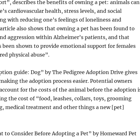
t”, describes the benefits of owning a pet: animals can
’s cardiovascular health, stress levels, and social
ong with reducing one’s feelings of loneliness and
article also shows that owning a pet has been found to
nd aggression within Alzheimer’s patients, and that
s been shown to provide emotional support for females
red physical abuse”.
ption guide: Dog” by The Pedigree Adoption Drive gives
making the adoption process easier. Potential owners
account for the costs of the animal before the adoption i
ing the cost of “food, leashes, collars, toys, grooming
g, medical treatment and other things a new [pet]
at to Consider Before Adopting a Pet” by Homeward Pet