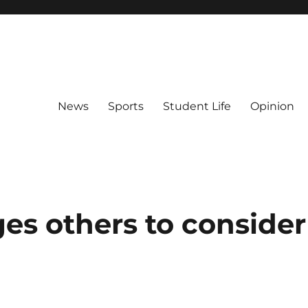
News
Sports
Student Life
Opinion
es others to consider