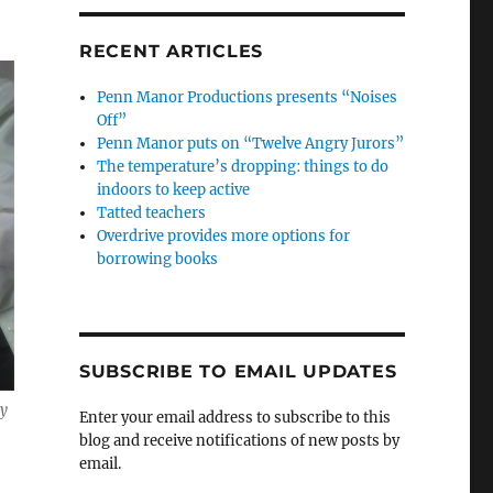
RECENT ARTICLES
Penn Manor Productions presents “Noises
Off”
Penn Manor puts on “Twelve Angry Jurors”
The temperature’s dropping: things to do
indoors to keep active
Tatted teachers
Overdrive provides more options for
borrowing books
SUBSCRIBE TO EMAIL UPDATES
dy
Enter your email address to subscribe to this
blog and receive notifications of new posts by
email.