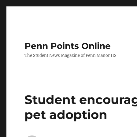
Penn Points Online
The Student News Magazine of Penn Manor HS
Student encourag
pet adoption