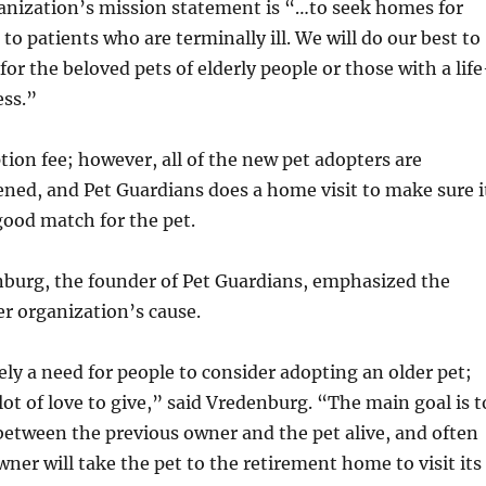
ganization’s mission statement is “…to seek homes for
to patients who are terminally ill. We will do our best to
or the beloved pets of elderly people or those with a life
ess.”
tion fee; however, all of the new pet adopters are
ned, and Pet Guardians does a home visit to make sure i
 good match for the pet.
nburg, the founder of Pet Guardians, emphasized the
r organization’s cause.
ely a need for people to consider adopting an older pet;
 lot of love to give,” said Vredenburg. “The main goal is t
etween the previous owner and the pet alive, and often
ner will take the pet to the retirement home to visit its