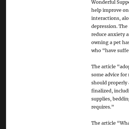
Wonderful Suppor
help improve one
interactions, al
depression. The 
reduce anxiety a
owning a pet ha
who “have suffe
The article “ado
some advice for 
should properly 
finalized, includ
supplies, beddin
requires.”
The article “Wh