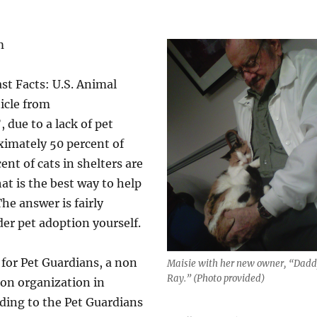
m
st Facts: U.S. Animal
ticle from
 due to a lack of pet
ximately 50 percent of
ent of cats in shelters are
t is the best way to help
he answer is fairly
der pet adoption yourself.
 for Pet Guardians, a non
Maisie with her new owner, “Dad
Ray.” (Photo provided)
ion organization in
ding to the Pet Guardians