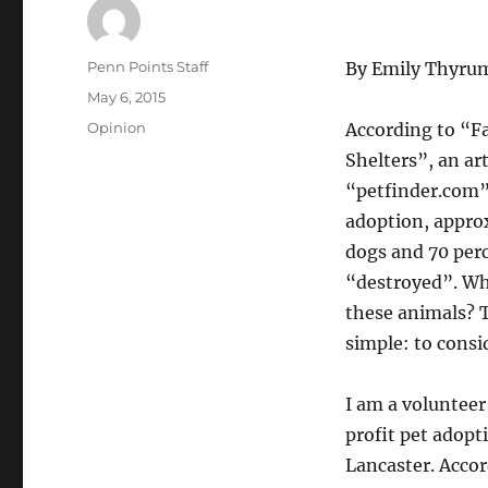
Author
Penn Points Staff
By Emily Thyru
Posted
May 6, 2015
on
Categories
Opinion
According to “Fa
Shelters”, an ar
“petfinder.com”,
adoption, appro
dogs and 70 perc
“destroyed”. Wha
these animals? T
simple: to consi
I am a volunteer
profit pet adopt
Lancaster. Accor