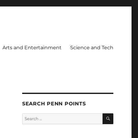
Arts and Entertainment
Science and Tech
SEARCH PENN POINTS
SEARCH
Search
for: