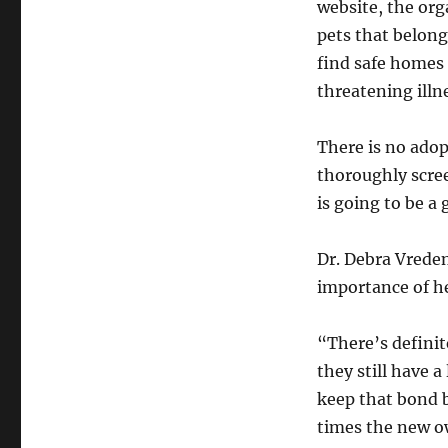
website, the or
pets that belong 
find safe homes f
threatening illn
There is no adop
thoroughly scree
is going to be a
Dr. Debra Vrede
importance of he
“There’s definit
they still have a
keep that bond b
times the new ow