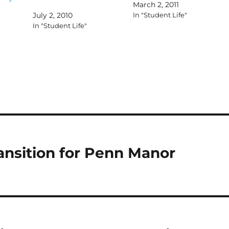
March 2, 2011
July 2, 2010
In "Student Life"
In "Student Life"
ransition for Penn Manor