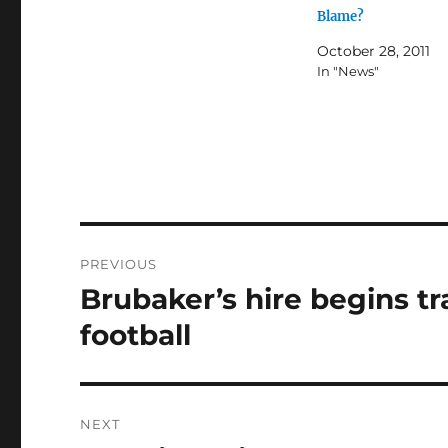
Blame?
October 28, 2011
In "News"
Post
PREVIOUS
navigation
Brubaker’s hire begins t
Previous
post:
football
NEXT