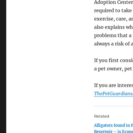
Adoption Center 
required to take 
exercise, care, 
also explains why
problems that a 
always a risk of 
If you first cons
a pet owner, pet
If you are inter
ThePetGuardian
Related
Alligators found in 
Reservoir – is Econ