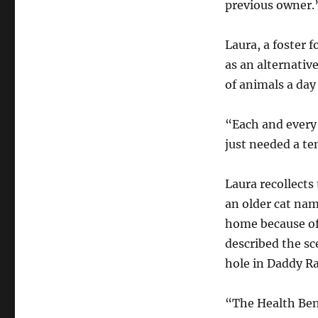
previous owner.
Laura, a foster 
as an alternativ
of animals a da
“Each and every
just needed a te
Laura recollect
an older cat nam
home because of
described the sc
hole in Daddy R
“The Health Ben