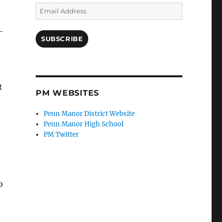
Email
Address
-
SUBSCRIBE
t
PM WEBSITES
Penn Manor District Website
Penn Manor High School
PM Twitter
o