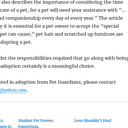
also describes the importance of considering the time
care of a pet, for a pet will need your assistance with “…
and companionship every day of every year.” The article
 it is essential for a pet owner to accept the “special
pet can cause;” pet hair and scratched up furniture are
adopting a pet.
ider the responsibilities required that go along with bein
 adoption certainly is a meaningful choice.
ested in adoption from Pet Guardians, please contact
s@yahoo.com
.
Pa.
Student Pet Peeves:
Love Shouldn’t Hurt
omy to
Favoritism