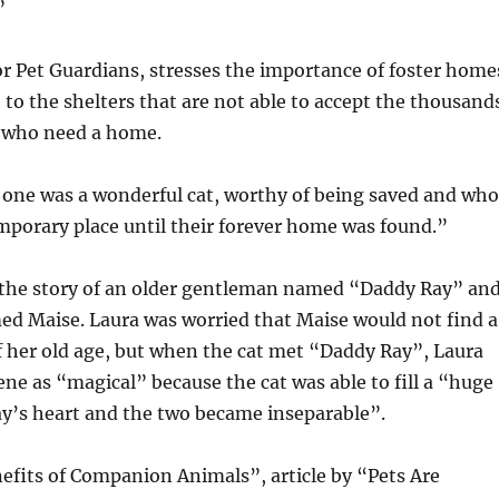
”
for Pet Guardians, stresses the importance of foster home
e to the shelters that are not able to accept the thousand
y who need a home.
 one was a wonderful cat, worthy of being saved and who
mporary place until their forever home was found.”
s the story of an older gentleman named “Daddy Ray” an
ed Maise. Laura was worried that Maise would not find a
 her old age, but when the cat met “Daddy Ray”, Laura
ene as “magical” because the cat was able to fill a “huge
ay’s heart and the two became inseparable”.
efits of Companion Animals”, article by “Pets Are