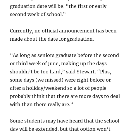
graduation date will be, “the first or early
second week of school.”
Currently, no official announcement has been
made about the date for graduation.
“As long as seniors graduate before the second
or third week of June, making up the days
shouldn’t be too hard,” said Stewart. “Plus,
some days (we missed) were right before or
after a holiday/weekend so a lot of people
probably think that there are more days to deal
with than there really are.”
Some students may have heard that the school
day will be extended, but that option won’t