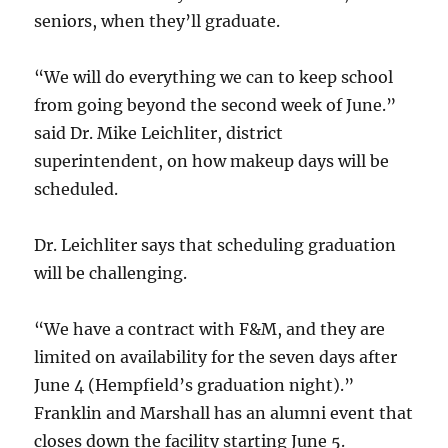
seniors, when they’ll graduate.
“We will do everything we can to keep school
from going beyond the second week of June.”
said Dr. Mike Leichliter, district
superintendent, on how makeup days will be
scheduled.
Dr. Leichliter says that scheduling graduation
will be challenging.
“We have a contract with F&M, and they are
limited on availability for the seven days after
June 4 (Hempfield’s graduation night).”
Franklin and Marshall has an alumni event that
closes down the facility starting June 5.