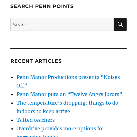
SEARCH PENN POINTS
SE
Search
for:
RECENT ARTICLES
Penn Manor Productions presents “Noises
Off”
Penn Manor puts on “Twelve Angry Jurors”
The temperature’s dropping: things to do
indoors to keep active
Tatted teachers
Overdrive provides more options for
borrowing books