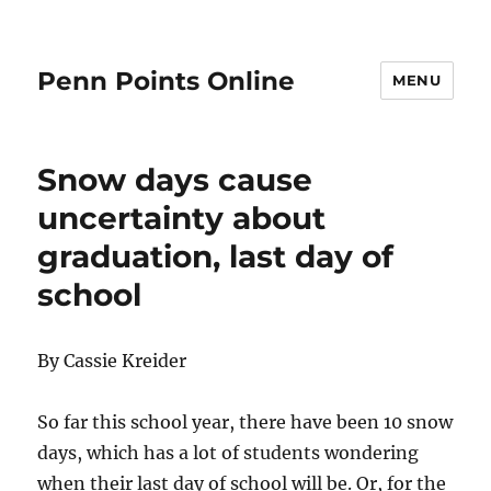
Penn Points Online
MENU
Snow days cause
uncertainty about
graduation, last day of
school
By Cassie Kreider
So far this school year, there have been 10 snow
days, which has a lot of students wondering
when their last day of school will be. Or, for the