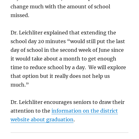
change much with the amount of school
missed.
Dr. Leichliter explained that extending the
school day 20 minutes “would still put the last
day of school in the second week of June since
it would take about a month to get enough
time to reduce school by a day. We will explore
that option but it really does not help us
much.”
Dr. Leichliter encourages seniors to draw their
attention to the
information on the district
website about graduation
.