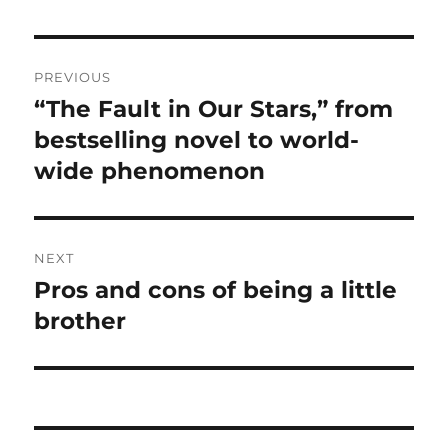
Post
PREVIOUS
navigation
“The Fault in Our Stars,” from
Previous
post:
bestselling novel to world-
wide phenomenon
NEXT
Pros and cons of being a little
Next
post:
brother