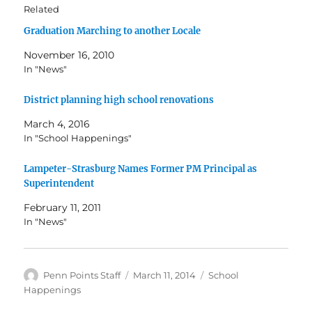
Related
Graduation Marching to another Locale
November 16, 2010
In "News"
District planning high school renovations
March 4, 2016
In "School Happenings"
Lampeter-Strasburg Names Former PM Principal as
Superintendent
February 11, 2011
In "News"
Author
Posted
Categories
Penn Points Staff
March 11, 2014
School
on
Happenings