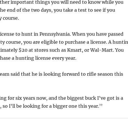
ther important things you will need to know while you
he end of the two days, you take a test to see if you
y course.
license to hunt in Pennsylvania. When you have passed
ty course, you are eligible to purchase a license. A hunti
ximately $20 at stores such as Kmart, or Wal-Mart. You
chase a hunting license every year.
am said that he is looking forward to rifle season this
ng for six years now, and the biggest buck I’ve got is a
so I’ll be looking for a bigger one this year.’’