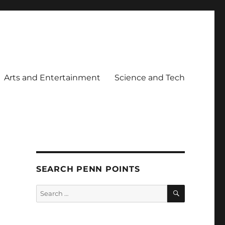
Arts and Entertainment
Science and Tech
SEARCH PENN POINTS
SEARCH
Search
for: