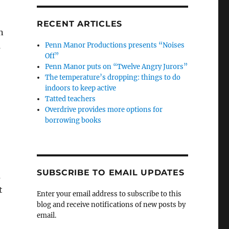
RECENT ARTICLES
n
Penn Manor Productions presents “Noises
s
Off”
Penn Manor puts on “Twelve Angry Jurors”
The temperature’s dropping: things to do
indoors to keep active
Tatted teachers
Overdrive provides more options for
borrowing books
SUBSCRIBE TO EMAIL UPDATES
a
t
Enter your email address to subscribe to this
blog and receive notifications of new posts by
email.