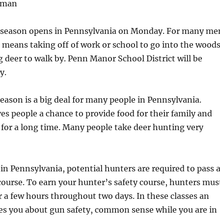
bman
e season opens in Pennsylvania on Monday. For many me
means taking off of work or school to go into the wood
ig deer to walk by. Penn Manor School District will be
y.
 season is a big deal for many people in Pennsylvania.
ives people a chance to provide food for their family and
t for a long time. Many people take deer hunting very
 in Pennsylvania, potential hunters are required to pass 
course. To earn your hunter’s safety course, hunters mus
or a few hours throughout two days. In these classes an
es you about gun safety, common sense while you are in