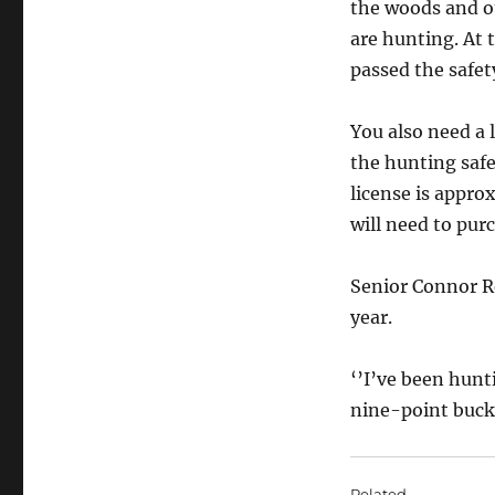
the woods and o
are hunting. At t
passed the safet
You also need a 
the hunting safe
license is appro
will need to pur
Senior Connor Re
year.
‘’I’ve been hunti
nine-point buck, 
Related