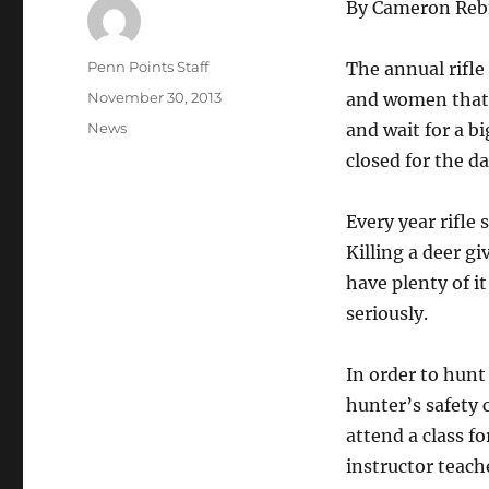
By Cameron Re
Author
Penn Points Staff
The annual rifl
Posted
November 30, 2013
and women that 
on
Categories
News
and wait for a b
closed for the da
Every year rifle
Killing a deer g
have plenty of i
seriously.
In order to hunt
hunter’s safety 
attend a class f
instructor teach