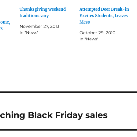
Thanksgiving weekend
Attempted Deer Break-in
traditions vary
Excites Students, Leaves
Some,
Mess
November 27, 2013
rs
In "News"
October 29, 2010
In "News"
ching Black Friday sales