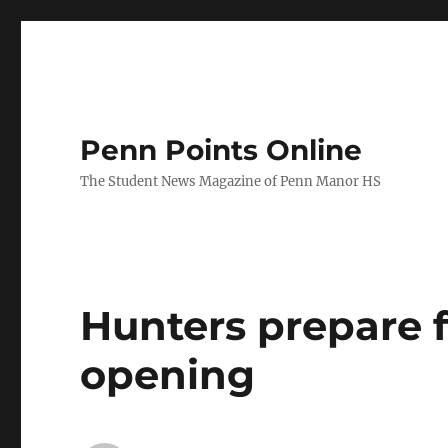
Penn Points Online
The Student News Magazine of Penn Manor HS
Hunters prepare f
opening