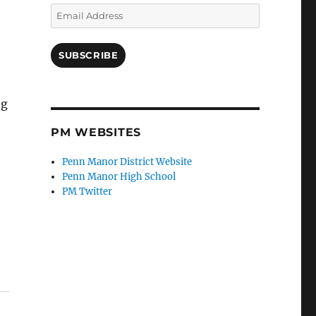
Email
Address
SUBSCRIBE
ng
PM WEBSITES
Penn Manor District Website
Penn Manor High School
PM Twitter