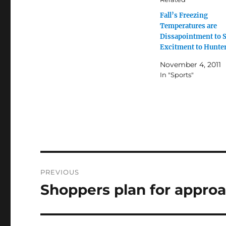
Fall’s Freezing
Temperatures are
Dissapointment to 
Excitment to Hunte
November 4, 2011
In "Sports"
Post
PREVIOUS
navigation
Shoppers plan for approa
Previous
post: