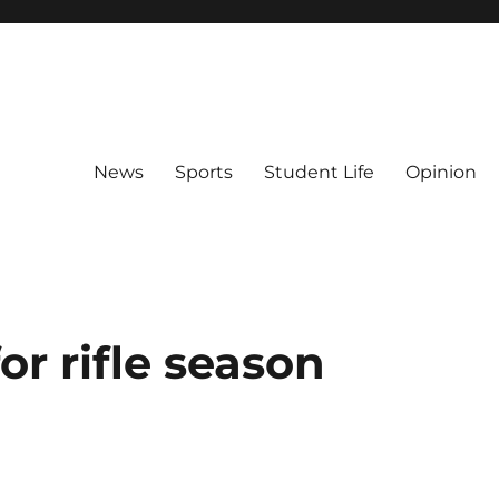
News
Sports
Student Life
Opinion
or rifle season