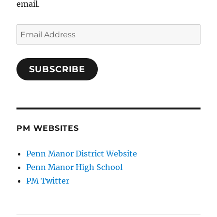
email.
Email
Address
SUBSCRIBE
PM WEBSITES
Penn Manor District Website
Penn Manor High School
PM Twitter