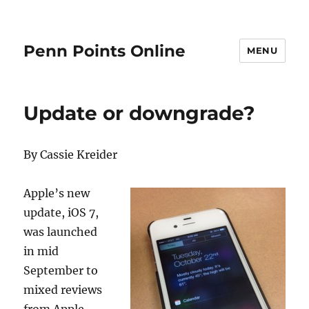
Penn Points Online
MENU
Update or downgrade?
By Cassie Kreider
Apple’s new
update, iOS 7,
was launched
in mid
September to
mixed reviews