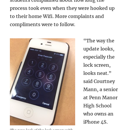
students complained about how long the
process took even when they were hooked up
to their home Wifi. More complaints and
compliments were to follow.
“The way the
update looks,
especially the
lock screen,
looks neat.”
said Courtney
Mann, a senior
at Penn Manor
High School
who owns an
iPhone 4S.