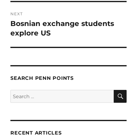
NEXT
Bosnian exchange students
Next
post:
explore US
SEARCH PENN POINTS
SE
Search
for:
RECENT ARTICLES