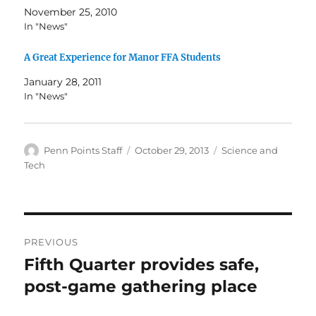
November 25, 2010
In "News"
A Great Experience for Manor FFA Students
January 28, 2011
In "News"
Author
Posted
Categories
Penn Points Staff
October 29, 2013
Science and
on
Tech
Post
PREVIOUS
navigation
Fifth Quarter provides safe,
Previous
post:
post-game gathering place