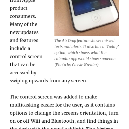
from Apple
product
consumers.
Many of the
new updates
and features
The Air Drop feature shows missed
texts and alerts. It also has a ‘Today’
include a
option, which shows what the
control screen
calendar app would show someone.
that can be
(Photo by Cassie Kreider)
accessed by
swiping upwards from any screen.
The control screen was added to make
multitasking easier for the user, as it contains
options to change the screens orientation, turn
on or off Wifi and Bluetooth, and find things in