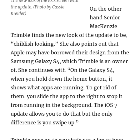
The new look of the lock screen with
the update. (Photo by Cassie
On the other
Kreider)
hand Senior
MacKenzie
Trimble finds the new look of the update to be,
“childish looking.” She also points out that
Apple may have borrowed their design from the
Samsung Galaxy S4, which Trimble is an owner
of. She continues with “On the Galaxy S4,
when you hold down the home button, it
shows what apps are running. To get rid of
them, you slide the app to the right to stop it
from running in the background. The iOS 7
update allows you to do that but the only
difference is you swipe up.”