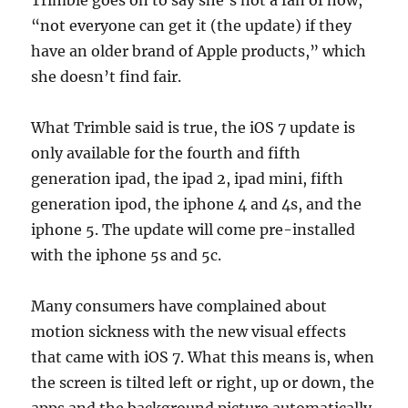
Trimble goes on to say she’s not a fan of how,
“not everyone can get it (the update) if they
have an older brand of Apple products,” which
she doesn’t find fair.
What Trimble said is true, the iOS 7 update is
only available for the fourth and fifth
generation ipad, the ipad 2, ipad mini, fifth
generation ipod, the iphone 4 and 4s, and the
iphone 5. The update will come pre-installed
with the iphone 5s and 5c.
Many consumers have complained about
motion sickness with the new visual effects
that came with iOS 7. What this means is, when
the screen is tilted left or right, up or down, the