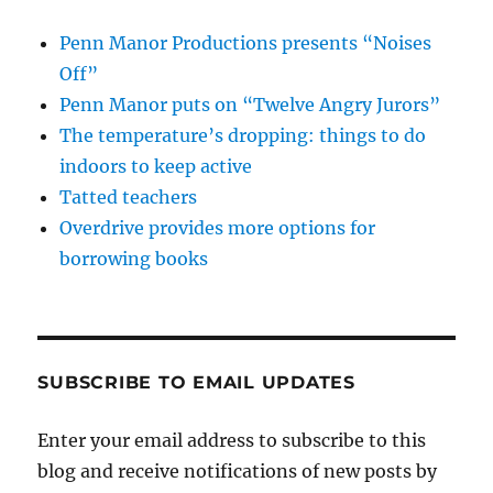
Penn Manor Productions presents “Noises
Off”
Penn Manor puts on “Twelve Angry Jurors”
The temperature’s dropping: things to do
indoors to keep active
Tatted teachers
Overdrive provides more options for
borrowing books
SUBSCRIBE TO EMAIL UPDATES
Enter your email address to subscribe to this
blog and receive notifications of new posts by