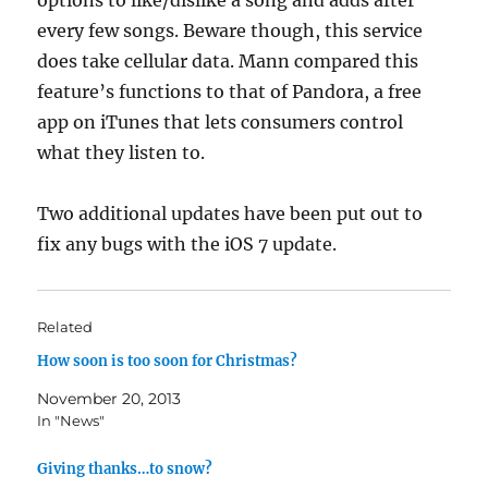
options to like/dislike a song and adds after
every few songs. Beware though, this service
does take cellular data. Mann compared this
feature’s functions to that of Pandora, a free
app on iTunes that lets consumers control
what they listen to.
Two additional updates have been put out to
fix any bugs with the iOS 7 update.
Related
How soon is too soon for Christmas?
November 20, 2013
In "News"
Giving thanks…to snow?