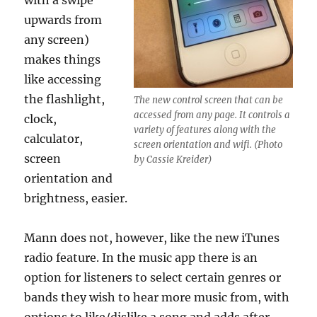
with a swipe
upwards from
any screen)
makes things
like accessing
the flashlight,
The new control screen that can be
accessed from any page. It controls a
clock,
variety of features along with the
calculator,
screen orientation and wifi. (Photo
screen
by Cassie Kreider)
orientation and
brightness, easier.
Mann does not, however, like the new iTunes
radio feature. In the music app there is an
option for listeners to select certain genres or
bands they wish to hear more music from, with