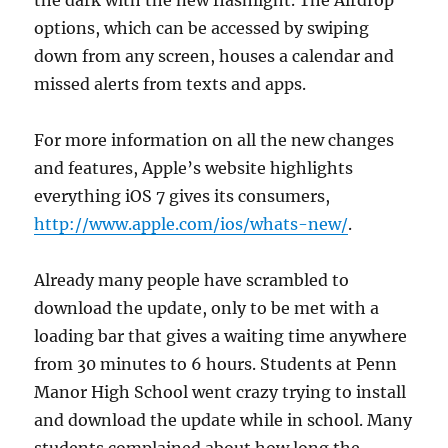
the dark with the new flashlight. The Airdrop
options, which can be accessed by swiping
down from any screen, houses a calendar and
missed alerts from texts and apps.
For more information on all the new changes
and features, Apple’s website highlights
everything iOS 7 gives its consumers,
http://www.apple.com/ios/whats-new/
.
Already many people have scrambled to
download the update, only to be met with a
loading bar that gives a waiting time anywhere
from 30 minutes to 6 hours. Students at Penn
Manor High School went crazy trying to install
and download the update while in school. Many