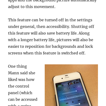
apps and the background picture automatically
adjust to this movement.
This feature can be turned off in the settings
under general, then accessibility. Shutting off
this feature will also save battery life. Along
with a longer battery life, pictures will also be
easier to reposition for backgrounds and lock
screens when this feature is switched off.
One thing
Mann said she
liked was how
the control
panel (which
can be accessed