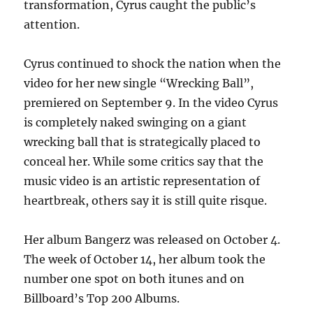
transformation, Cyrus caught the public’s
attention.
Cyrus continued to shock the nation when the
video for her new single “Wrecking Ball”,
premiered on September 9. In the video Cyrus
is completely naked swinging on a giant
wrecking ball that is strategically placed to
conceal her. While some critics say that the
music video is an artistic representation of
heartbreak, others say it is still quite risque.
Her album Bangerz was released on October 4.
The week of October 14, her album took the
number one spot on both itunes and on
Billboard’s Top 200 Albums.