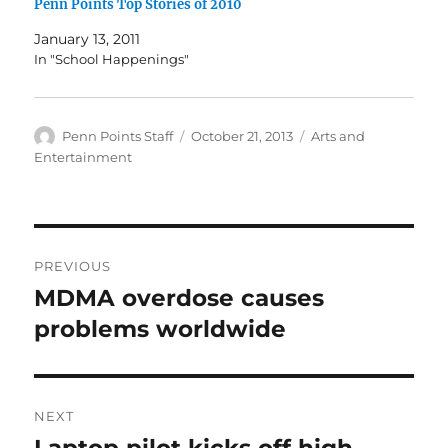
Penn Points Top Stories of 2010
January 13, 2011
In "School Happenings"
Author
Posted
Categories
Penn Points Staff
October 21, 2013
Arts and
on
Entertainment
Post
PREVIOUS
navigation
MDMA overdose causes
Previous
post:
problems worldwide
NEXT
Laptop pilot kicks off high
Next