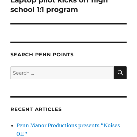
post:
school 1:1 program
SEARCH PENN POINTS
SE
Search
for:
RECENT ARTICLES
Penn Manor Productions presents “Noises
Off”