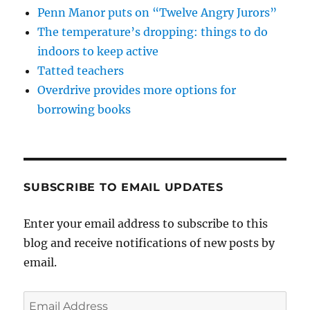
Penn Manor puts on “Twelve Angry Jurors”
The temperature’s dropping: things to do
indoors to keep active
Tatted teachers
Overdrive provides more options for
borrowing books
SUBSCRIBE TO EMAIL UPDATES
Enter your email address to subscribe to this
blog and receive notifications of new posts by
email.
Email