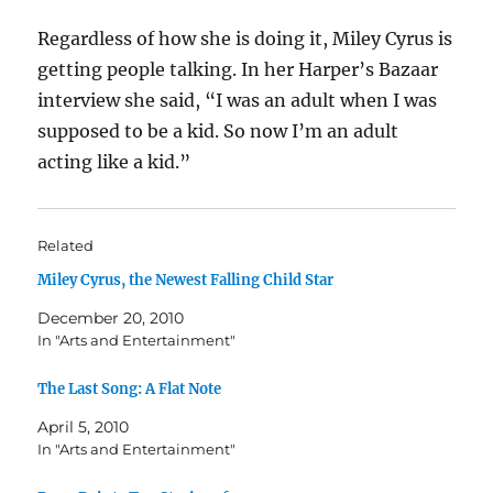
Regardless of how she is doing it, Miley Cyrus is
getting people talking. In her Harper’s Bazaar
interview she said, “I was an adult when I was
supposed to be a kid. So now I’m an adult
acting like a kid.”
Related
Miley Cyrus, the Newest Falling Child Star
December 20, 2010
In "Arts and Entertainment"
The Last Song: A Flat Note
April 5, 2010
In "Arts and Entertainment"