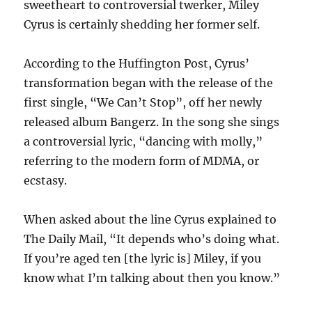
sweetheart to controversial twerker, Miley
Cyrus is certainly shedding her former self.
According to the Huffington Post, Cyrus’
transformation began with the release of the
first single, “We Can’t Stop”, off her newly
released album Bangerz. In the song she sings
a controversial lyric, “dancing with molly,”
referring to the modern form of MDMA, or
ecstasy.
When asked about the line Cyrus explained to
The Daily Mail, “It depends who’s doing what.
If you’re aged ten [the lyric is] Miley, if you
know what I’m talking about then you know.”