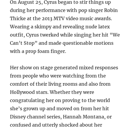
On August 25, Cyrus began to stir things up
during her performance with pop singer Robin
Thicke at the 2013 MTV video music awards.
Wearing a skimpy and revealing nude latex
outfit, Cyrus twerked while singing her hit “We
Can’t Stop” and made questionable motions
with a prop foam finger.
Her show on stage generated mixed responses
from people who were watching from the
comfort of their living rooms and also from
Hollywood stars. Whether they were
congratulating her on proving to the world
she’s grown up and moved on from her hit
Disney channel series, Hannah Montana, or
confused and utterly shocked about her