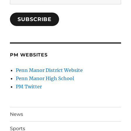
Address
SUBSCRIBE
PM WEBSITES
Penn Manor District Website
Penn Manor High School
PM Twitter
News
Sports