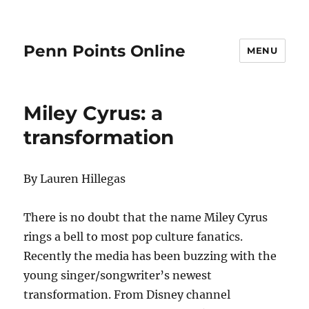
Penn Points Online
MENU
Miley Cyrus: a
transformation
By Lauren Hillegas
There is no doubt that the name Miley Cyrus
rings a bell to most pop culture fanatics.
Recently the media has been buzzing with the
young singer/songwriter’s newest
transformation. From Disney channel