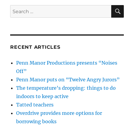
SE
Search
for:
RECENT ARTICLES
Penn Manor Productions presents “Noises
Off”
Penn Manor puts on “Twelve Angry Jurors”
The temperature’s dropping: things to do
indoors to keep active
Tatted teachers
Overdrive provides more options for
borrowing books