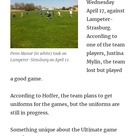
Wednesday
April 17, against
Lampeter-
Strasburg.
According to
one of the team
players, Justina
Penn Manor (in white) took on
Lampeter-Strasburg on April 17.
Mylin, the team
lost but played
a good game.
According to Hoffer, the team plans to get
uniforms for the games, but the uniforms are
still in progress.
Something unique about the Ultimate game