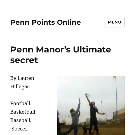
Penn Points Online
MENU
Penn Manor’s Ultimate
secret
By Lauren
Hillegas
Football.
Basketball.
Baseball.
Soccer.