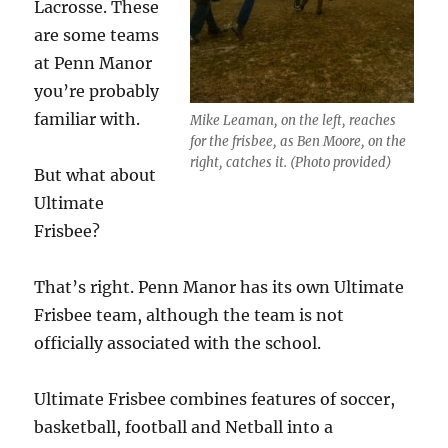
Lacrosse. These
are some teams
at Penn Manor
you’re probably
familiar with.
Mike Leaman, on the left, reaches
for the frisbee, as Ben Moore, on the
right, catches it. (Photo provided)
But what about
Ultimate
Frisbee?
That’s right. Penn Manor has its own Ultimate
Frisbee team, although the team is not
officially associated with the school.
Ultimate Frisbee combines features of soccer,
basketball, football and Netball into a