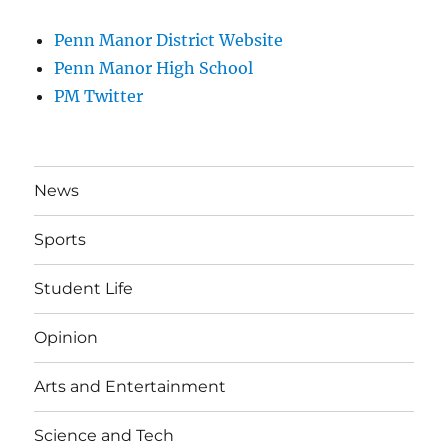
Penn Manor District Website
Penn Manor High School
PM Twitter
News
Sports
Student Life
Opinion
Arts and Entertainment
Science and Tech