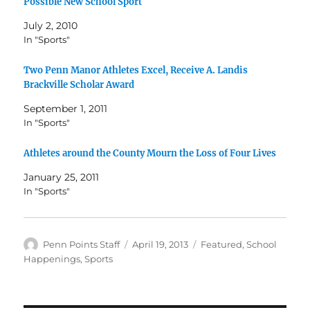
Possible New School Sport
July 2, 2010
In "Sports"
Two Penn Manor Athletes Excel, Receive A. Landis
Brackville Scholar Award
September 1, 2011
In "Sports"
Athletes around the County Mourn the Loss of Four Lives
January 25, 2011
In "Sports"
Author
Posted
Categories
Penn Points Staff
April 19, 2013
Featured
,
School
on
Happenings
,
Sports