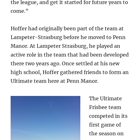
the league, and get it started for future years to
come.”
Hoffer had originally been part of the team at
Lampeter-Strasburg before he moved to Penn
Manor. At Lampeter Strasburg, he played an
active role in the team that had been developed
there two years ago. Once settled at his new
high school, Hoffer gathered friends to form an
Ultimate team here at Penn Manor.
The Ultimate
Frisbee team
competed in its
first game of
the season on