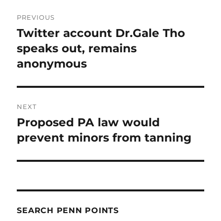
Post
PREVIOUS
navigation
Twitter account Dr.Gale Tho
Previous
post:
speaks out, remains
anonymous
NEXT
Proposed PA law would
Next
post:
prevent minors from tanning
SEARCH PENN POINTS