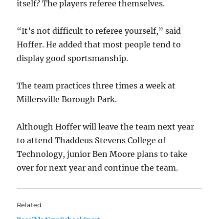
itself? The players referee themselves.
“It’s not difficult to referee yourself,” said
Hoffer. He added that most people tend to
display good sportsmanship.
The team practices three times a week at
Millersville Borough Park.
Although Hoffer will leave the team next year
to attend Thaddeus Stevens College of
Technology, junior Ben Moore plans to take
over for next year and continue the team.
Related