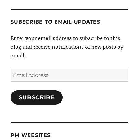
SUBSCRIBE TO EMAIL UPDATES
Enter your email address to subscribe to this
blog and receive notifications of new posts by
email.
Email
Address
SUBSCRIBE
PM WEBSITES