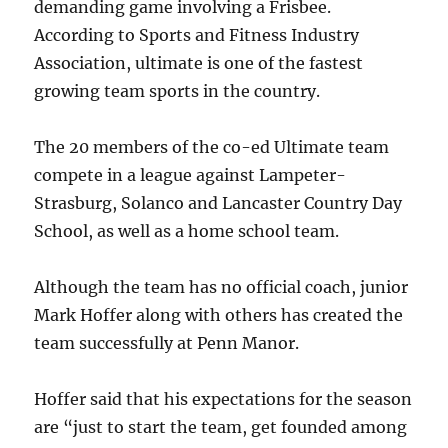
demanding game involving a Frisbee.
According to Sports and Fitness Industry
Association, ultimate is one of the fastest
growing team sports in the country.
The 20 members of the co-ed Ultimate team
compete in a league against Lampeter-
Strasburg, Solanco and Lancaster Country Day
School, as well as a home school team.
Although the team has no official coach, junior
Mark Hoffer along with others has created the
team successfully at Penn Manor.
Hoffer said that his expectations for the season
are “just to start the team, get founded among