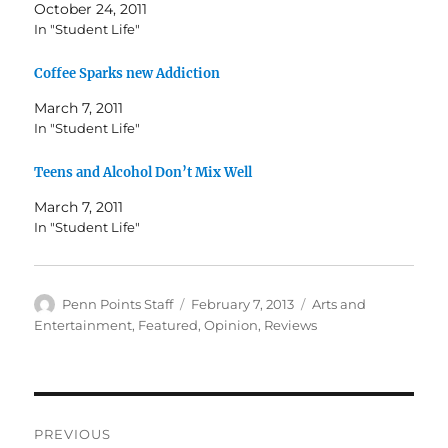
October 24, 2011
In "Student Life"
Coffee Sparks new Addiction
March 7, 2011
In "Student Life"
Teens and Alcohol Don’t Mix Well
March 7, 2011
In "Student Life"
Author
Posted
Categories
Penn Points Staff
February 7, 2013
Arts and
on
Entertainment
,
Featured
,
Opinion
,
Reviews
Post
PREVIOUS