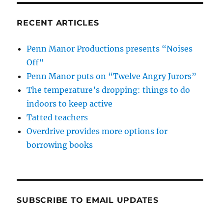
RECENT ARTICLES
Penn Manor Productions presents “Noises
Off”
Penn Manor puts on “Twelve Angry Jurors”
The temperature’s dropping: things to do
indoors to keep active
Tatted teachers
Overdrive provides more options for
borrowing books
SUBSCRIBE TO EMAIL UPDATES