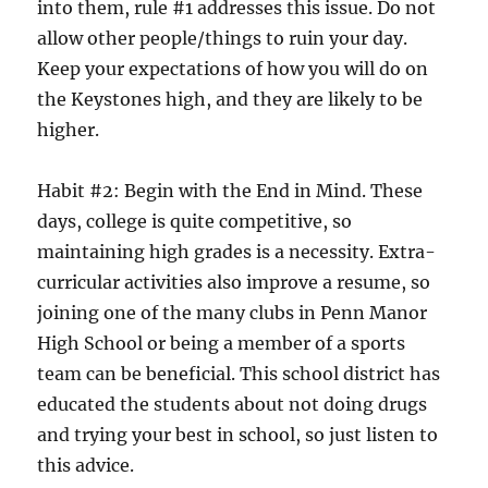
into them, rule #1 addresses this issue. Do not
allow other people/things to ruin your day.
Keep your expectations of how you will do on
the Keystones high, and they are likely to be
higher.
Habit #2: Begin with the End in Mind. These
days, college is quite competitive, so
maintaining high grades is a necessity. Extra-
curricular activities also improve a resume, so
joining one of the many clubs in Penn Manor
High School or being a member of a sports
team can be beneficial. This school district has
educated the students about not doing drugs
and trying your best in school, so just listen to
this advice.