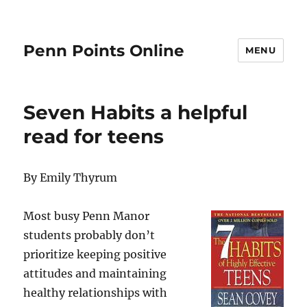
Penn Points Online
MENU
Seven Habits a helpful
read for teens
By Emily Thyrum
Most busy Penn Manor
students probably don’t
prioritize keeping positive
attitudes and maintaining
healthy relationships with