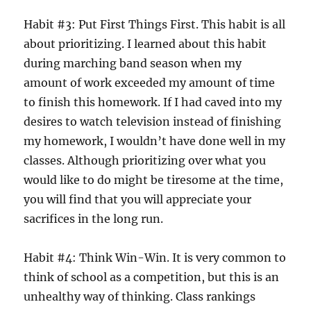
Habit #3: Put First Things First. This habit is all
about prioritizing. I learned about this habit
during marching band season when my
amount of work exceeded my amount of time
to finish this homework. If I had caved into my
desires to watch television instead of finishing
my homework, I wouldn’t have done well in my
classes. Although prioritizing over what you
would like to do might be tiresome at the time,
you will find that you will appreciate your
sacrifices in the long run.
Habit #4: Think Win-Win. It is very common to
think of school as a competition, but this is an
unhealthy way of thinking. Class rankings