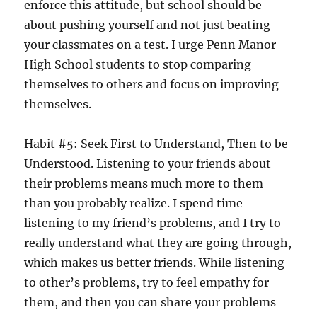
enforce this attitude, but school should be
about pushing yourself and not just beating
your classmates on a test. I urge Penn Manor
High School students to stop comparing
themselves to others and focus on improving
themselves.
Habit #5: Seek First to Understand, Then to be
Understood. Listening to your friends about
their problems means much more to them
than you probably realize. I spend time
listening to my friend’s problems, and I try to
really understand what they are going through,
which makes us better friends. While listening
to other’s problems, try to feel empathy for
them, and then you can share your problems