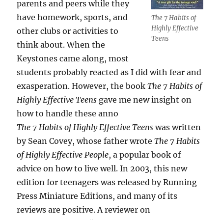
parents and peers while they
have homework, sports, and
The 7 Habits of
Highly Effective
other clubs or activities to
Teens
think about. When the
Keystones came along, most
students probably reacted as I did with fear and
exasperation. However, the book
The 7 Habits of
Highly Effective Teens
gave me new insight on
how to handle these anno
The 7 Habits of Highly Effective Teens
was written
by Sean Covey, whose father wrote
The 7 Habits
of Highly Effective People
, a popular book of
advice on how to live well. In 2003, this new
edition for teenagers was released by Running
Press Miniature Editions, and many of its
reviews are positive. A reviewer on