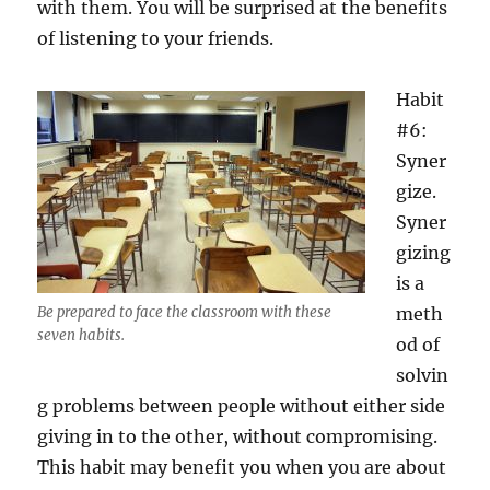
with them. You will be surprised at the benefits
of listening to your friends.
Habit
#6:
Syner
gize.
Syner
gizing
is a
Be prepared to face the classroom with these
meth
seven habits.
od of
solvin
g problems between people without either side
giving in to the other, without compromising.
This habit may benefit you when you are about