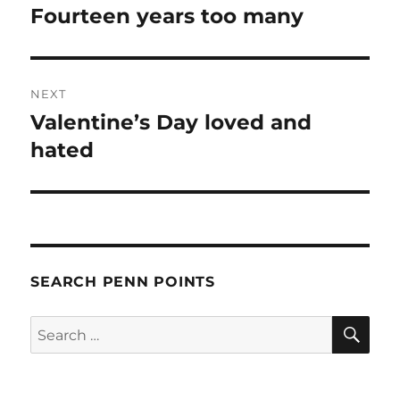
navigation
Fourteen years too many
Previous
post:
NEXT
Valentine’s Day loved and
Next
post:
hated
SEARCH PENN POINTS
SE
Search
for: