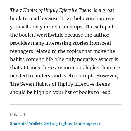
The 7 Habits of Highly Effective Teens
is a great
book to read because it can help you improve
yourself and your relationships. The setup of
the book is worthwhile because the author
provides many interesting stories from real
teenagers related to the topics that make the
habits come to life. The only negative aspect is
that at times there are more analogies than are
needed to understand each concept. However,
The Seven Habits of Highly Effective Teens
should be high on your list of books to read.
Related
Students’ Wallets Getting Lighter (and emptier)