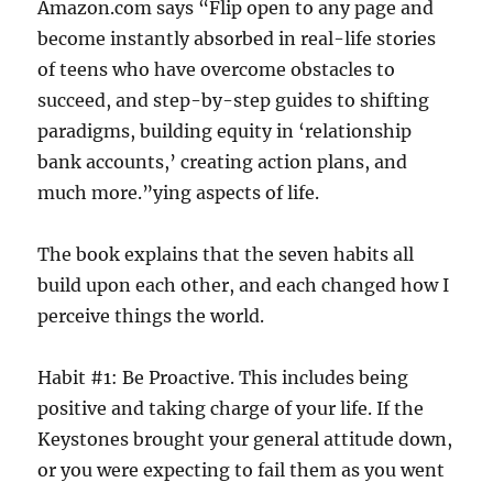
Amazon.com says “Flip open to any page and
become instantly absorbed in real-life stories
of teens who have overcome obstacles to
succeed, and step-by-step guides to shifting
paradigms, building equity in ‘relationship
bank accounts,’ creating action plans, and
much more.”ying aspects of life.
The book explains that the seven habits all
build upon each other, and each changed how I
perceive things the world.
Habit #1: Be Proactive. This includes being
positive and taking charge of your life. If the
Keystones brought your general attitude down,
or you were expecting to fail them as you went