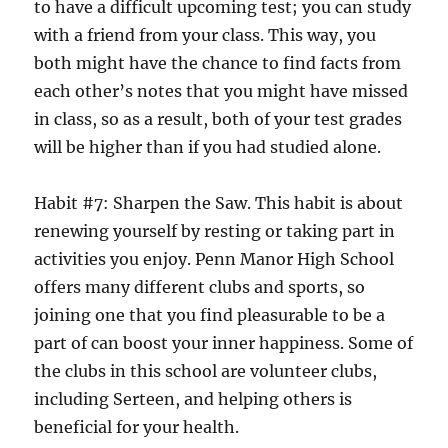
to have a difficult upcoming test; you can study
with a friend from your class. This way, you
both might have the chance to find facts from
each other’s notes that you might have missed
in class, so as a result, both of your test grades
will be higher than if you had studied alone.
Habit #7: Sharpen the Saw. This habit is about
renewing yourself by resting or taking part in
activities you enjoy. Penn Manor High School
offers many different clubs and sports, so
joining one that you find pleasurable to be a
part of can boost your inner happiness. Some of
the clubs in this school are volunteer clubs,
including Serteen, and helping others is
beneficial for your health.