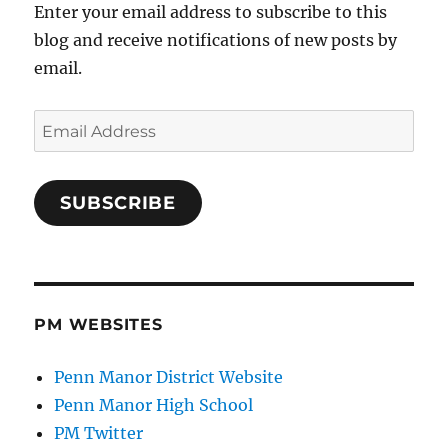
Enter your email address to subscribe to this
blog and receive notifications of new posts by
email.
Email
Address
SUBSCRIBE
PM WEBSITES
Penn Manor District Website
Penn Manor High School
PM Twitter