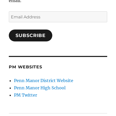
email.
Email
Address
SUBSCRIBE
PM WEBSITES
Penn Manor District Website
Penn Manor High School
PM Twitter