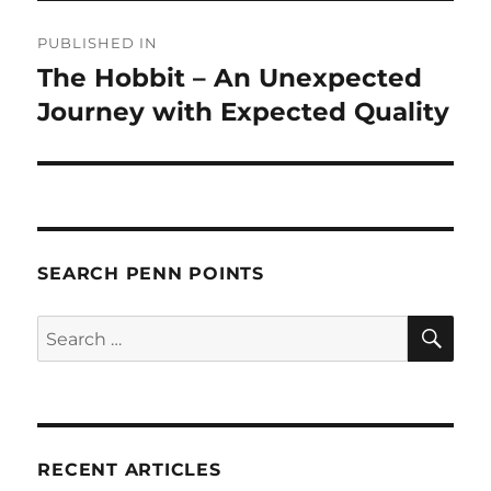
Post
PUBLISHED IN
navigation
The Hobbit – An Unexpected
Journey with Expected Quality
SEARCH PENN POINTS
SE
Search
for:
RECENT ARTICLES