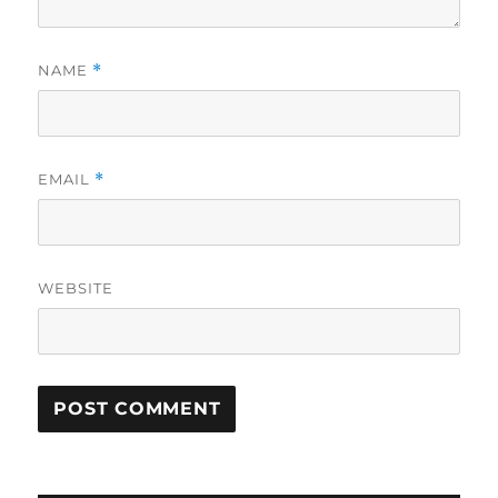
NAME
*
EMAIL
*
WEBSITE