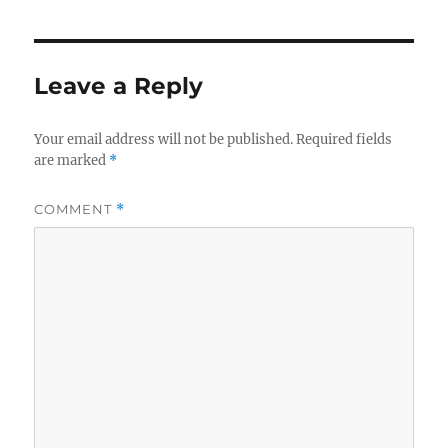
Leave a Reply
Your email address will not be published.
Required fields
are marked
*
COMMENT
*