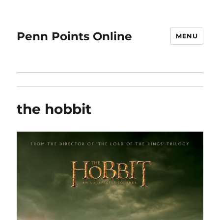
Penn Points Online
MENU
the hobbit