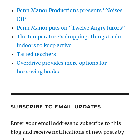
Penn Manor Productions presents “Noises
Off”
Penn Manor puts on “Twelve Angry Jurors”
The temperature’s dropping: things to do
indoors to keep active
Tatted teachers
Overdrive provides more options for
borrowing books
SUBSCRIBE TO EMAIL UPDATES
Enter your email address to subscribe to this
blog and receive notifications of new posts by