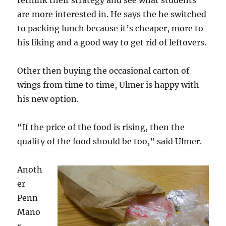
rethink their strategy and see what students
are more interested in. He says the he switched
to packing lunch because it’s cheaper, more to
his liking and a good way to get rid of leftovers.
Other then buying the occasional carton of
wings from time to time, Ulmer is happy with
his new option.
“If the price of the food is rising, then the
quality of the food should be too,” said Ulmer.
Anoth
er
Penn
Mano