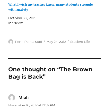
What I wish my teacher knew: many students struggle
with anxiety
October 22, 2015
In "News"
Author
Posted
Categories
Penn Points Staff
May 24, 2012
Student Life
on
One thought on “The Brown
Bag is Back”
Miah
says:
November 16, 2012 at 12:32 PM