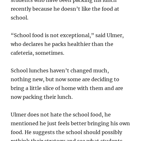
students who have been packing his lunch
recently because he doesn’t like the food at
school.
“School food is not exceptional,” said Ulmer,
who declares he packs healthier than the
cafeteria, sometimes.
School lunches haven’t changed much,
nothing new, but now some are deciding to
bring a little slice of home with them and are
now packing their lunch.
Ulmer does not hate the school food, he
mentioned he just feels better bringing his own
food. He suggests the school should possibly