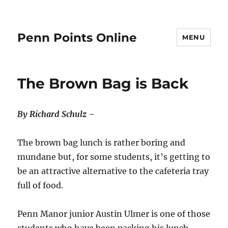
Penn Points Online
MENU
The Brown Bag is Back
By Richard Schulz –
The brown bag lunch is rather boring and
mundane but, for some students, it’s getting to
be an attractive alternative to the cafeteria tray
full of food.
Penn Manor junior Austin Ulmer is one of those