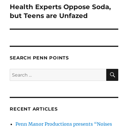
Health Experts Oppose Soda,
Next
post:
but Teens are Unfazed
SEARCH PENN POINTS
SE
Search
for:
RECENT ARTICLES
Penn Manor Productions presents “Noises