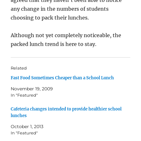
agreed that they haven’t been able to notice
any change in the numbers of students
choosing to pack their lunches.
Although not yet completely noticeable, the
packed lunch trend is here to stay.
Related
Fast Food Sometimes Cheaper than a School Lunch
November 19, 2009
In "Featured"
Cafeteria changes intended to provide healthier school
lunches
October 1, 2013
In "Featured"