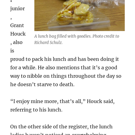
r
junior
,
Grant
Houck
A lunch bag filled with goodies. Photo credit to
, also
Richard Schulz.
is
proud to pack his lunch and has been doing it
for a while. He also mentions that it’s a good
way to nibble on things throughout the day so
he doesn’t starve to death.
“I enjoy mine more, that’s all,” Houck said,
referring to his lunch.
On the other side of the register, the lunch