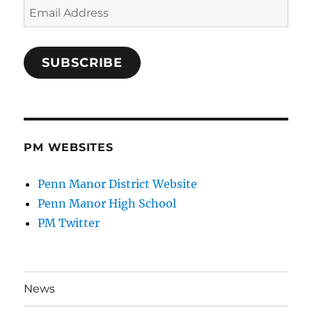
Email
Address
SUBSCRIBE
PM WEBSITES
Penn Manor District Website
Penn Manor High School
PM Twitter
News