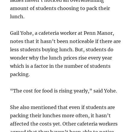
ladies haven’t noticed an overwhelming
amount of students choosing to pack their
lunch.
Gail Yohe, a cafeteria worker at Penn Manor,
notes that it hasn’t been noticeable if there are
less students buying lunch. But, students do
wonder why the lunch prices rise every year
which is a factor in the number of students
packing.
“The cost for food is rising yearly,” said Yohe.
She also mentioned that even if students are
packing their lunches more often, it hasn’t
affected the costs yet. Other cafeteria workers