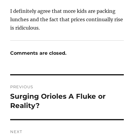
I definitely agree that more kids are packing
lunches and the fact that prices continually rise
is ridiculous.
Comments are closed.
Post
PREVIOUS
navigation
Surging Orioles A Fluke or
Previous
post:
Reality?
NEXT