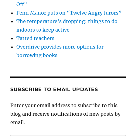
Off”
Penn Manor puts on “Twelve Angry Jurors”
The temperature’s dropping: things to do
indoors to keep active
Tatted teachers
Overdrive provides more options for
borrowing books
SUBSCRIBE TO EMAIL UPDATES
Enter your email address to subscribe to this
blog and receive notifications of new posts by
email.