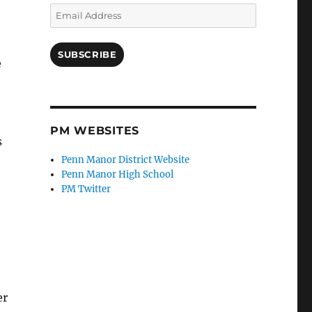
Email
Address
SUBSCRIBE
e
PM WEBSITES
s
Penn Manor District Website
Penn Manor High School
PM Twitter
er