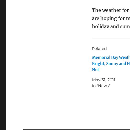
The weather for t
are hoping for 
holiday and su
Related
Memorial Day Weath
Bright, Sunny and H
Hot
May 31, 2011
In "News"