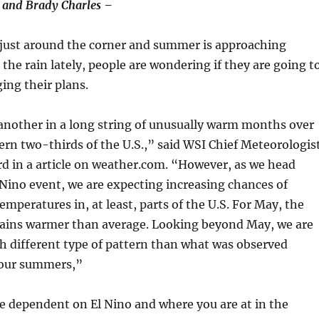
 and Brady Charles –
 just around the corner and summer is approaching
 the rain lately, people are wondering if they are going t
ing their plans.
another in a long string of unusually warm months over
ern two-thirds of the U.S.,” said WSI Chief Meteorologis
d in a article on weather.com. “However, as we head
Nino event, we are expecting increasing chances of
mperatures in, at least, parts of the U.S. For May, the
mains warmer than average. Looking beyond May, we are
h different type of pattern than what was observed
 four summers,”
be dependent on El Nino and where you are at in the