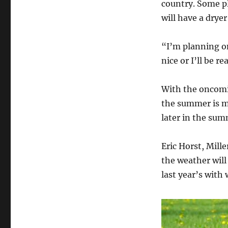
country. Some pl
will have a drye
“I’m planning on
nice or I’ll be r
With the oncomin
the summer is mo
later in the sum
Eric Horst, Mille
the weather will
last year’s with