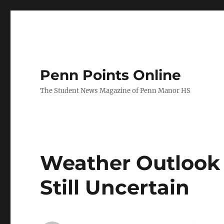
Penn Points Online
The Student News Magazine of Penn Manor HS
Weather Outlook 
Still Uncertain