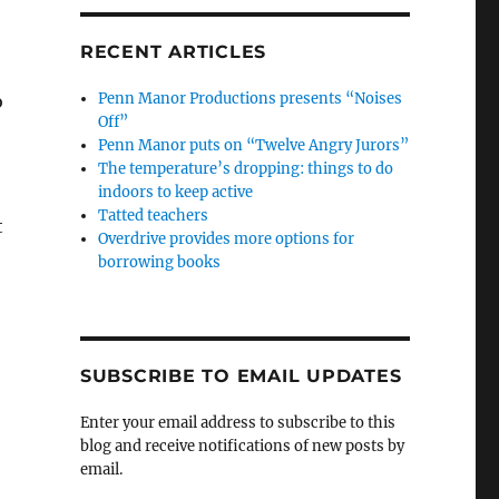
RECENT ARTICLES
Penn Manor Productions presents “Noises
o
Off”
Penn Manor puts on “Twelve Angry Jurors”
The temperature’s dropping: things to do
indoors to keep active
Tatted teachers
t
Overdrive provides more options for
borrowing books
SUBSCRIBE TO EMAIL UPDATES
Enter your email address to subscribe to this
blog and receive notifications of new posts by
email.