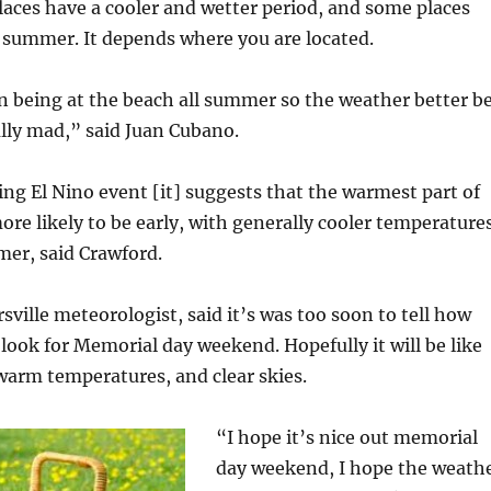
aces have a cooler and wetter period, and some places
r summer. It depends where you are located.
 being at the beach all summer so the weather better b
eally mad,” said Juan Cubano.
g El Nino event [it] suggests that the warmest part of
re likely to be early, with generally cooler temperature
mer, said Crawford.
rsville meteorologist, said it’s was too soon to tell how
 look for Memorial day weekend. Hopefully it will be like
 warm temperatures, and clear skies.
“I hope it’s nice out memorial
day weekend, I hope the weath