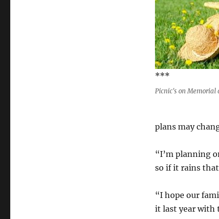
***
Picnic's on Memorial 
plans may chang
“I’m planning o
so if it rains th
“I hope our fami
it last year with