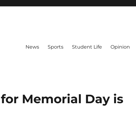
News
Sports
Student Life
Opinion
for Memorial Day is