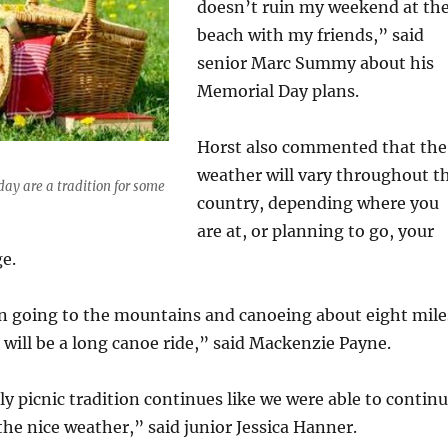
doesn’t ruin my weekend at th
beach with my friends,” said
senior Marc Summy about his
Memorial Day plans.
Horst also commented that the
weather will vary throughout t
day are a tradition for some
country, depending where you
are at, or planning to go, your
e.
n going to the mountains and canoeing about eight mile
at will be a long canoe ride,” said Mackenzie Payne.
ly picnic tradition continues like we were able to contin
 the nice weather,” said junior Jessica Hanner.