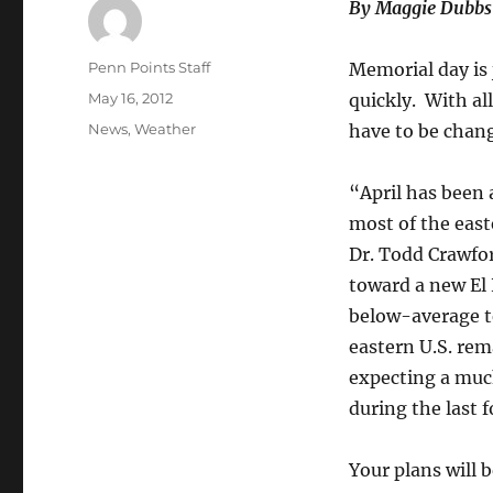
By Maggie Dubbs
Author
Penn Points Staff
Memorial day is
Posted
May 16, 2012
quickly. With all
on
Categories
News
,
Weather
have to be chang
“April has been 
most of the east
Dr. Todd Crawfor
toward a new El 
below-average te
eastern U.S. re
expecting a muc
during the last
Your plans will 