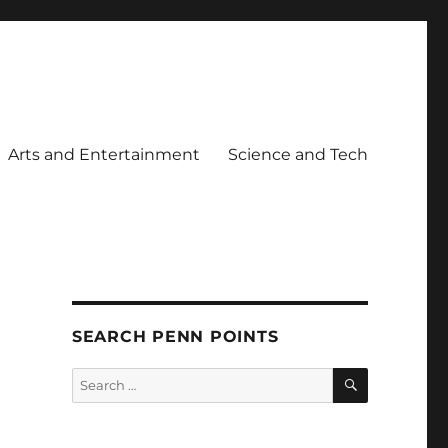
Arts and Entertainment
Science and Tech
SEARCH PENN POINTS
SEARCH
Search
for: