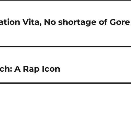
tion Vita, No shortage of Gore
h: A Rap Icon