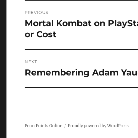
Post
PREVIOUS
navigation
Mortal Kombat on PlaySta
Previous
post:
or Cost
NEXT
Remembering Adam Yauc
Next
post:
Penn Points Online
Proudly powered by WordPress