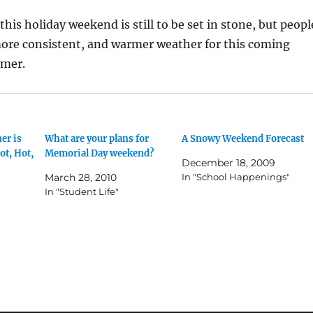
his holiday weekend is still to be set in stone, but peopl
more consistent, and warmer weather for this coming
mmer.
er is
What are your plans for
A Snowy Weekend Forecast
ot, Hot,
Memorial Day weekend?
December 18, 2009
March 28, 2010
In "School Happenings"
In "Student Life"