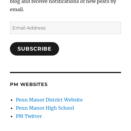
blog and receive notifications of new posts by
email.
Email
Address
SUBSCRIBE
PM WEBSITES
Penn Manor District Website
Penn Manor High School
PM Twitter