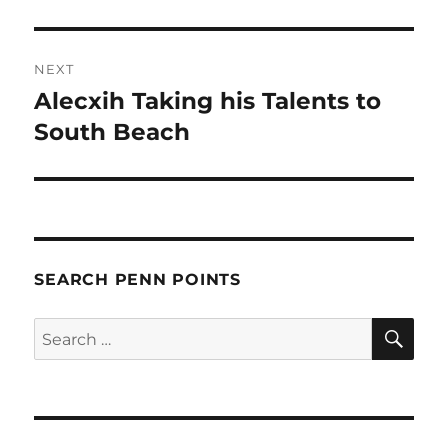
NEXT
Alecxih Taking his Talents to
Next
post:
South Beach
SEARCH PENN POINTS
SE
Search
for: