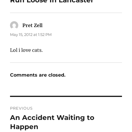
Pret Zell
says:
May 15, 2012 at 1:52 PM
Lol i love cats.
Comments are closed.
Post
PREVIOUS
navigation
An Accident Waiting to
Previous
post:
Happen