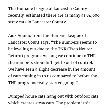
The Humane League of Lancaster County
recently estimated there are as many as 84,000
stray cats in Lancaster County.
Aida Aquino from the Humane League of
Lancaster Count says, “The numbers seems to
be leveling out due to the TNR (Trap Neuter
Return) program. As long we continue to TNR
the numbers shouldn’t get to out of control.
We have seen a slight decrease in the amount
of cats coming in to us compared to before the
TNR programs really started going.”
Dumped house cats hang out with outdoor cats
which creates stray cats. The problem isn’t