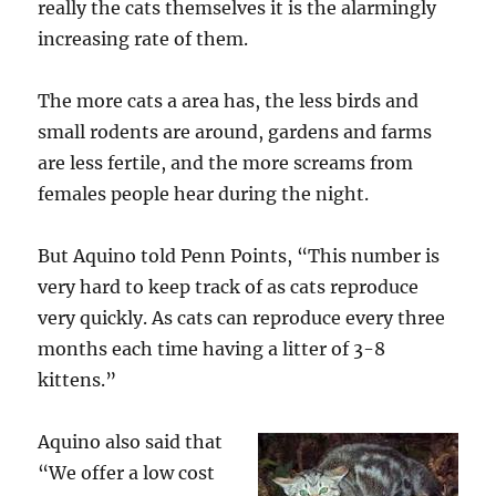
really the cats themselves it is the alarmingly
increasing rate of them.
The more cats a area has, the less birds and
small rodents are around, gardens and farms
are less fertile, and the more screams from
females people hear during the night.
But Aquino told Penn Points, “This number is
very hard to keep track of as cats reproduce
very quickly. As cats can reproduce every three
months each time having a litter of 3-8
kittens.”
Aquino also said that
“We offer a low cost