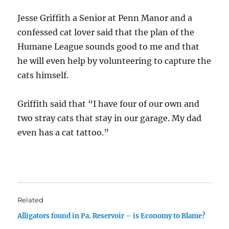
Jesse Griffith a Senior at Penn Manor and a
confessed cat lover said that the plan of the
Humane League sounds good to me and that
he will even help by volunteering to capture the
cats himself.
Griffith said that “I have four of our own and
two stray cats that stay in our garage. My dad
even has a cat tattoo.”
Related
Alligators found in Pa. Reservoir – is Economy to Blame?