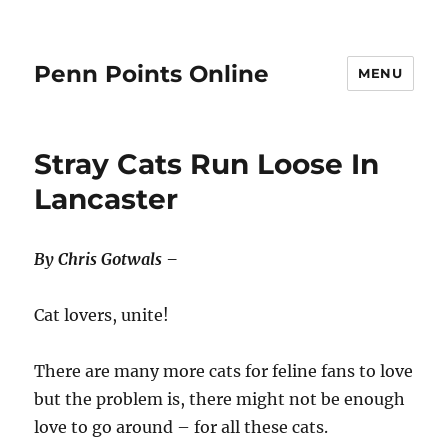
Penn Points Online
MENU
Stray Cats Run Loose In
Lancaster
By Chris Gotwals –
Cat lovers, unite!
There are many more cats for feline fans to love
but the problem is, there might not be enough
love to go around – for all these cats.