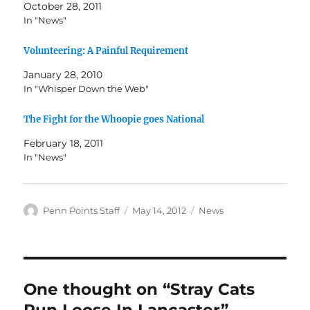
October 28, 2011
In "News"
Volunteering: A Painful Requirement
January 28, 2010
In "Whisper Down the Web"
The Fight for the Whoopie goes National
February 18, 2011
In "News"
Author
Posted
Categories
Penn Points Staff
May 14, 2012
News
on
One thought on “Stray Cats
Run Loose In Lancaster”