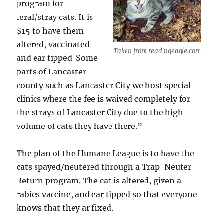
program for
feral/stray cats. It is
$15 to have them
altered, vaccinated,
Taken from readingeagle.com
and ear tipped. Some
parts of Lancaster
county such as Lancaster City we host special
clinics where the fee is waived completely for
the strays of Lancaster City due to the high
volume of cats they have there.”
The plan of the Humane League is to have the
cats spayed/neutered through a Trap-Neuter-
Return program. The cat is altered, given a
rabies vaccine, and ear tipped so that everyone
knows that they ar fixed.