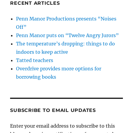
RECENT ARTICLES
Penn Manor Productions presents “Noises
Off”
Penn Manor puts on “Twelve Angry Jurors”
The temperature’s dropping: things to do
indoors to keep active
Tatted teachers
Overdrive provides more options for
borrowing books
SUBSCRIBE TO EMAIL UPDATES
Enter your email address to subscribe to this