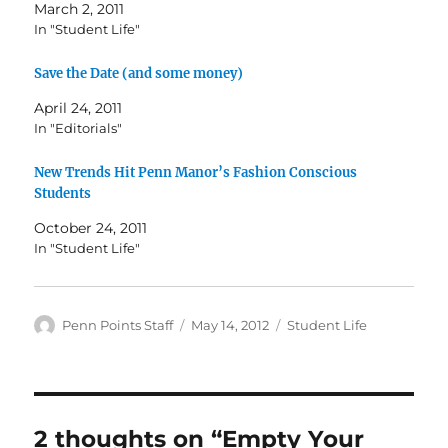
March 2, 2011
In "Student Life"
Save the Date (and some money)
April 24, 2011
In "Editorials"
New Trends Hit Penn Manor’s Fashion Conscious
Students
October 24, 2011
In "Student Life"
Author
Posted
Categories
Penn Points Staff
May 14, 2012
Student Life
on
2 thoughts on “Empty Your