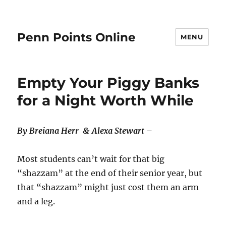
Penn Points Online
MENU
Empty Your Piggy Banks
for a Night Worth While
By Breiana Herr & Alexa Stewart –
Most students can’t wait for that big
“shazzam” at the end of their senior year, but
that “shazzam” might just cost them an arm
and a leg.