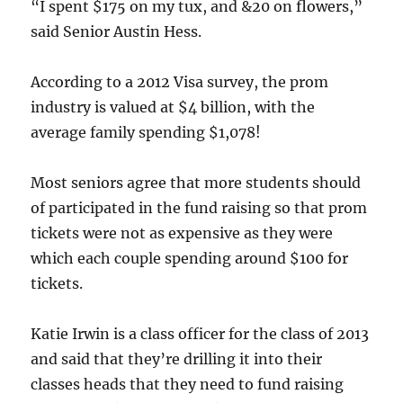
“I spent $175 on my tux, and &20 on flowers,”
said Senior Austin Hess.
According to a 2012 Visa survey, the prom
industry is valued at $4 billion, with the
average family spending $1,078!
Most seniors agree that more students should
of participated in the fund raising so that prom
tickets were not as expensive as they were
which each couple spending around $100 for
tickets.
Katie Irwin is a class officer for the class of 2013
and said that they’re drilling it into their
classes heads that they need to fund raising