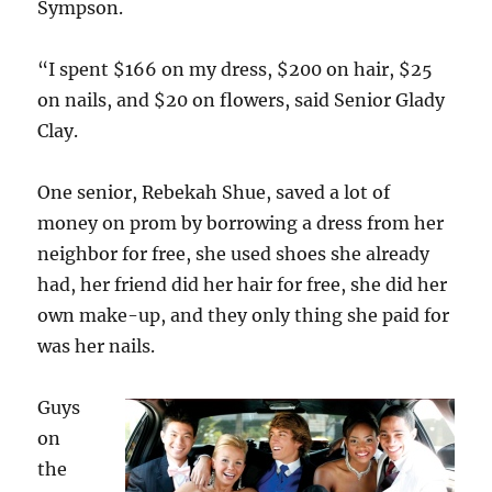
Sympson.
“I spent $166 on my dress, $200 on hair, $25
on nails, and $20 on flowers, said Senior Glady
Clay.
One senior, Rebekah Shue, saved a lot of
money on prom by borrowing a dress from her
neighbor for free, she used shoes she already
had, her friend did her hair for free, she did her
own make-up, and they only thing she paid for
was her nails.
Guys
on
the