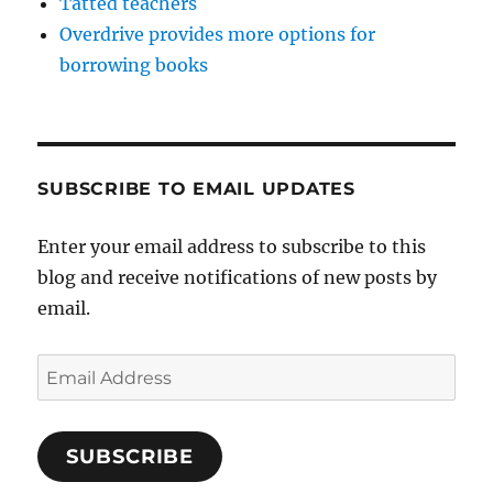
Tatted teachers
Overdrive provides more options for
borrowing books
SUBSCRIBE TO EMAIL UPDATES
Enter your email address to subscribe to this
blog and receive notifications of new posts by
email.
Email
Address
SUBSCRIBE