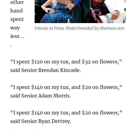
other
hand
spent
way
Friends at Prom. Photo Provided by Sherman Ave
less . .
.
“I spent $120 on my tux, and $32 on flowers,”
said Senior Brendan Kincade.
“I spent $140 on my tux, and $20 on flowers,”
said Senior Adam Morris.
“I spent $140 on my tux, and $20 on flowers,”
said Senior Ryan Dettrey.