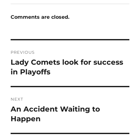
Comments are closed.
Post
PREVIOUS
navigation
Lady Comets look for success
Previous
post:
in Playoffs
NEXT
An Accident Waiting to
Next
post:
Happen