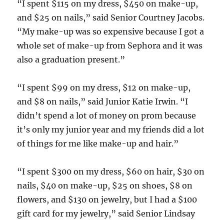
“I spent $115 on my dress, $450 on make-up,
and $25 on nails,” said Senior Courtney Jacobs.
“My make-up was so expensive because I got a
whole set of make-up from Sephora and it was
also a graduation present.”
“I spent $99 on my dress, $12 on make-up,
and $8 on nails,” said Junior Katie Irwin. “I
didn’t spend a lot of money on prom because
it’s only my junior year and my friends did a lot
of things for me like make-up and hair.”
“I spent $300 on my dress, $60 on hair, $30 on
nails, $40 on make-up, $25 on shoes, $8 on
flowers, and $130 on jewelry, but I had a $100
gift card for my jewelry,” said Senior Lindsay