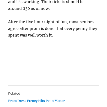
and it’s working. Their tickets should be
around $30 as of now.
After the five hour night of fun, most seniors
agree after prom is done that every penny they
spent was well worth it.
Related
Prom Dress Frenzy Hits Penn Manor