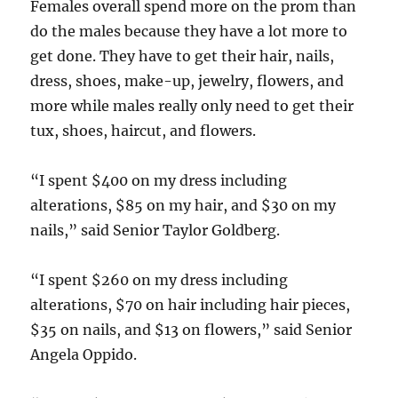
Females overall spend more on the prom than
do the males because they have a lot more to
get done. They have to get their hair, nails,
dress, shoes, make-up, jewelry, flowers, and
more while males really only need to get their
tux, shoes, haircut, and flowers.
“I spent $400 on my dress including
alterations, $85 on my hair, and $30 on my
nails,” said Senior Taylor Goldberg.
“I spent $260 on my dress including
alterations, $70 on hair including hair pieces,
$35 on nails, and $13 on flowers,” said Senior
Angela Oppido.