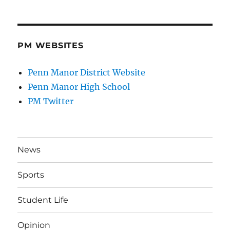
PM WEBSITES
Penn Manor District Website
Penn Manor High School
PM Twitter
News
Sports
Student Life
Opinion