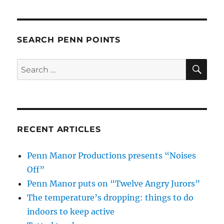
SEARCH PENN POINTS
SE
Search
for:
RECENT ARTICLES
Penn Manor Productions presents “Noises
Off”
Penn Manor puts on “Twelve Angry Jurors”
The temperature’s dropping: things to do
indoors to keep active