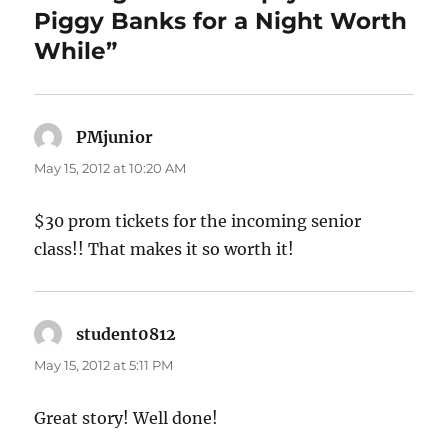
Piggy Banks for a Night Worth
While”
PMjunior
says:
May 15, 2012 at 10:20 AM
$30 prom tickets for the incoming senior
class!! That makes it so worth it!
student0812
says:
May 15, 2012 at 5:11 PM
Great story! Well done!